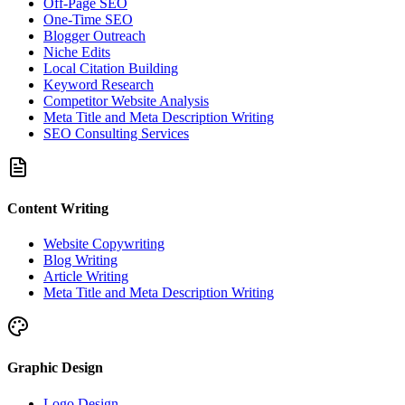
Off-Page SEO
One-Time SEO
Blogger Outreach
Niche Edits
Local Citation Building
Keyword Research
Competitor Website Analysis
Meta Title and Meta Description Writing
SEO Consulting Services
Content Writing
Website Copywriting
Blog Writing
Article Writing
Meta Title and Meta Description Writing
Graphic Design
Logo Design