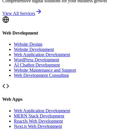
Comprehensive digital solutions for your business growth
View All Services
Web Development
Website Design
Website Development
Web Application Development
WordPress Development
AI Chatbot Development
Website Maintenance and Support
Web Development Consulting
Web Apps
Web Application Development
MERN Stack Development
ReactJs Web Development
Next.js Web Development