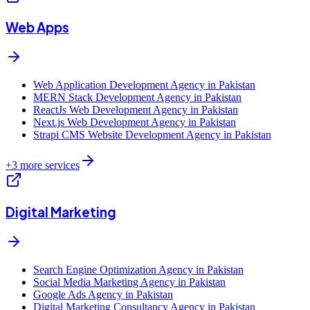
Web Apps
Web Application Development Agency in Pakistan
MERN Stack Development Agency in Pakistan
ReactJs Web Development Agency in Pakistan
Next.js Web Development Agency in Pakistan
Strapi CMS Website Development Agency in Pakistan
+
3
more services
Digital Marketing
Search Engine Optimization Agency in Pakistan
Social Media Marketing Agency in Pakistan
Google Ads Agency in Pakistan
Digital Marketing Consultancy Agency in Pakistan