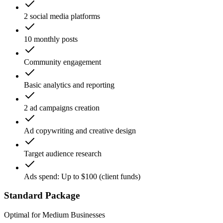
2 social media platforms
10 monthly posts
Community engagement
Basic analytics and reporting
2 ad campaigns creation
Ad copywriting and creative design
Target audience research
Ads spend: Up to $100 (client funds)
Standard Package
Optimal for Medium Businesses