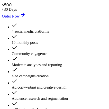
500
$
/
30 Days
Order Now
4 social media platforms
15 monthly posts
Community engagement
Moderate analytics and reporting
4 ad campaigns creation
Ad copywriting and creative design
Audience research and segmentation