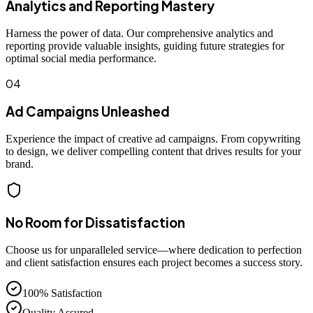
Analytics and Reporting Mastery
Harness the power of data. Our comprehensive analytics and
reporting provide valuable insights, guiding future strategies for
optimal social media performance.
04
Ad Campaigns Unleashed
Experience the impact of creative ad campaigns. From copywriting
to design, we deliver compelling content that drives results for your
brand.
No Room for Dissatisfaction
Choose us for unparalleled service—where dedication to perfection
and client satisfaction ensures each project becomes a success story.
100% Satisfaction
Quality Assured