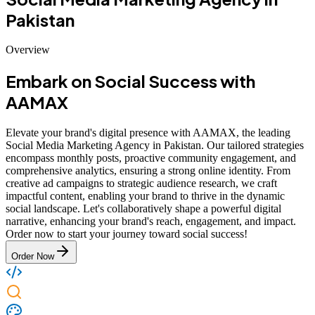
Pakistan
Overview
Embark on Social Success with
AAMAX
Elevate your brand's digital presence with AAMAX, the leading
Social Media Marketing Agency in Pakistan. Our tailored strategies
encompass monthly posts, proactive community engagement, and
comprehensive analytics, ensuring a strong online identity. From
creative ad campaigns to strategic audience research, we craft
impactful content, enabling your brand to thrive in the dynamic
social landscape. Let's collaboratively shape a powerful digital
narrative, enhancing your brand's reach, engagement, and impact.
Order now to start your journey toward social success!
Order Now