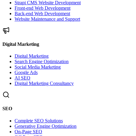
Strapi CMS Website Development
Front-end Web Development
Back-end Web Development
Website Maintenance and Support
Digital Marketing
Digital Marketing
Search Engine Optimization
Social Media Marketing
Google Ads
AI SEO
Digital Marketing Consultancy
SEO
Complete SEO Solutions
Generative Engine Optimization
On-Page SEO