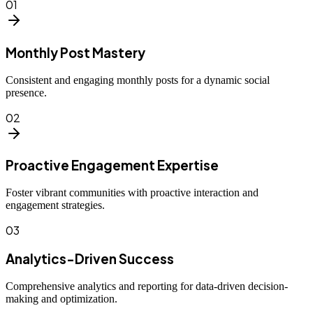
01
Monthly Post Mastery
Consistent and engaging monthly posts for a dynamic social
presence.
02
Proactive Engagement Expertise
Foster vibrant communities with proactive interaction and
engagement strategies.
03
Analytics-Driven Success
Comprehensive analytics and reporting for data-driven decision-
making and optimization.