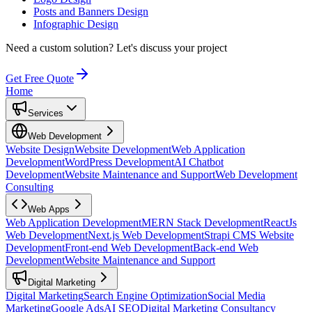
Posts and Banners Design
Infographic Design
Need a custom solution?
Let's discuss your project
Get Free Quote
Home
Services
Web Development
Website Design
Website Development
Web Application
Development
WordPress Development
AI Chatbot
Development
Website Maintenance and Support
Web Development
Consulting
Web Apps
Web Application Development
MERN Stack Development
ReactJs
Web Development
Next.js Web Development
Strapi CMS Website
Development
Front-end Web Development
Back-end Web
Development
Website Maintenance and Support
Digital Marketing
Digital Marketing
Search Engine Optimization
Social Media
Marketing
Google Ads
AI SEO
Digital Marketing Consultancy