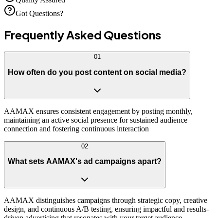
Got Questions?
Frequently Asked
Questions
01
How often do you post content on social media?
AAMAX ensures consistent engagement by posting monthly,
maintaining an active social presence for sustained audience
connection and fostering continuous interaction
02
What sets AAMAX's ad campaigns apart?
AAMAX distinguishes campaigns through strategic copy, creative
design, and continuous A/B testing, ensuring impactful and results-
driven advertising that resonates with your target audience.