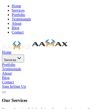
Home
Services
Portfolio
Testimonials
About
Blog
Contact
Home
Services
Portfolio
Testimonials
About
Blog
Contact
Sign In
Sign Up
Our Services