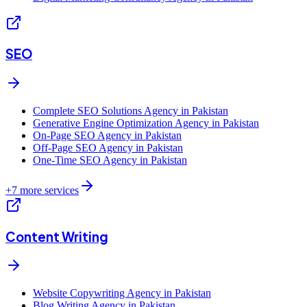
SEO
Complete SEO Solutions Agency in Pakistan
Generative Engine Optimization Agency in Pakistan
On-Page SEO Agency in Pakistan
Off-Page SEO Agency in Pakistan
One-Time SEO Agency in Pakistan
+
7
more services
Content Writing
Website Copywriting Agency in Pakistan
Blog Writing Agency in Pakistan