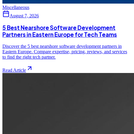
Miscellaneous
August 7, 2026
5 Best Nearshore Software Development
Partners in Eastern Europe for Tech Teams
Discover the 5 best nearshore software development partners in
Eastern Europe. Compare expertise, pricing, reviews, and services
to find the right tech partner.
Read Article