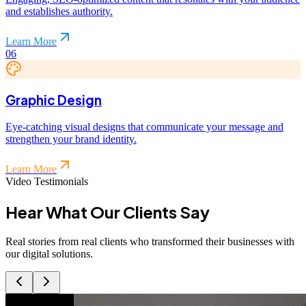
and establishes authority.
Learn More
06
Graphic Design
Eye-catching visual designs that communicate your message and
strengthen your brand identity.
Learn More
Video Testimonials
Hear What Our
Clients
Say
Real stories from real clients who transformed their businesses with
our digital solutions.