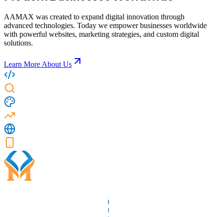
AAMAX was created to expand digital innovation through
advanced technologies. Today we empower businesses worldwide
with powerful websites, marketing strategies, and custom digital
solutions.
Learn More About Us