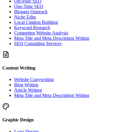
Off-Page SEO
One-Time SEO
Blogger Outreach
Niche Edits
Local Citation Building
Keyword Research
Competitor Website Analysis
Meta Title and Meta Description Writing
SEO Consulting Services
Content Writing
Website Copywriting
Blog Writing
Article Writing
Meta Title and Meta Description Writing
Graphic Design
Logo Design