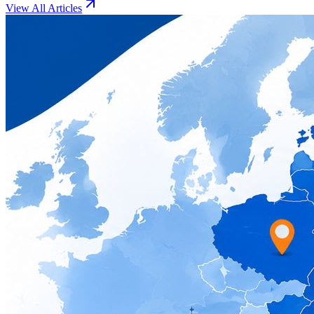
View All Articles