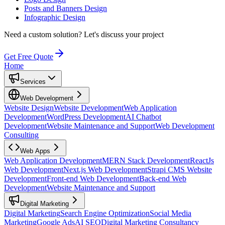
Posts and Banners Design
Infographic Design
Need a custom solution?
Let's discuss your project
Get Free Quote
Home
Services
Web Development
Website Design
Website Development
Web Application
Development
WordPress Development
AI Chatbot
Development
Website Maintenance and Support
Web Development
Consulting
Web Apps
Web Application Development
MERN Stack Development
ReactJs
Web Development
Next.js Web Development
Strapi CMS Website
Development
Front-end Web Development
Back-end Web
Development
Website Maintenance and Support
Digital Marketing
Digital Marketing
Search Engine Optimization
Social Media
Marketing
Google Ads
AI SEO
Digital Marketing Consultancy