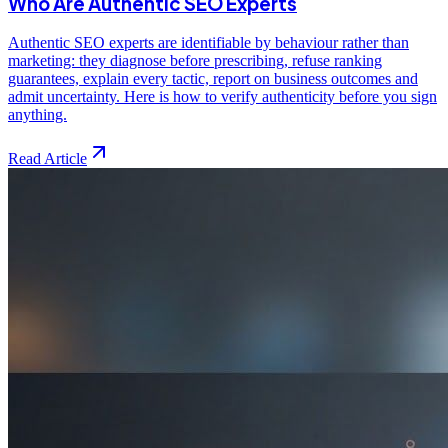
Who Are Authentic SEO Experts
Authentic SEO experts are identifiable by behaviour rather than
marketing: they diagnose before prescribing, refuse ranking
guarantees, explain every tactic, report on business outcomes and
admit uncertainty. Here is how to verify authenticity before you sign
anything.
Read Article