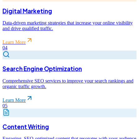
Digital Marketing
Data-driven marketing strategies that increase your online visibility
and drive qualified traffic.
Learn More
04
Search Engine Optimization
Comprehensive SEO services to improve your search rankings and
organic traffic growth.
Learn More
05
Content Writing
Engaging, SEO-optimized content that resonates with your audience