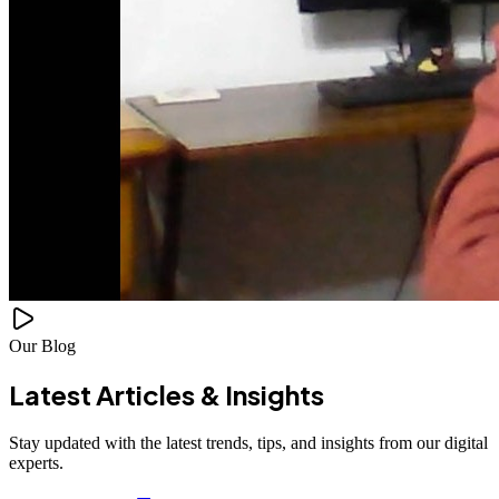
Our Blog
Latest Articles &
Insights
Stay updated with the latest trends, tips, and insights from our digital
experts.