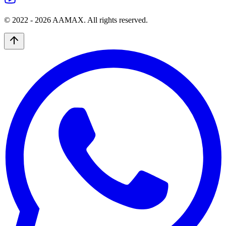
© 2022 -
2026
AAMAX. All rights reserved.