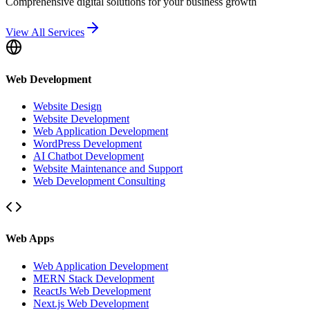
Comprehensive digital solutions for your business growth
View All Services
Web Development
Website Design
Website Development
Web Application Development
WordPress Development
AI Chatbot Development
Website Maintenance and Support
Web Development Consulting
Web Apps
Web Application Development
MERN Stack Development
ReactJs Web Development
Next.js Web Development