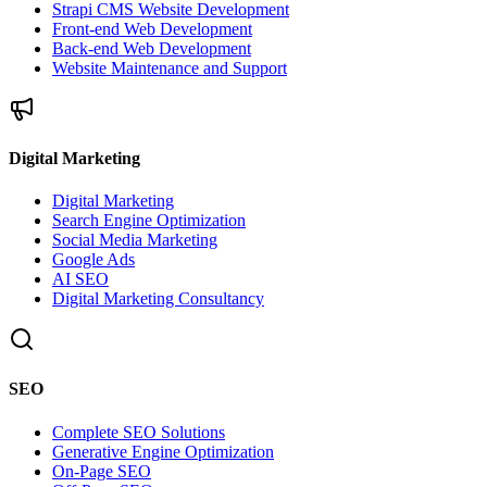
Strapi CMS Website Development
Front-end Web Development
Back-end Web Development
Website Maintenance and Support
Digital Marketing
Digital Marketing
Search Engine Optimization
Social Media Marketing
Google Ads
AI SEO
Digital Marketing Consultancy
SEO
Complete SEO Solutions
Generative Engine Optimization
On-Page SEO