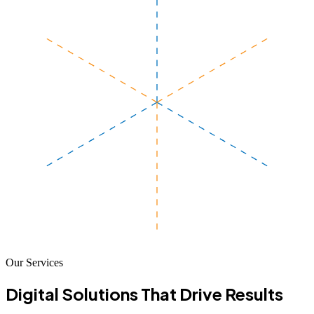
Our Services
Digital Solutions That
Drive Results