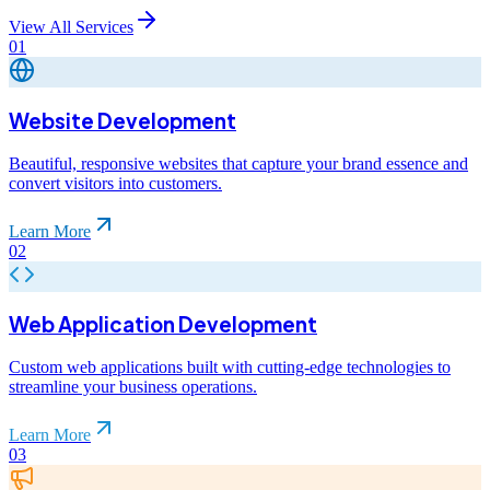
View All Services
01
Website Development
Beautiful, responsive websites that capture your brand essence and
convert visitors into customers.
Learn More
02
Web Application Development
Custom web applications built with cutting-edge technologies to
streamline your business operations.
Learn More
03