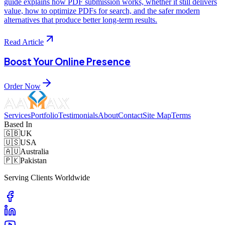
guide explains how PDF submission works, whether it still delivers
value, how to optimize PDFs for search, and the safer modern
alternatives that produce better long-term results.
Read Article
Boost Your Online Presence
Order Now
Services
Portfolio
Testimonials
About
Contact
Site Map
Terms
Based In
🇬🇧
UK
🇺🇸
USA
🇦🇺
Australia
🇵🇰
Pakistan
Serving Clients Worldwide