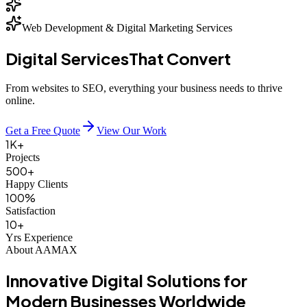
Web Development & Digital Marketing Services
Digital Services
That Convert
From websites to SEO, everything your business needs to thrive
online.
Get a Free Quote
View Our Work
1K+
Projects
500+
Happy Clients
100%
Satisfaction
10+
Yrs Experience
About AAMAX
Innovative
Digital Solutions
for
Modern Businesses
Worldwide