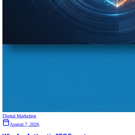
Digital Marketing
August 7, 2026