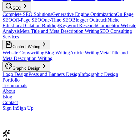
SEO
Complete SEO Solutions
Generative Engine Optimization
On-Page
SEO
Off-Page SEO
One-Time SEO
Blogger Outreach
Niche
Edits
Local Citation Building
Keyword Research
Competitor Website
Analysis
Meta Title and Meta Description Writing
SEO Consulting
Services
Content Writing
Website Copywriting
Blog Writing
Article Writing
Meta Title and
Meta Description Writing
Graphic Design
Logo Design
Posts and Banners Design
Infographic Design
Portfolio
Testimonials
About
Blog
Contact
Sign In
Sign Up