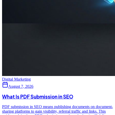
Digital Marketing
August 7, 2026
What Is PDF Submission in SEO
PDF submission in SEO means publishing documents on document-
sharing platforms to gain visibility, referral traffic and links. This