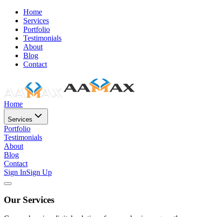
Home
Services
Portfolio
Testimonials
About
Blog
Contact
Home
Services
Portfolio
Testimonials
About
Blog
Contact
Sign In
Sign Up
Our Services