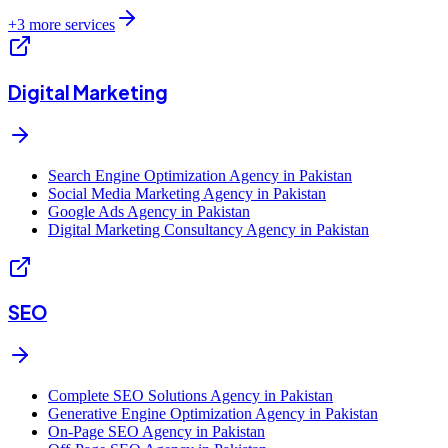
+
3
more services
Digital Marketing
Search Engine Optimization Agency in Pakistan
Social Media Marketing Agency in Pakistan
Google Ads Agency in Pakistan
Digital Marketing Consultancy Agency in Pakistan
SEO
Complete SEO Solutions Agency in Pakistan
Generative Engine Optimization Agency in Pakistan
On-Page SEO Agency in Pakistan