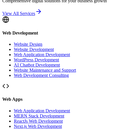
Comprehensive digital solutions for your business growth
View All Services
Web Development
Website Design
Website Development
Web Application Development
WordPress Development
AI Chatbot Development
Website Maintenance and Support
Web Development Consulting
Web Apps
Web Application Development
MERN Stack Development
ReactJs Web Development
Next.js Web Development