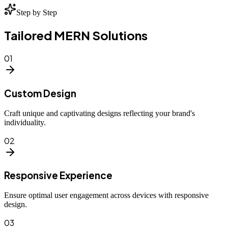
Step by Step
Tailored MERN Solutions
01
Custom Design
Craft unique and captivating designs reflecting your brand's
individuality.
02
Responsive Experience
Ensure optimal user engagement across devices with responsive
design.
03