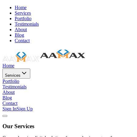
Home
Services
Portfolio
Testimonials
About
Blog
Contact
Home
Services
Portfolio
Testimonials
About
Blog
Contact
Sign In
Sign Up
Our Services