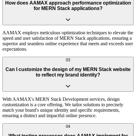
How does AAMAX approach performance optimization
for MERN Stack applications?
AAMAX employs meticulous optimization techniques to elevate the
speed and user satisfaction of MERN Stack applications, ensuring a
superior and seamless online experience that meets and exceeds user
expectations.
03
Can I customize the design of my MERN Stack website
to reflect my brand identity?
With AAMAX's MERN Stack Development services, design
customization is a core offering. We tailor solutions to precisely
match your brand's unique identity and specific requirements,
ensuring a distinct and impactful online presence.
04
What testing processes does AAMAX implement for