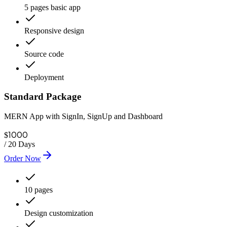
5 pages basic app
Responsive design
Source code
Deployment
Standard Package
MERN App with SignIn, SignUp and Dashboard
1000
$
/
20 Days
Order Now
10 pages
Design customization