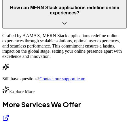
How can MERN Stack applications redefine online
experiences?
Crafted by AAMAX, MERN Stack applications redefine online
experiences through scalable solutions, optimal user experiences,
and seamless performance. This commitment ensures a lasting
impact on the global stage, setting your online presence apart with
excellence and innovation.
Still have questions?
Contact our support team
Explore More
More Services We
Offer