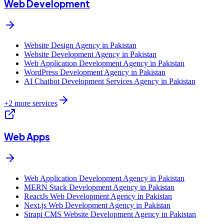
Web Development
Website Design Agency in Pakistan
Website Development Agency in Pakistan
Web Application Development Agency in Pakistan
WordPress Development Agency in Pakistan
AI Chatbot Development Services Agency in Pakistan
+
2
more services
Web Apps
Web Application Development Agency in Pakistan
MERN Stack Development Agency in Pakistan
ReactJs Web Development Agency in Pakistan
Next.js Web Development Agency in Pakistan
Strapi CMS Website Development Agency in Pakistan