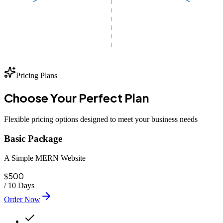
Pricing Plans
Choose Your
Perfect
Plan
Flexible pricing options designed to meet your business needs
Basic Package
A Simple MERN Website
500
$
/
10 Days
Order Now