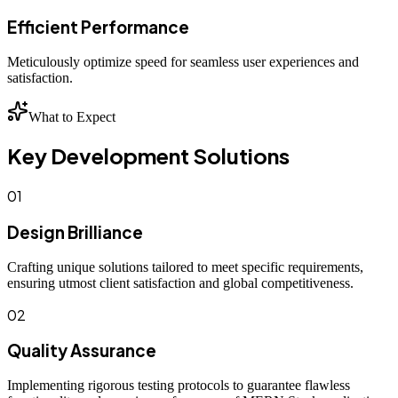
Efficient Performance
Meticulously optimize speed for seamless user experiences and
satisfaction.
What to Expect
Key Development Solutions
01
Design Brilliance
Crafting unique solutions tailored to meet specific requirements,
ensuring utmost client satisfaction and global competitiveness.
02
Quality Assurance
Implementing rigorous testing protocols to guarantee flawless