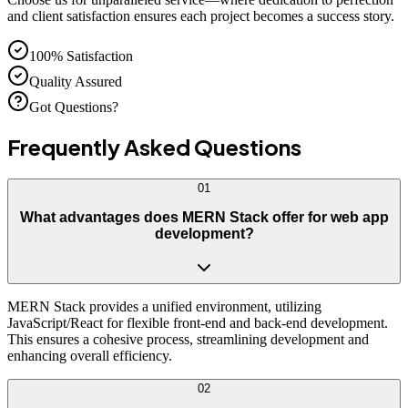
and client satisfaction ensures each project becomes a success story.
100% Satisfaction
Quality Assured
Got Questions?
Frequently Asked
Questions
01
What advantages does MERN Stack offer for web app
development?
MERN Stack provides a unified environment, utilizing
JavaScript/React for flexible front-end and back-end development.
This ensures a cohesive process, streamlining development and
enhancing overall efficiency.
02