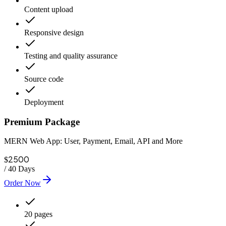
Content upload
Responsive design
Testing and quality assurance
Source code
Deployment
Premium Package
MERN Web App: User, Payment, Email, API and More
2500
$
/
40 Days
Order Now
20 pages