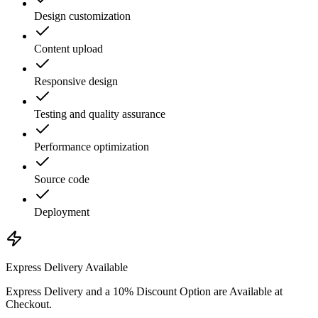
Design customization
Content upload
Responsive design
Testing and quality assurance
Performance optimization
Source code
Deployment
Express Delivery Available
Express Delivery and a 10% Discount Option are Available at
Checkout.