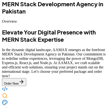
MERN Stack Development Agency in
Pakistan
Overview
Elevate Your Digital Presence with
MERN Stack Expertise
In the dynamic digital landscape, AAMAX emerges as the forefront
MERN Stack Development Agency in Pakistan. Our commitment is
to redefine online experiences, leveraging the power of MongoDB,
Express.js, React.js, and Node.js. At AAMAX, we craft scalable
and efficient web solutions, ensuring your project stands out on the
international stage. Let’s choose your preferred package and order
now!
Order Now