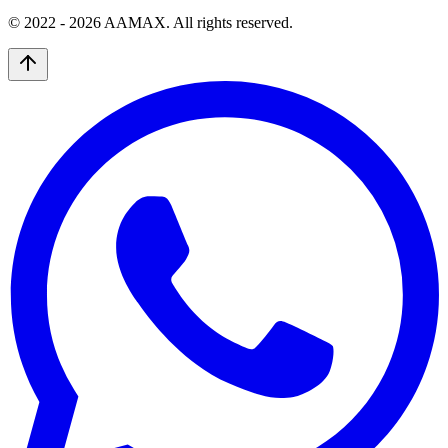
© 2022 -
2026
AAMAX. All rights reserved.