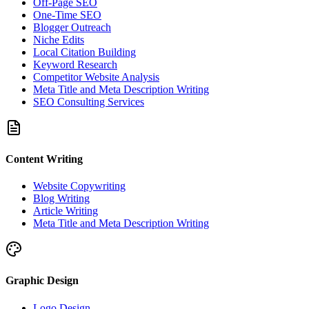
Off-Page SEO
One-Time SEO
Blogger Outreach
Niche Edits
Local Citation Building
Keyword Research
Competitor Website Analysis
Meta Title and Meta Description Writing
SEO Consulting Services
Content Writing
Website Copywriting
Blog Writing
Article Writing
Meta Title and Meta Description Writing
Graphic Design
Logo Design