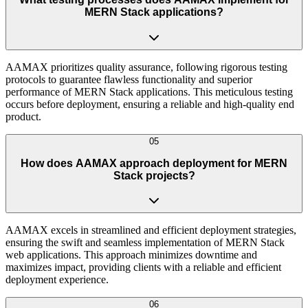
MERN Stack applications?
AAMAX prioritizes quality assurance, following rigorous testing
protocols to guarantee flawless functionality and superior
performance of MERN Stack applications. This meticulous testing
occurs before deployment, ensuring a reliable and high-quality end
product.
05
How does AAMAX approach deployment for MERN
Stack projects?
AAMAX excels in streamlined and efficient deployment strategies,
ensuring the swift and seamless implementation of MERN Stack
web applications. This approach minimizes downtime and
maximizes impact, providing clients with a reliable and efficient
deployment experience.
06