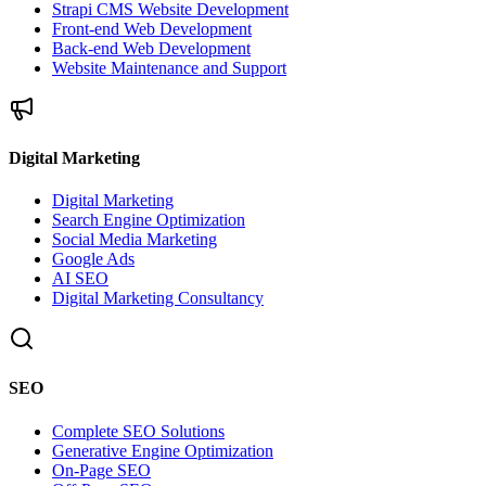
Strapi CMS Website Development
Front-end Web Development
Back-end Web Development
Website Maintenance and Support
Digital Marketing
Digital Marketing
Search Engine Optimization
Social Media Marketing
Google Ads
AI SEO
Digital Marketing Consultancy
SEO
Complete SEO Solutions
Generative Engine Optimization
On-Page SEO