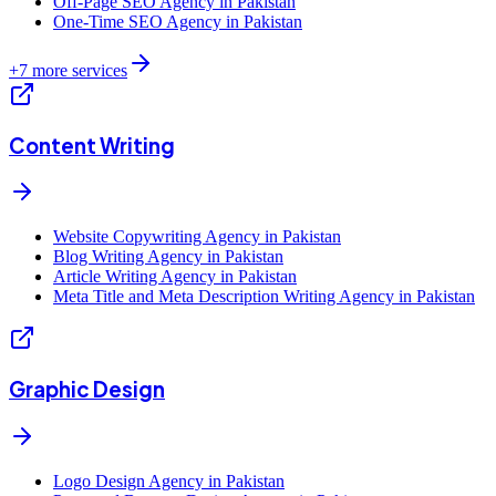
Off-Page SEO Agency in Pakistan
One-Time SEO Agency in Pakistan
+
7
more services
Content Writing
Website Copywriting Agency in Pakistan
Blog Writing Agency in Pakistan
Article Writing Agency in Pakistan
Meta Title and Meta Description Writing Agency in Pakistan
Graphic Design
Logo Design Agency in Pakistan