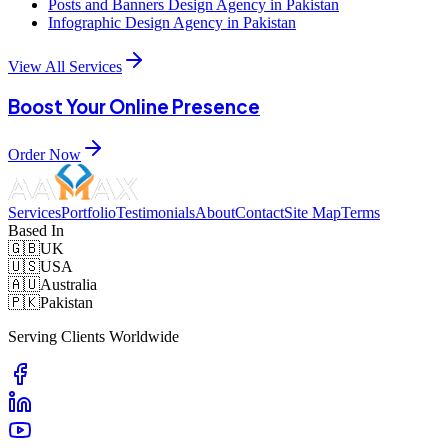
Posts and Banners Design Agency in Pakistan
Infographic Design Agency in Pakistan
View All Services
Boost Your Online Presence
Order Now
Services
Portfolio
Testimonials
About
Contact
Site Map
Terms
Based In
🇬🇧
UK
🇺🇸
USA
🇦🇺
Australia
🇵🇰
Pakistan
Serving Clients Worldwide