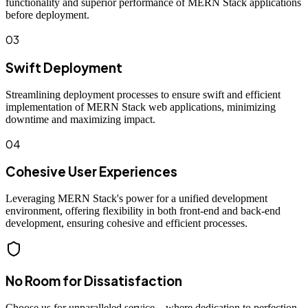
functionality and superior performance of MERN Stack applications
before deployment.
03
Swift Deployment
Streamlining deployment processes to ensure swift and efficient
implementation of MERN Stack web applications, minimizing
downtime and maximizing impact.
04
Cohesive User Experiences
Leveraging MERN Stack's power for a unified development
environment, offering flexibility in both front-end and back-end
development, ensuring cohesive and efficient processes.
No Room for Dissatisfaction
Choose us for unparalleled service—where dedication to perfection