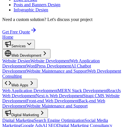
Posts and Banners Design
Infographic Design
Need a custom solution?
Let's discuss your project
Get Free Quote
Home
Services
Web Development
Website Design
Website Development
Web Application
Development
WordPress Development
AI Chatbot
Development
Website Maintenance and Support
Web Development
Consulting
Web Apps
Web Application Development
MERN Stack Development
ReactJs
Web Development
Next.js Web Development
Strapi CMS Website
Development
Front-end Web Development
Back-end Web
Development
Website Maintenance and Support
Digital Marketing
Digital Marketing
Search Engine Optimization
Social Media
Marketing
Google Ads
AI SEO
Digital Marketing Consultancy