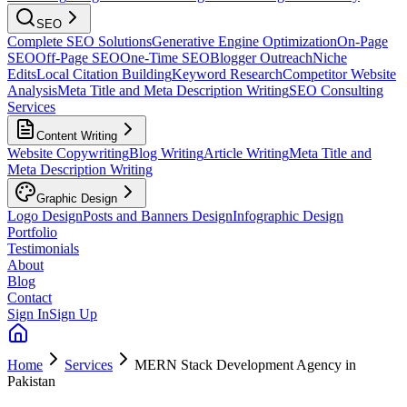
SEO
Complete SEO Solutions
Generative Engine Optimization
On-Page
SEO
Off-Page SEO
One-Time SEO
Blogger Outreach
Niche
Edits
Local Citation Building
Keyword Research
Competitor Website
Analysis
Meta Title and Meta Description Writing
SEO Consulting
Services
Content Writing
Website Copywriting
Blog Writing
Article Writing
Meta Title and
Meta Description Writing
Graphic Design
Logo Design
Posts and Banners Design
Infographic Design
Portfolio
Testimonials
About
Blog
Contact
Sign In
Sign Up
Home
Services
MERN Stack Development Agency in
Pakistan