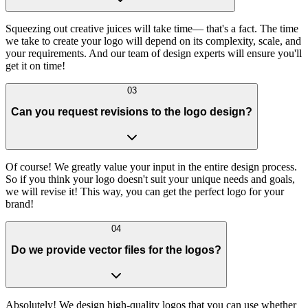
Squeezing out creative juices will take time— that's a fact. The time
we take to create your logo will depend on its complexity, scale, and
your requirements. And our team of design experts will ensure you'll
get it on time!
03
Can you request revisions to the logo design?
Of course! We greatly value your input in the entire design process.
So if you think your logo doesn't suit your unique needs and goals,
we will revise it! This way, you can get the perfect logo for your
brand!
04
Do we provide vector files for the logos?
Absolutely! We design high-quality logos that you can use whether