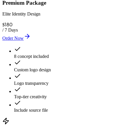
Premium Package
Elite Identity Design
180
$
/
7 Days
Order Now
8 concept included
Custom logo design
Logo transparency
Top-tier creativity
Include source file