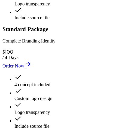
Logo transparency
Include source file
Standard Package
Complete Branding Identity
100
$
/
4 Days
Order Now
4 concept included
Custom logo design
Logo transparency
Include source file