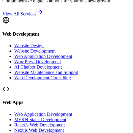
Comprehensive digital solutions for your business growth
View All Services
Web Development
Website Design
Website Development
Web Application Development
WordPress Development
AI Chatbot Development
Website Maintenance and Support
Web Development Consulting
Web Apps
Web Application Development
MERN Stack Development
ReactJs Web Development
Next.js Web Development