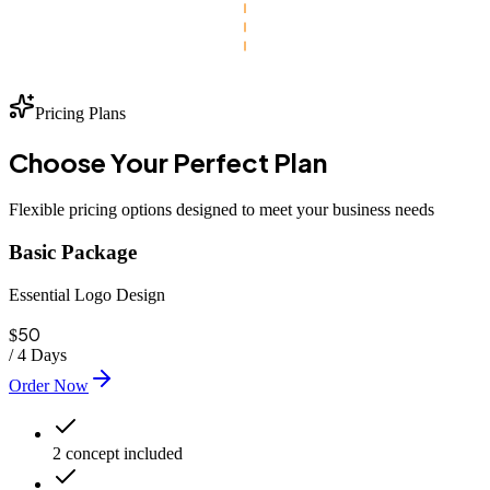
Pricing Plans
Choose Your
Perfect
Plan
Flexible pricing options designed to meet your business needs
Basic Package
Essential Logo Design
50
$
/
4 Days
Order Now
2 concept included