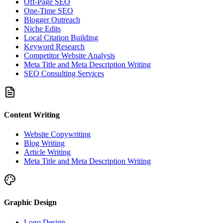
Off-Page SEO
One-Time SEO
Blogger Outreach
Niche Edits
Local Citation Building
Keyword Research
Competitor Website Analysis
Meta Title and Meta Description Writing
SEO Consulting Services
Content Writing
Website Copywriting
Blog Writing
Article Writing
Meta Title and Meta Description Writing
Graphic Design
Logo Design