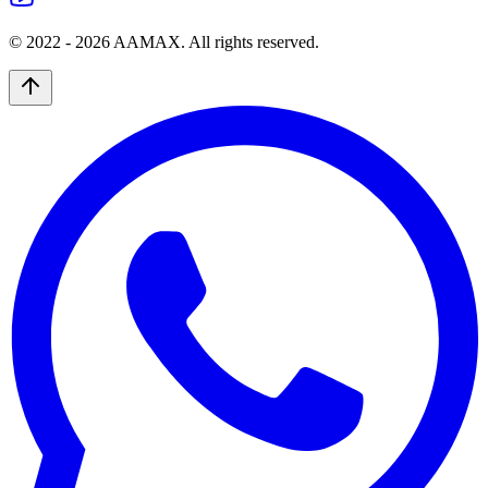
© 2022 -
2026
AAMAX. All rights reserved.