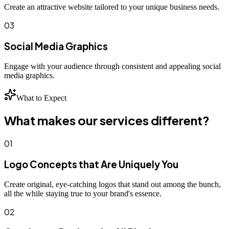
Create an attractive website tailored to your unique business needs.
03
Social Media Graphics
Engage with your audience through consistent and appealing social
media graphics.
What to Expect
What makes our services different?
01
Logo Concepts that Are Uniquely You
Create original, eye-catching logos that stand out among the bunch,
all the while staying true to your brand's essence.
02