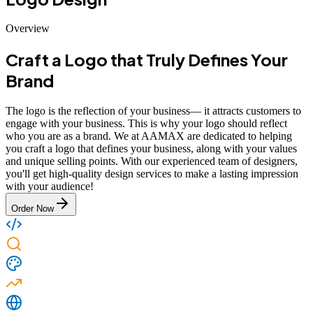
Overview
Craft a Logo that Truly Defines Your
Brand
The logo is the reflection of your business— it attracts customers to
engage with your business. This is why your logo should reflect
who you are as a brand. We at AAMAX are dedicated to helping
you craft a logo that defines your business, along with your values
and unique selling points. With our experienced team of designers,
you'll get high-quality design services to make a lasting impression
with your audience!
Order Now