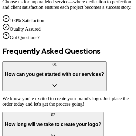
Choose us for unparalleled service—where dedication to perfection
and client satisfaction ensures each project becomes a success story.
100% Satisfaction
Quality Assured
Got Questions?
Frequently Asked
Questions
01
How can you get started with our services?
We know you're excited to create your brand's logo. Just place the
order today and let's get the process going!
02
How long will we take to create your logo?