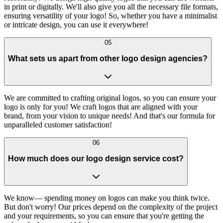
in print or digitally. We'll also give you all the necessary file formats,
ensuring versatility of your logo! So, whether you have a minimalist
or intricate design, you can use it everywhere!
05
What sets us apart from other logo design agencies?
We are committed to crafting original logos, so you can ensure your
logo is only for you! We craft logos that are aligned with your
brand, from your vision to unique needs! And that's our formula for
unparalleled customer satisfaction!
06
How much does our logo design service cost?
We know— spending money on logos can make you think twice.
But don't worry! Our prices depend on the complexity of the project
and your requirements, so you can ensure that you're getting the