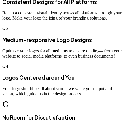
Consistent Designs for All Platforms
Retain a consistent visual identity across all platforms through your
logo. Make your logo the icing of your branding solutions.
03
Medium-responsive Logo Designs
Optimize your logos for all mediums to ensure quality— from your
website to social media platforms, to even business documents!
04
Logos Centered around You
Your logo should be all about you— we value your input and
vision, which guide us in the design process.
No Room for Dissatisfaction