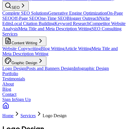
SEO
Complete SEO Solutions
Generative Engine Optimization
On-Page
SEO
Off-Page SEO
One-Time SEO
Blogger Outreach
Niche
Edits
Local Citation Building
Keyword Research
Competitor Website
Analysis
Meta Title and Meta Description Writing
SEO Consulting
Services
Content Writing
Website Copywriting
Blog Writing
Article Writing
Meta Title and
Meta Description Writing
Graphic Design
Logo Design
Posts and Banners Design
Infographic Design
Portfolio
Testimonials
About
Blog
Contact
Sign In
Sign Up
Home
Services
Logo Design
Logo Design