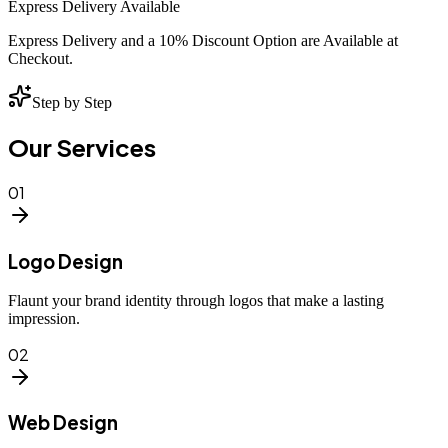
Express Delivery Available
Express Delivery and a 10% Discount Option are Available at
Checkout.
Step by Step
Our Services
01
Logo Design
Flaunt your brand identity through logos that make a lasting
impression.
02
Web Design