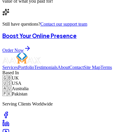
value of what you paid for!
Still have questions?
Contact our support team
Boost Your Online Presence
Order Now
Services
Portfolio
Testimonials
About
Contact
Site Map
Terms
Based In
🇬🇧
UK
🇺🇸
USA
🇦🇺
Australia
🇵🇰
Pakistan
Serving Clients Worldwide