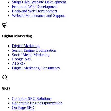
Strapi CMS Website Development
Front-end Web Development
Back-end Web Development
Website Maintenance and Support
Digital Marketing
Digital Marketing
Search Engine Optimization
Social Media Marketing
Google Ads
AI SEO
Digital Marketing Consultancy
SEO
Complete SEO Solutions
Generative Engine Optimization
On-Page SEO