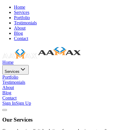
Home
Services
Portfolio
Testimonials
About
Blog
Contact
Home
Services
Portfolio
Testimonials
About
Blog
Contact
Sign In
Sign Up
Our Services