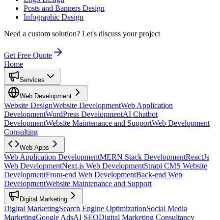
Posts and Banners Design
Infographic Design
Need a custom solution?
Let's discuss your project
Get Free Quote
Home
Services
Web Development
Website Design
Website Development
Web Application
Development
WordPress Development
AI Chatbot
Development
Website Maintenance and Support
Web Development
Consulting
Web Apps
Web Application Development
MERN Stack Development
ReactJs
Web Development
Next.js Web Development
Strapi CMS Website
Development
Front-end Web Development
Back-end Web
Development
Website Maintenance and Support
Digital Marketing
Digital Marketing
Search Engine Optimization
Social Media
Marketing
Google Ads
AI SEO
Digital Marketing Consultancy