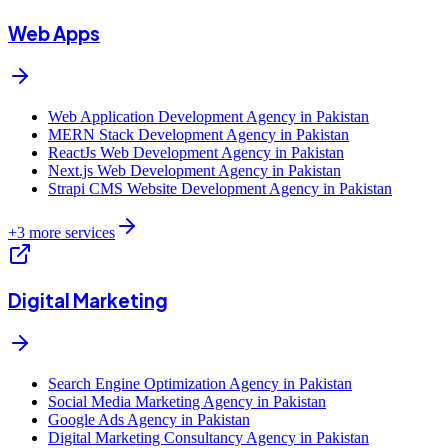
Web Apps
Web Application Development Agency in Pakistan
MERN Stack Development Agency in Pakistan
ReactJs Web Development Agency in Pakistan
Next.js Web Development Agency in Pakistan
Strapi CMS Website Development Agency in Pakistan
+
3
more services
Digital Marketing
Search Engine Optimization Agency in Pakistan
Social Media Marketing Agency in Pakistan
Google Ads Agency in Pakistan
Digital Marketing Consultancy Agency in Pakistan