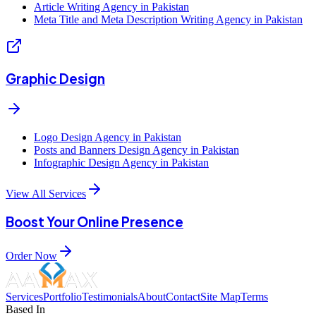
Article Writing Agency in Pakistan
Meta Title and Meta Description Writing Agency in Pakistan
Graphic Design
Logo Design Agency in Pakistan
Posts and Banners Design Agency in Pakistan
Infographic Design Agency in Pakistan
View All Services
Boost Your Online Presence
Order Now
Services
Portfolio
Testimonials
About
Contact
Site Map
Terms
Based In