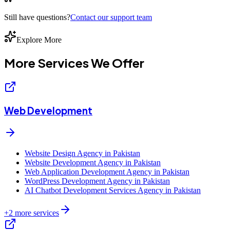
Still have questions?
Contact our support team
Explore More
More Services We
Offer
Web Development
Website Design Agency in Pakistan
Website Development Agency in Pakistan
Web Application Development Agency in Pakistan
WordPress Development Agency in Pakistan
AI Chatbot Development Services Agency in Pakistan
+
2
more services