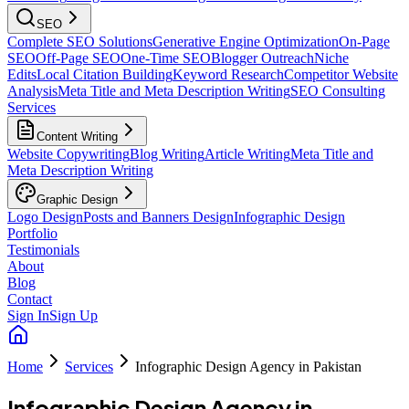
SEO
Complete SEO Solutions
Generative Engine Optimization
On-Page
SEO
Off-Page SEO
One-Time SEO
Blogger Outreach
Niche
Edits
Local Citation Building
Keyword Research
Competitor Website
Analysis
Meta Title and Meta Description Writing
SEO Consulting
Services
Content Writing
Website Copywriting
Blog Writing
Article Writing
Meta Title and
Meta Description Writing
Graphic Design
Logo Design
Posts and Banners Design
Infographic Design
Portfolio
Testimonials
About
Blog
Contact
Sign In
Sign Up
Home
Services
Infographic Design Agency in Pakistan
Infographic Design Agency in