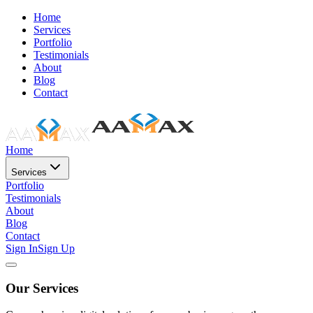
Home
Services
Portfolio
Testimonials
About
Blog
Contact
Home
Services
Portfolio
Testimonials
About
Blog
Contact
Sign In
Sign Up
Our Services