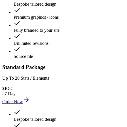
Bespoke tailored design
Premium graphics / icons
Fully branded to your site
Unlimited revisions
Source file
Standard Package
Up To 20 Stats / Elements
100
$
/
7 Days
Order Now
Bespoke tailored design