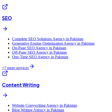
SEO
Complete SEO Solutions Agency in Pakistan
Generative Engine Optimization Agency in Pakistan
On-Page SEO Agency in Pakistan
Off-Page SEO Agency in Pakistan
One-Time SEO Agency in Pakistan
+
7
more services
Content Writing
Website Copywriting Agency in Pakistan
Blog Writing Agency in Pakistan