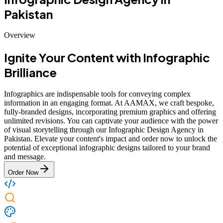
Pakistan
Overview
Ignite Your Content with Infographic
Brilliance
Infographics are indispensable tools for conveying complex
information in an engaging format. At AAMAX, we craft bespoke,
fully-branded designs, incorporating premium graphics and offering
unlimited revisions. You can captivate your audience with the power
of visual storytelling through our Infographic Design Agency in
Pakistan. Elevate your content's impact and order now to unlock the
potential of exceptional infographic designs tailored to your brand
and message.
Order Now