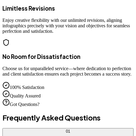
Limitless Revisions
Enjoy creative flexibility with our unlimited revisions, aligning
infographics precisely with your vision and objectives for seamless
perfection and satisfaction.
No Room for Dissatisfaction
Choose us for unparalleled service—where dedication to perfection
and client satisfaction ensures each project becomes a success story.
100% Satisfaction
Quality Assured
Got Questions?
Frequently Asked
Questions
01