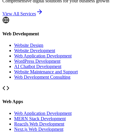
Comprehensive digital solutions for your business growth
View All Services
Web Development
Website Design
Website Development
Web Application Development
WordPress Development
AI Chatbot Development
Website Maintenance and Support
Web Development Consulting
Web Apps
Web Application Development
MERN Stack Development
ReactJs Web Development
Next.js Web Development