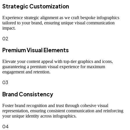
Strategic Customization
Experience strategic alignment as we craft bespoke infographics
tailored to your brand, ensuring unique visual communication
impact.
02
Premium Visual Elements
Elevate your content appeal with top-tier graphics and icons,
guaranteeing a premium visual experience for maximum
engagement and retention.
03
Brand Consistency
Foster brand recognition and trust through cohesive visual
representation, ensuring consistent communication and reinforcing
your unique identity across infographics.
04