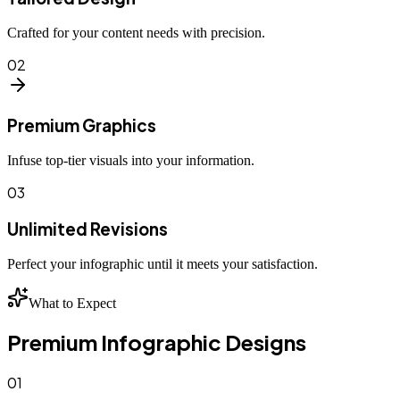
Crafted for your content needs with precision.
02
Premium Graphics
Infuse top-tier visuals into your information.
03
Unlimited Revisions
Perfect your infographic until it meets your satisfaction.
What to Expect
Premium Infographic Designs
01