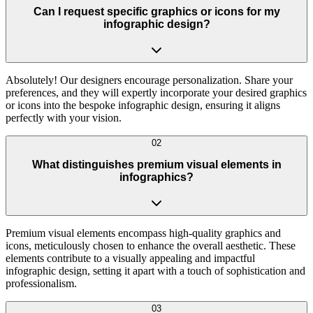
Can I request specific graphics or icons for my
infographic design?
Absolutely! Our designers encourage personalization. Share your
preferences, and they will expertly incorporate your desired graphics
or icons into the bespoke infographic design, ensuring it aligns
perfectly with your vision.
02
What distinguishes premium visual elements in
infographics?
Premium visual elements encompass high-quality graphics and
icons, meticulously chosen to enhance the overall aesthetic. These
elements contribute to a visually appealing and impactful
infographic design, setting it apart with a touch of sophistication and
professionalism.
03