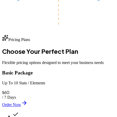
Pricing Plans
Choose Your
Perfect
Plan
Flexible pricing options designed to meet your business needs
Basic Package
Up To 10 Stats / Elements
60
$
/
7 Days
Order Now