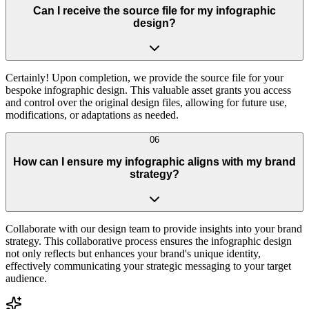
Can I receive the source file for my infographic
design?
Certainly! Upon completion, we provide the source file for your
bespoke infographic design. This valuable asset grants you access
and control over the original design files, allowing for future use,
modifications, or adaptations as needed.
06
How can I ensure my infographic aligns with my brand
strategy?
Collaborate with our design team to provide insights into your brand
strategy. This collaborative process ensures the infographic design
not only reflects but enhances your brand's unique identity,
effectively communicating your strategic messaging to your target
audience.