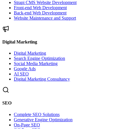
Strapi CMS Website Development
Front-end Web Development
Back-end Web Development
Website Maintenance and Support
Digital Marketing
Digital Marketing
Search Engine Optimization
Social Media Marketing
Google Ads
AI SEO
Digital Marketing Consultancy
SEO
Complete SEO Solutions
Generative Engine Optimization
On-Page SEO