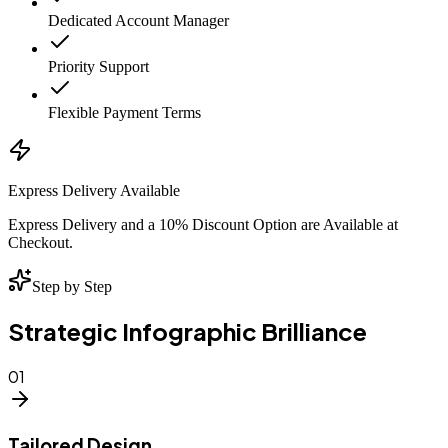
Dedicated Account Manager
Priority Support
Flexible Payment Terms
Express Delivery Available
Express Delivery and a 10% Discount Option are Available at
Checkout.
Step by Step
Strategic Infographic Brilliance
01
Tailored Design