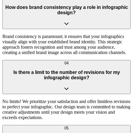
How does brand consistency play a role in infographic
design?
Brand consistency is paramount; it ensures that your infographics
visually align with your established brand identity. This strategic
approach fosters recognition and trust among your audience,
creating a unified brand image across all communication channels.
04
Is there a limit to the number of revisions for my
infographic design?
No limits! We prioritize your satisfaction and offer limitless revisions
to perfect your infographic. Our design team is committed to making
creative adjustments until your design meets your vision and
exceeds expectations.
05