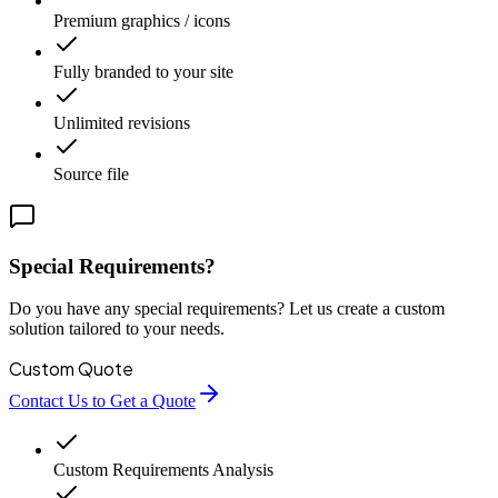
Premium graphics / icons
Fully branded to your site
Unlimited revisions
Source file
Special Requirements?
Do you have any special requirements? Let us create a custom
solution tailored to your needs.
Custom Quote
Contact Us to Get a Quote
Custom Requirements Analysis