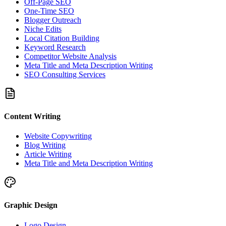
Off-Page SEO
One-Time SEO
Blogger Outreach
Niche Edits
Local Citation Building
Keyword Research
Competitor Website Analysis
Meta Title and Meta Description Writing
SEO Consulting Services
Content Writing
Website Copywriting
Blog Writing
Article Writing
Meta Title and Meta Description Writing
Graphic Design
Logo Design