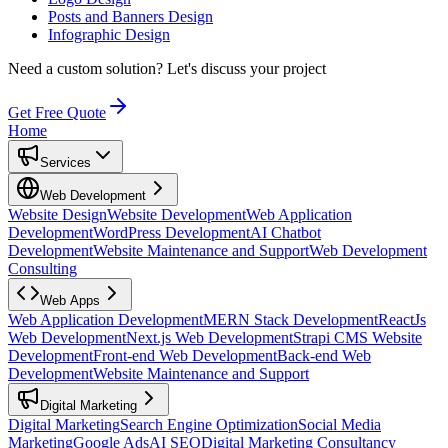
Posts and Banners Design
Infographic Design
Need a custom solution?
Let's discuss your project
Get Free Quote
Home
Services
Web Development
Website Design
Website Development
Web Application
Development
WordPress Development
AI Chatbot
Development
Website Maintenance and Support
Web Development
Consulting
Web Apps
Web Application Development
MERN Stack Development
ReactJs
Web Development
Next.js Web Development
Strapi CMS Website
Development
Front-end Web Development
Back-end Web
Development
Website Maintenance and Support
Digital Marketing
Digital Marketing
Search Engine Optimization
Social Media
Marketing
Google Ads
AI SEO
Digital Marketing Consultancy