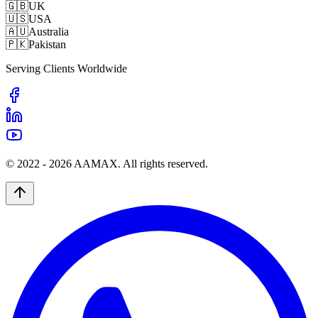
🇬🇧
UK
🇺🇸
USA
🇦🇺
Australia
🇵🇰
Pakistan
Serving Clients Worldwide
© 2022 -
2026
AAMAX. All rights reserved.