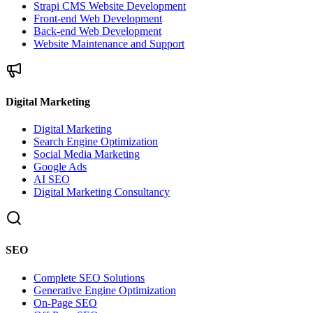
Strapi CMS Website Development
Front-end Web Development
Back-end Web Development
Website Maintenance and Support
Digital Marketing
Digital Marketing
Search Engine Optimization
Social Media Marketing
Google Ads
AI SEO
Digital Marketing Consultancy
SEO
Complete SEO Solutions
Generative Engine Optimization
On-Page SEO