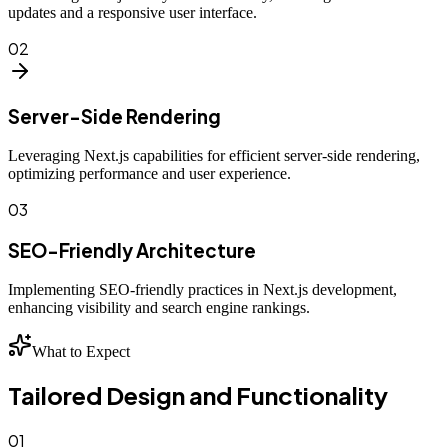
updates and a responsive user interface.
02
Server-Side Rendering
Leveraging Next.js capabilities for efficient server-side rendering,
optimizing performance and user experience.
03
SEO-Friendly Architecture
Implementing SEO-friendly practices in Next.js development,
enhancing visibility and search engine rankings.
What to Expect
Tailored Design and Functionality
01