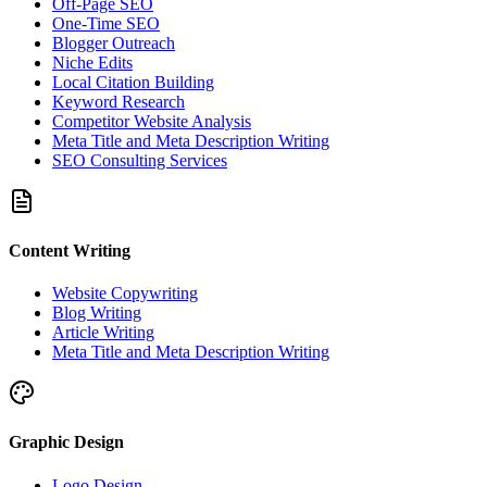
Off-Page SEO
One-Time SEO
Blogger Outreach
Niche Edits
Local Citation Building
Keyword Research
Competitor Website Analysis
Meta Title and Meta Description Writing
SEO Consulting Services
Content Writing
Website Copywriting
Blog Writing
Article Writing
Meta Title and Meta Description Writing
Graphic Design
Logo Design