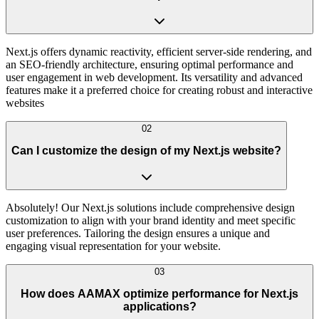
Next.js offers dynamic reactivity, efficient server-side rendering, and
an SEO-friendly architecture, ensuring optimal performance and
user engagement in web development. Its versatility and advanced
features make it a preferred choice for creating robust and interactive
websites
02
Can I customize the design of my Next.js website?
Absolutely! Our Next.js solutions include comprehensive design
customization to align with your brand identity and meet specific
user preferences. Tailoring the design ensures a unique and
engaging visual representation for your website.
03
How does AAMAX optimize performance for Next.js
applications?