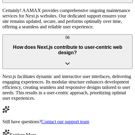
Certainly! AAMAX provides comprehensive ongoing maintenance
services for Next.js websites. Our dedicated support ensures your
site remains updated, secure, and performs optimally over time,
offering a seamless and reliable user experience.
06
How does Next.js contribute to user-centric web
design?
Next.js facilitates dynamic and interactive user interfaces, delivering
engaging experiences. Its modular structure enhances development
efficiency, creating seamless and responsive designs tailored to user
needs. This results in a user-centric approach, prioritizing optimal
user experiences.
Still have questions?
Contact our support team
Explore More