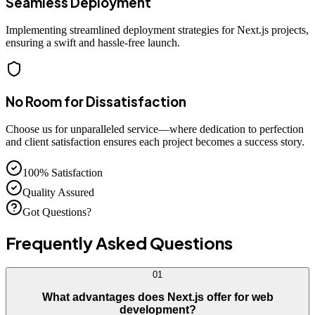
Seamless Deployment
Implementing streamlined deployment strategies for Next.js projects,
ensuring a swift and hassle-free launch.
No Room for Dissatisfaction
Choose us for unparalleled service—where dedication to perfection
and client satisfaction ensures each project becomes a success story.
100% Satisfaction
Quality Assured
Got Questions?
Frequently Asked
Questions
01
What advantages does Next.js offer for web
development?