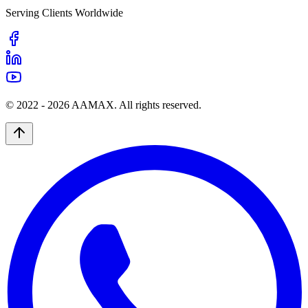
Serving Clients Worldwide
© 2022 -
2026
AAMAX. All rights reserved.