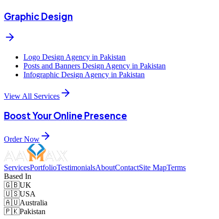
Graphic Design
Logo Design Agency in Pakistan
Posts and Banners Design Agency in Pakistan
Infographic Design Agency in Pakistan
View All Services
Boost Your Online Presence
Order Now
Services
Portfolio
Testimonials
About
Contact
Site Map
Terms
Based In
🇬🇧
UK
🇺🇸
USA
🇦🇺
Australia
🇵🇰
Pakistan