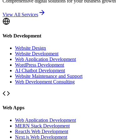
Comprehensive digital solutions for your business growth
View All Services
Web Development
Website Design
Website Development
Web Application Development
WordPress Development
AI Chatbot Development
Website Maintenance and Support
Web Development Consulting
Web Apps
Web Application Development
MERN Stack Development
ReactJs Web Development
Next.js Web Development