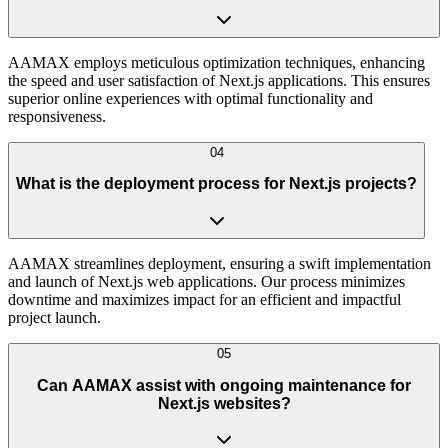
AAMAX employs meticulous optimization techniques, enhancing
the speed and user satisfaction of Next.js applications. This ensures
superior online experiences with optimal functionality and
responsiveness.
04
What is the deployment process for Next.js projects?
AAMAX streamlines deployment, ensuring a swift implementation
and launch of Next.js web applications. Our process minimizes
downtime and maximizes impact for an efficient and impactful
project launch.
05
Can AAMAX assist with ongoing maintenance for
Next.js websites?