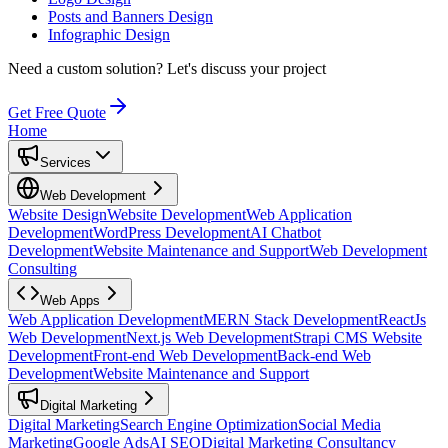
Posts and Banners Design
Infographic Design
Need a custom solution?
Let's discuss your project
Get Free Quote
Home
Services
Web Development
Website Design
Website Development
Web Application
Development
WordPress Development
AI Chatbot
Development
Website Maintenance and Support
Web Development
Consulting
Web Apps
Web Application Development
MERN Stack Development
ReactJs
Web Development
Next.js Web Development
Strapi CMS Website
Development
Front-end Web Development
Back-end Web
Development
Website Maintenance and Support
Digital Marketing
Digital Marketing
Search Engine Optimization
Social Media
Marketing
Google Ads
AI SEO
Digital Marketing Consultancy