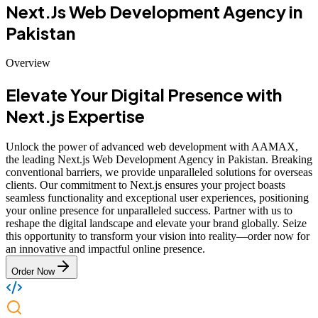
Next.Js Web Development Agency in
Pakistan
Overview
Elevate Your Digital Presence with
Next.js Expertise
Unlock the power of advanced web development with AAMAX,
the leading Next.js Web Development Agency in Pakistan. Breaking
conventional barriers, we provide unparalleled solutions for overseas
clients. Our commitment to Next.js ensures your project boasts
seamless functionality and exceptional user experiences, positioning
your online presence for unparalleled success. Partner with us to
reshape the digital landscape and elevate your brand globally. Seize
this opportunity to transform your vision into reality—order now for
an innovative and impactful online presence.
Order Now