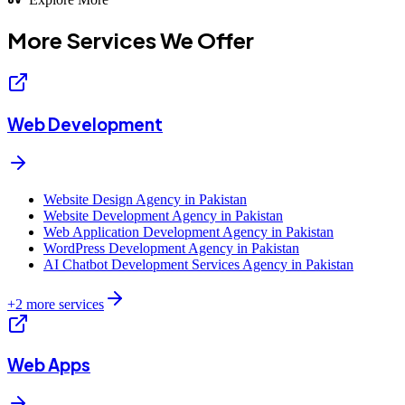
More Services We
Offer
Web Development
Website Design Agency in Pakistan
Website Development Agency in Pakistan
Web Application Development Agency in Pakistan
WordPress Development Agency in Pakistan
AI Chatbot Development Services Agency in Pakistan
+
2
more services
Web Apps