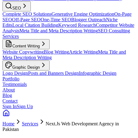
SEO
Complete SEO Solutions
Generative Engine Optimization
On-Page
SEO
Off-Page SEO
One-Time SEO
Blogger Outreach
Niche
Edits
Local Citation Building
Keyword Research
Competitor Website
Analysis
Meta Title and Meta Description Writing
SEO Consulting
Services
Content Writing
Website Copywriting
Blog Writing
Article Writing
Meta Title and
Meta Description Writing
Graphic Design
Logo Design
Posts and Banners Design
Infographic Design
Portfolio
Testimonials
About
Blog
Contact
Sign In
Sign Up
Home
Services
Next.Js Web Development Agency in
Pakistan