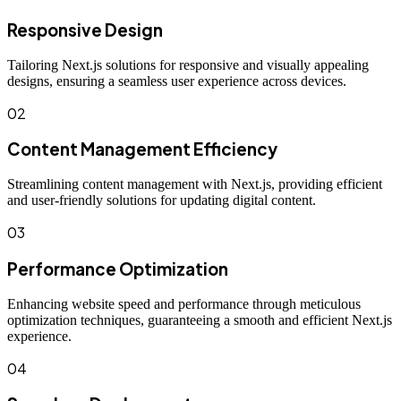
Responsive Design
Tailoring Next.js solutions for responsive and visually appealing
designs, ensuring a seamless user experience across devices.
02
Content Management Efficiency
Streamlining content management with Next.js, providing efficient
and user-friendly solutions for updating digital content.
03
Performance Optimization
Enhancing website speed and performance through meticulous
optimization techniques, guaranteeing a smooth and efficient Next.js
experience.
04