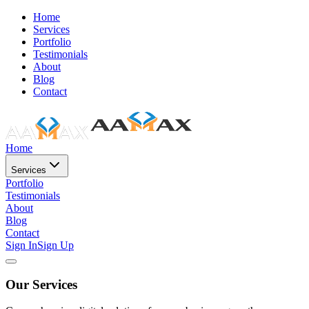
Home
Services
Portfolio
Testimonials
About
Blog
Contact
Home
Services
Portfolio
Testimonials
About
Blog
Contact
Sign In
Sign Up
Our Services