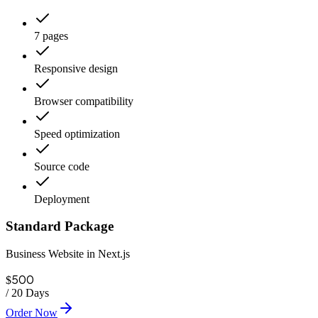
7 pages
Responsive design
Browser compatibility
Speed optimization
Source code
Deployment
Standard Package
Business Website in Next.js
500
$
/
20 Days
Order Now