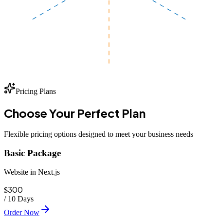
Pricing Plans
Choose Your
Perfect
Plan
Flexible pricing options designed to meet your business needs
Basic Package
Website in Next.js
300
$
/
10 Days
Order Now