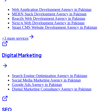
Web Application Development Agency in Pakistan
MERN Stack Development Agency in Pakistan
ReactJs Web Development Agency in Pakistan
Next.js Web Development Agency in Pakistan
Strapi CMS Website Development Agency in Pakistan
+
3
more services
Digital Marketing
Search Engine Optimization Agency in Pakistan
Social Media Marketing Agency in Pakistan
Google Ads Agency in Pakistan
Digital Marketing Consultancy Agency in Pakistan
SEO