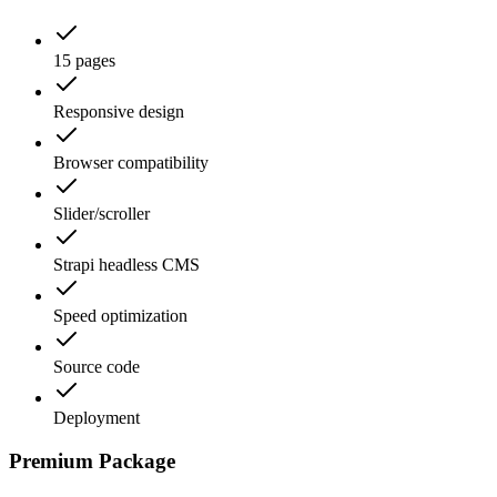
15 pages
Responsive design
Browser compatibility
Slider/scroller
Strapi headless CMS
Speed optimization
Source code
Deployment
Premium Package