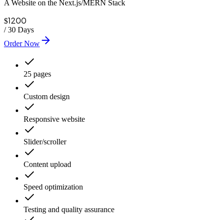
A Website on the Next.js/MERN Stack
1200
$
/
30 Days
Order Now
25 pages
Custom design
Responsive website
Slider/scroller
Content upload
Speed optimization
Testing and quality assurance