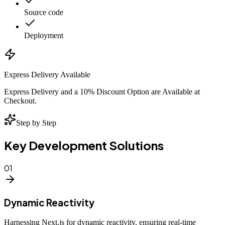
Source code
Deployment
Express Delivery Available
Express Delivery and a 10% Discount Option are Available at
Checkout.
Step by Step
Key Development Solutions
01
Dynamic Reactivity
Harnessing Next.js for dynamic reactivity, ensuring real-time