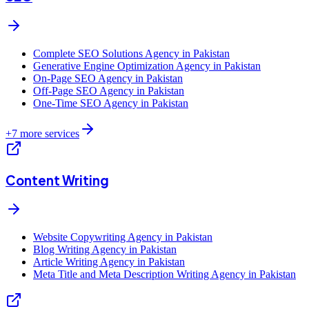
Complete SEO Solutions Agency in Pakistan
Generative Engine Optimization Agency in Pakistan
On-Page SEO Agency in Pakistan
Off-Page SEO Agency in Pakistan
One-Time SEO Agency in Pakistan
+
7
more services
Content Writing
Website Copywriting Agency in Pakistan
Blog Writing Agency in Pakistan
Article Writing Agency in Pakistan
Meta Title and Meta Description Writing Agency in Pakistan