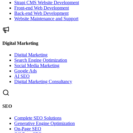
Strapi CMS Website Development
Front-end Web Development
Back-end Web Development
Website Maintenance and Support
Digital Marketing
Digital Marketing
Search Engine Optimization
Social Media Marketing
Google Ads
AI SEO
Digital Marketing Consultancy
SEO
Complete SEO Solutions
Generative Engine Optimization
On-Page SEO