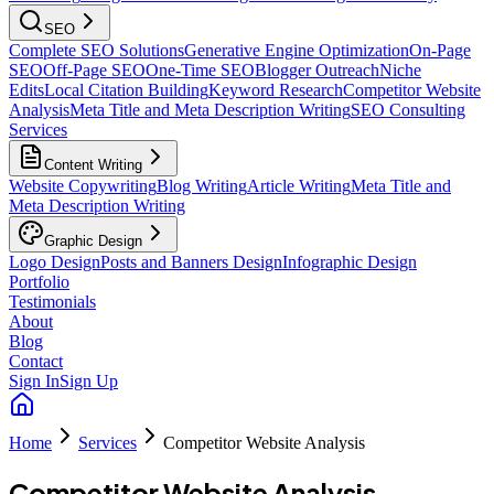
SEO
Complete SEO Solutions
Generative Engine Optimization
On-Page
SEO
Off-Page SEO
One-Time SEO
Blogger Outreach
Niche
Edits
Local Citation Building
Keyword Research
Competitor Website
Analysis
Meta Title and Meta Description Writing
SEO Consulting
Services
Content Writing
Website Copywriting
Blog Writing
Article Writing
Meta Title and
Meta Description Writing
Graphic Design
Logo Design
Posts and Banners Design
Infographic Design
Portfolio
Testimonials
About
Blog
Contact
Sign In
Sign Up
Home
Services
Competitor Website Analysis
Competitor Website Analysis