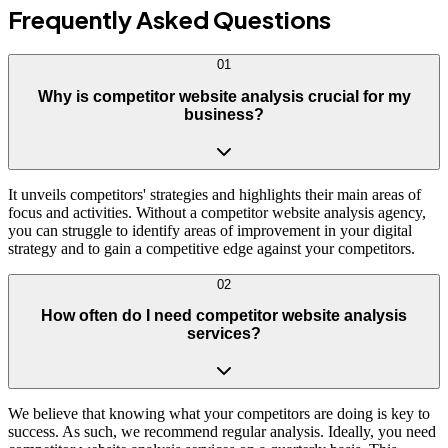
Frequently Asked
Questions
01
Why is competitor website analysis crucial for my
business?
It unveils competitors' strategies and highlights their main areas of
focus and activities. Without a competitor website analysis agency,
you can struggle to identify areas of improvement in your digital
strategy and to gain a competitive edge against your competitors.
02
How often do I need competitor website analysis
services?
We believe that knowing what your competitors are doing is key to
success. As such, we recommend regular analysis. Ideally, you need