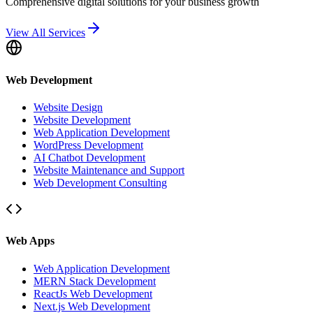
Comprehensive digital solutions for your business growth
View All Services
Web Development
Website Design
Website Development
Web Application Development
WordPress Development
AI Chatbot Development
Website Maintenance and Support
Web Development Consulting
Web Apps
Web Application Development
MERN Stack Development
ReactJs Web Development
Next.js Web Development