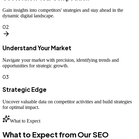
Gain insights into competitors' strategies and stay ahead in the
dynamic digital landscape.
02
Understand Your Market
Navigate your market with precision, identifying trends and
opportunities for strategic growth.
03
Strategic Edge
Uncover valuable data on competitor activities and build strategies
for optimal impact.
What to Expect
What to Expect from Our SEO