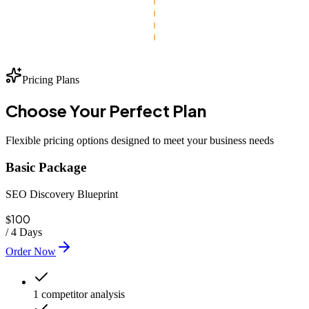
Pricing Plans
Choose Your
Perfect
Plan
Flexible pricing options designed to meet your business needs
Basic Package
SEO Discovery Blueprint
100
$
/
4 Days
Order Now
1 competitor analysis