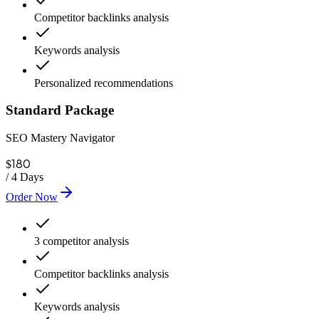
Competitor backlinks analysis
Keywords analysis
Personalized recommendations
Standard Package
SEO Mastery Navigator
180
$
/
4 Days
Order Now
3 competitor analysis
Competitor backlinks analysis
Keywords analysis