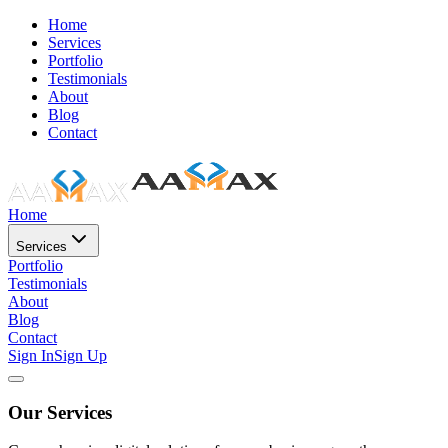
Home
Services
Portfolio
Testimonials
About
Blog
Contact
Home
Services
Portfolio
Testimonials
About
Blog
Contact
Sign In
Sign Up
Our Services