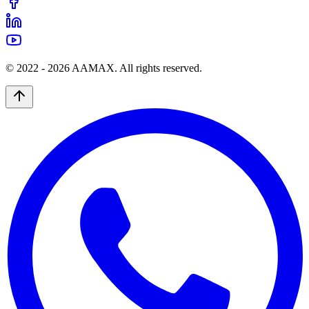
© 2022 -
2026
AAMAX. All rights reserved.