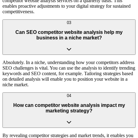
competitor website analysis services on a quarterly basis. This
enables proactive adjustments to your digital strategy for sustained
competitiveness.
03
Can SEO competitor website analysis help my
business in a niche market?
Absolutely. In a niche, understanding how your competitors address
SEO challenges is vital. You can use the analysis to identify trending
keywords and SEO content, for example. Tailoring strategies based
on detailed analysis will enable you to position your website in a
niche market.
04
How can competitor website analysis impact my
marketing strategy?
By revealing competitor strategies and market trends, it enables you