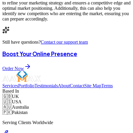
to refine your marketing strategy and ensures a competitive edge and
optimal market positioning. Additionally, this can also help you
identify new competitors who are entering the market, ensuring you
can prepare accordingly.
Still have questions?
Contact our support team
Boost Your Online Presence
Order Now
Services
Portfolio
Testimonials
About
Contact
Site Map
Terms
Based In
🇬🇧
UK
🇺🇸
USA
🇦🇺
Australia
🇵🇰
Pakistan
Serving Clients Worldwide