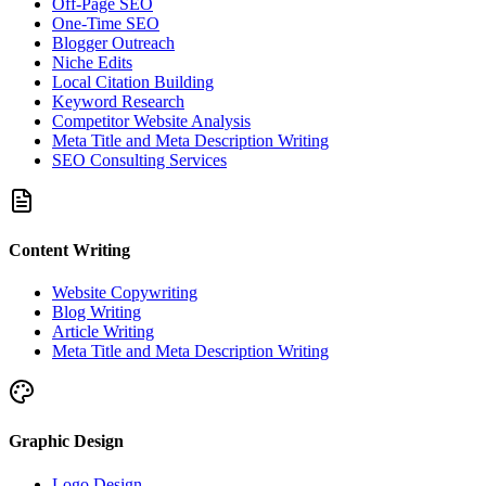
Off-Page SEO
One-Time SEO
Blogger Outreach
Niche Edits
Local Citation Building
Keyword Research
Competitor Website Analysis
Meta Title and Meta Description Writing
SEO Consulting Services
Content Writing
Website Copywriting
Blog Writing
Article Writing
Meta Title and Meta Description Writing
Graphic Design
Logo Design