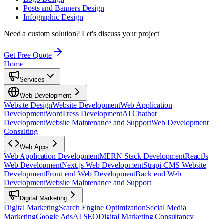
Posts and Banners Design
Infographic Design
Need a custom solution?
Let's discuss your project
Get Free Quote
Home
Services
Web Development
Website Design
Website Development
Web Application
Development
WordPress Development
AI Chatbot
Development
Website Maintenance and Support
Web Development
Consulting
Web Apps
Web Application Development
MERN Stack Development
ReactJs
Web Development
Next.js Web Development
Strapi CMS Website
Development
Front-end Web Development
Back-end Web
Development
Website Maintenance and Support
Digital Marketing
Digital Marketing
Search Engine Optimization
Social Media
Marketing
Google Ads
AI SEO
Digital Marketing Consultancy