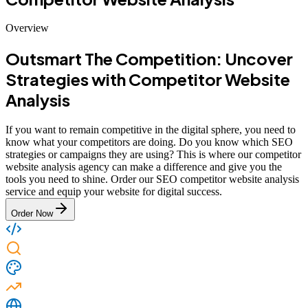
Overview
Outsmart The Competition: Uncover
Strategies with Competitor Website
Analysis
If you want to remain competitive in the digital sphere, you need to
know what your competitors are doing. Do you know which SEO
strategies or campaigns they are using? This is where our competitor
website analysis agency can make a difference and give you the
tools you need to shine. Order our SEO competitor website analysis
service and equip your website for digital success.
Order Now