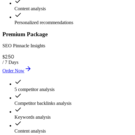
Content analysis
Personalized recommendations
Premium Package
SEO Pinnacle Insights
250
$
/
7 Days
Order Now
5 competitor analysis
Competitor backlinks analysis
Keywords analysis
Content analysis