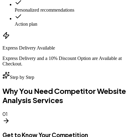
Personalized recommendations
Action plan
Express Delivery Available
Express Delivery and a 10% Discount Option are Available at
Checkout.
Step by Step
Why You Need Competitor Website
Analysis Services
01
Get to Know Your Competition