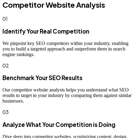
Competitor Website Analysis
01
Identify Your Real Competition
We pinpoint key SEO competitors within your industry, enabling
you to build a targeted approach and outperform them in search
engine rankings.
02
Benchmark Your SEO Results
Our competitor website analysis helps you understand what SEO
results to target in your industry by comparing them against similar
businesses.
03
Analyze What Your Competition is Doing
Dive deep into competitor websites, scrutinizing content, design,