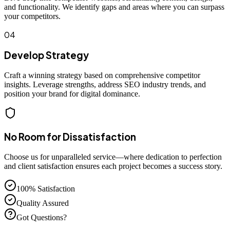
and functionality. We identify gaps and areas where you can surpass
your competitors.
04
Develop Strategy
Craft a winning strategy based on comprehensive competitor
insights. Leverage strengths, address SEO industry trends, and
position your brand for digital dominance.
No Room for Dissatisfaction
Choose us for unparalleled service—where dedication to perfection
and client satisfaction ensures each project becomes a success story.
100% Satisfaction
Quality Assured
Got Questions?