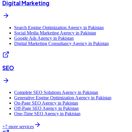
Digital Marketing
Search Engine Optimization Agency in Pakistan
Social Media Marketing Agency in Pakistan
Google Ads Agency in Pakistan
Digital Marketing Consultancy Agency in Pakistan
SEO
Complete SEO Solutions Agency in Pakistan
Generative Engine Optimization Agency in Pakistan
On-Page SEO Agency in Pakistan
Off-Page SEO Agency in Pakistan
One-Time SEO Agency in Pakistan
+
7
more services