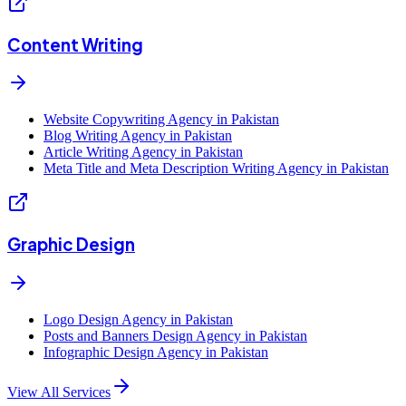
Content Writing
Website Copywriting Agency in Pakistan
Blog Writing Agency in Pakistan
Article Writing Agency in Pakistan
Meta Title and Meta Description Writing Agency in Pakistan
Graphic Design
Logo Design Agency in Pakistan
Posts and Banners Design Agency in Pakistan
Infographic Design Agency in Pakistan
View All Services