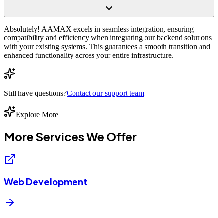
Absolutely! AAMAX excels in seamless integration, ensuring
compatibility and efficiency when integrating our backend solutions
with your existing systems. This guarantees a smooth transition and
enhanced functionality across your entire infrastructure.
Still have questions?
Contact our support team
Explore More
More Services We
Offer
Web Development