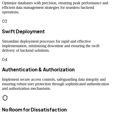
Optimize databases with precision, ensuring peak performance and
efficient data management strategies for seamless backend
operations.
03
Swift Deployment
Streamline deployment processes for rapid and effective
implementation, minimizing downtime and ensuring the swift
delivery of backend solutions.
04
Authentication & Authorization
Implement secure access controls, safeguarding data integrity and
ensuring robust user protection through sophisticated authentication
and authorization mechanisms.
No Room for Dissatisfaction