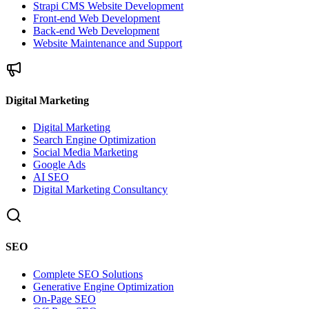
Strapi CMS Website Development
Front-end Web Development
Back-end Web Development
Website Maintenance and Support
Digital Marketing
Digital Marketing
Search Engine Optimization
Social Media Marketing
Google Ads
AI SEO
Digital Marketing Consultancy
SEO
Complete SEO Solutions
Generative Engine Optimization
On-Page SEO