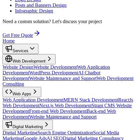
Posts and Banners Design
Infographic Design
Need a custom solution?
Let's discuss your project
Get Free Quote
Home
Services
Web Development
Website Design
Website Development
Web Application
Development
WordPress Development
AI Chatbot
Development
Website Maintenance and Support
Web Development
Consulting
Web Apps
Web Application Development
MERN Stack Development
ReactJs
Web Development
Next.js Web Development
Strapi CMS Website
Development
Front-end Web Development
Back-end Web
Development
Website Maintenance and Support
Digital Marketing
Digital Marketing
Search Engine Optimization
Social Media
Marketing
Google Ads
AI SEO
Digital Marketing Consultancy