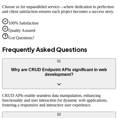
Choose us for unparalleled service—where dedication to perfection
and client satisfaction ensures each project becomes a success story.
100% Satisfaction
Quality Assured
Got Questions?
Frequently Asked
Questions
01
Why are CRUD Endpoint APIs significant in web
development?
CRUD APIs enable seamless data manipulation, enhancing
functionality and user interaction for dynamic web applications,
fostering a responsive and interactive user experience.
02