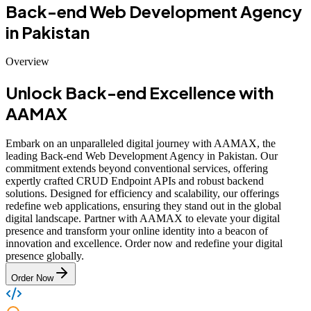
Back-end Web Development Agency
in Pakistan
Overview
Unlock Back-end Excellence with
AAMAX
Embark on an unparalleled digital journey with AAMAX, the
leading Back-end Web Development Agency in Pakistan. Our
commitment extends beyond conventional services, offering
expertly crafted CRUD Endpoint APIs and robust backend
solutions. Designed for efficiency and scalability, our offerings
redefine web applications, ensuring they stand out in the global
digital landscape. Partner with AAMAX to elevate your digital
presence and transform your online identity into a beacon of
innovation and excellence. Order now and redefine your digital
presence globally.
Order Now