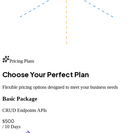
Pricing Plans
Choose Your
Perfect
Plan
Flexible pricing options designed to meet your business needs
Basic Package
CRUD Endpoints APIs
500
$
/
10 Days