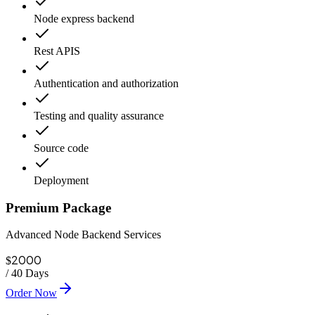
Node express backend
Rest APIS
Authentication and authorization
Testing and quality assurance
Source code
Deployment
Premium Package
Advanced Node Backend Services
2000
$
/
40 Days
Order Now