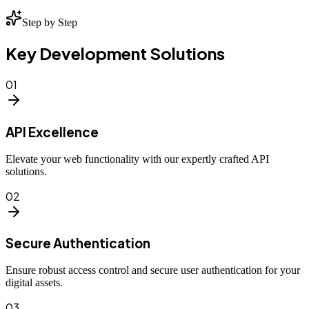
Step by Step
Key Development Solutions
01
API Excellence
Elevate your web functionality with our expertly crafted API
solutions.
02
Secure Authentication
Ensure robust access control and secure user authentication for your
digital assets.
03