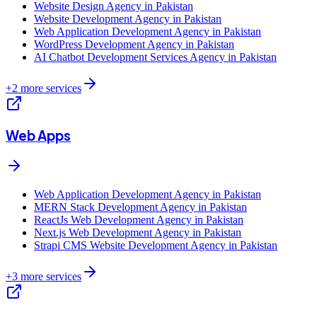
Website Design Agency in Pakistan
Website Development Agency in Pakistan
Web Application Development Agency in Pakistan
WordPress Development Agency in Pakistan
AI Chatbot Development Services Agency in Pakistan
+
2
more services
Web Apps
Web Application Development Agency in Pakistan
MERN Stack Development Agency in Pakistan
ReactJs Web Development Agency in Pakistan
Next.js Web Development Agency in Pakistan
Strapi CMS Website Development Agency in Pakistan
+
3
more services