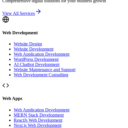
Comprehensive digital solutions for your business growth
View All Services
Web Development
Website Design
Website Development
Web Application Development
WordPress Development
AI Chatbot Development
Website Maintenance and Support
Web Development Consulting
Web Apps
Web Application Development
MERN Stack Development
ReactJs Web Development
Next.js Web Development