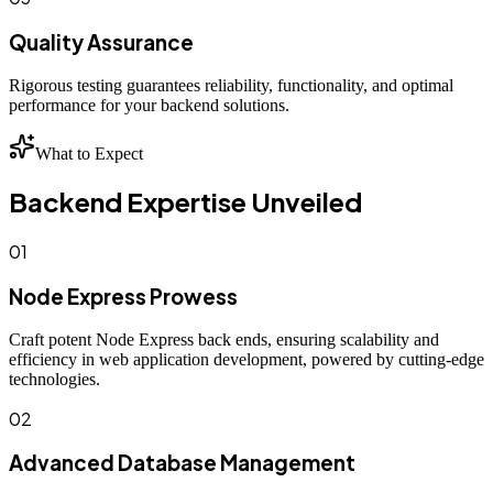
Quality Assurance
Rigorous testing guarantees reliability, functionality, and optimal
performance for your backend solutions.
What to Expect
Backend Expertise Unveiled
01
Node Express Prowess
Craft potent Node Express back ends, ensuring scalability and
efficiency in web application development, powered by cutting-edge
technologies.
02
Advanced Database Management