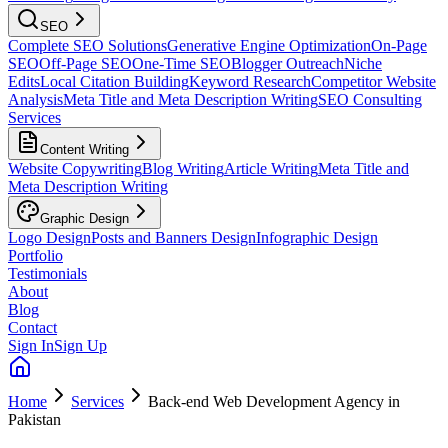
SEO
Complete SEO Solutions
Generative Engine Optimization
On-Page
SEO
Off-Page SEO
One-Time SEO
Blogger Outreach
Niche
Edits
Local Citation Building
Keyword Research
Competitor Website
Analysis
Meta Title and Meta Description Writing
SEO Consulting
Services
Content Writing
Website Copywriting
Blog Writing
Article Writing
Meta Title and
Meta Description Writing
Graphic Design
Logo Design
Posts and Banners Design
Infographic Design
Portfolio
Testimonials
About
Blog
Contact
Sign In
Sign Up
Home
Services
Back-end Web Development Agency in
Pakistan