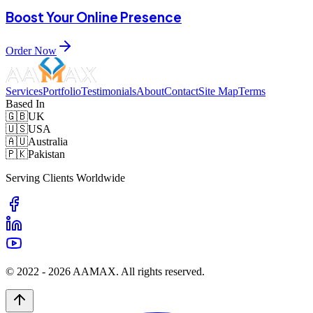
Boost Your Online Presence
Order Now
Services
Portfolio
Testimonials
About
Contact
Site Map
Terms
Based In
🇬🇧
UK
🇺🇸
USA
🇦🇺
Australia
🇵🇰
Pakistan
Serving Clients Worldwide
© 2022 -
2026
AAMAX. All rights reserved.