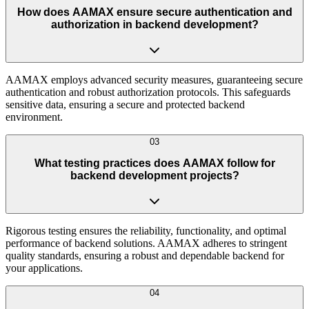
How does AAMAX ensure secure authentication and
authorization in backend development?
AAMAX employs advanced security measures, guaranteeing secure
authentication and robust authorization protocols. This safeguards
sensitive data, ensuring a secure and protected backend
environment.
03
What testing practices does AAMAX follow for
backend development projects?
Rigorous testing ensures the reliability, functionality, and optimal
performance of backend solutions. AAMAX adheres to stringent
quality standards, ensuring a robust and dependable backend for
your applications.
04