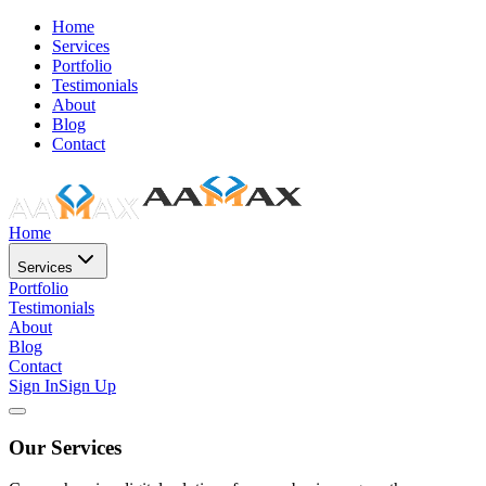
Home
Services
Portfolio
Testimonials
About
Blog
Contact
Home
Services
Portfolio
Testimonials
About
Blog
Contact
Sign In
Sign Up
Our Services