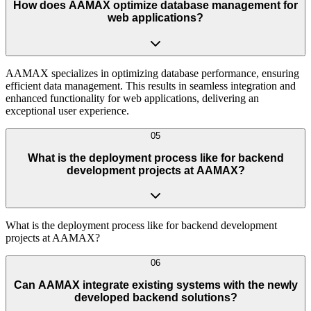
How does AAMAX optimize database management for
web applications?
AAMAX specializes in optimizing database performance, ensuring
efficient data management. This results in seamless integration and
enhanced functionality for web applications, delivering an
exceptional user experience.
05
What is the deployment process like for backend
development projects at AAMAX?
What is the deployment process like for backend development
projects at AAMAX?
06
Can AAMAX integrate existing systems with the newly
developed backend solutions?