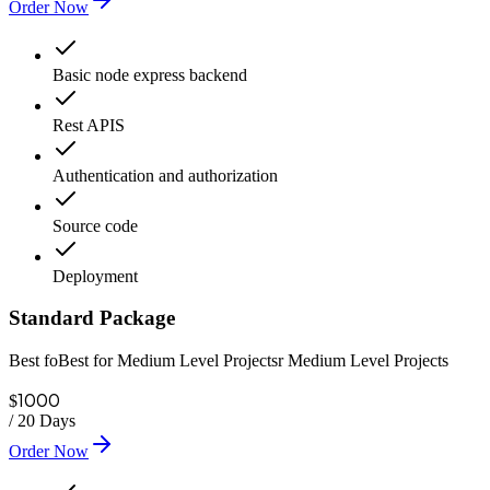
Order Now
Basic node express backend
Rest APIS
Authentication and authorization
Source code
Deployment
Standard Package
Best foBest for Medium Level Projectsr Medium Level Projects
1000
$
/
20 Days
Order Now