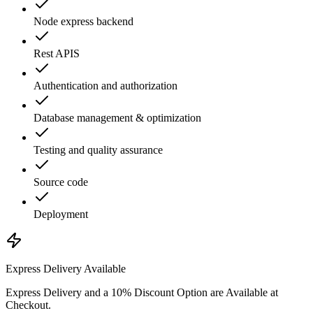
Node express backend
Rest APIS
Authentication and authorization
Database management & optimization
Testing and quality assurance
Source code
Deployment
Express Delivery Available
Express Delivery and a 10% Discount Option are Available at
Checkout.