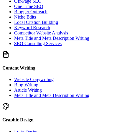
Off-Page SEO
One-Time SEO
Blogger Outreach
Niche Edits
Local Citation Building
Keyword Research
Competitor Website Analysis
Meta Title and Meta Description Writing
SEO Consulting Services
Content Writing
Website Copywriting
Blog Writing
Article Writing
Meta Title and Meta Description Writing
Graphic Design
Logo Design