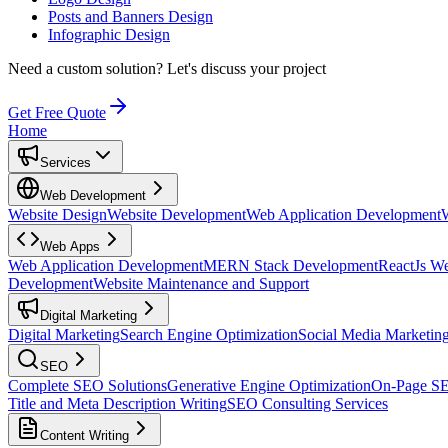
Posts and Banners Design
Infographic Design
Need a custom solution?
Let's discuss your project
Get Free Quote
Home
Services
Web Development
Website Design
Website Development
Web Application Development
Web Apps
Web Application Development
MERN Stack Development
ReactJs W
Development
Website Maintenance and Support
Digital Marketing
Digital Marketing
Search Engine Optimization
Social Media Marketin
SEO
Complete SEO Solutions
Generative Engine Optimization
On-Page S
Title and Meta Description Writing
SEO Consulting Services
Content Writing