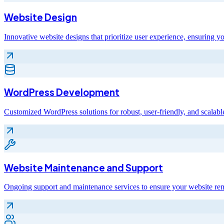
Website Design
Innovative website designs that prioritize user experience, ensuring yo
WordPress Development
Customized WordPress solutions for robust, user-friendly, and scalable
Website Maintenance and Support
Ongoing support and maintenance services to ensure your website rem