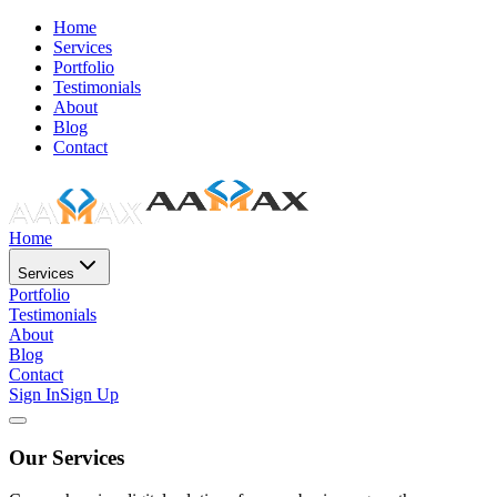
Home
Services
Portfolio
Testimonials
About
Blog
Contact
Home
Services
Portfolio
Testimonials
About
Blog
Contact
Sign In
Sign Up
Our Services