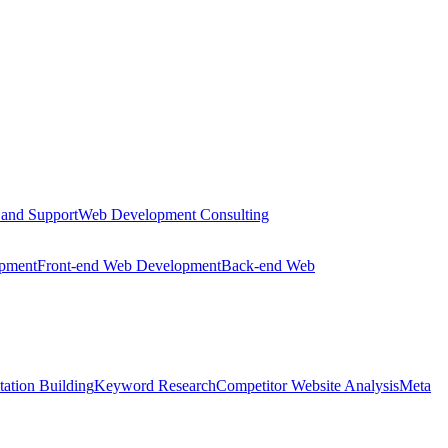
 and Support
Web Development Consulting
opment
Front-end Web Development
Back-end Web
tation Building
Keyword Research
Competitor Website Analysis
Meta