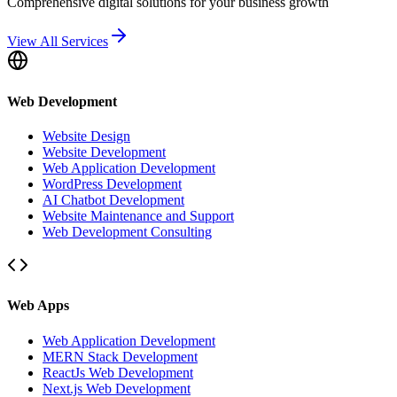
Comprehensive digital solutions for your business growth
View All Services
Web Development
Website Design
Website Development
Web Application Development
WordPress Development
AI Chatbot Development
Website Maintenance and Support
Web Development Consulting
Web Apps
Web Application Development
MERN Stack Development
ReactJs Web Development
Next.js Web Development