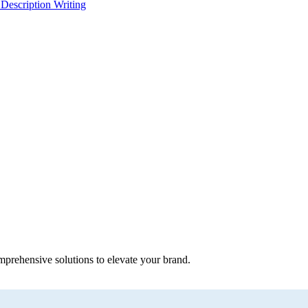
 Description Writing
mprehensive solutions to elevate your brand.