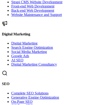
Strapi CMS Website Development
Front-end Web Development
Back-end Web Development
Website Maintenance and Support
Digital Marketing
Digital Marketing
Search Engine Optimization
Social Media Marketing
Google Ads
AI SEO
Digital Marketing Consultancy
SEO
Complete SEO Solutions
Generative Engine Optimization
On-Page SEO