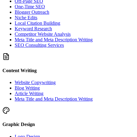
Off-Page SEO
One-Time SEO
Blogger Outreach
Niche Edits
Local Citation Building
Keyword Research
Competitor Website Analysis
Meta Title and Meta Description Writing
SEO Consulting Services
Content Writing
Website Copywriting
Blog Writing
Article Writing
Meta Title and Meta Description Writing
Graphic Design
Logo Design