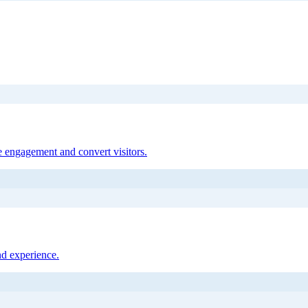
 engagement and convert visitors.
nd experience.