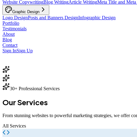
Website Copywriting
Blog Writing
Article Writing
Meta Title and Meta
Graphic Design
Logo Design
Posts and Banners Design
Infographic Design
Portfolio
Testimonials
About
Blog
Contact
Sign In
Sign Up
30+ Professional Services
Our
Services
From stunning websites to powerful marketing strategies, we offer co
All Services