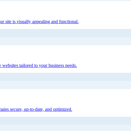
ur site is visually appealing and functional.
 websites tailored to your business needs.
ains secure, up-to-date, and optimized.