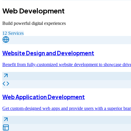
Web Development
Build powerful digital experiences
12
Services
Website Design and Development
Benefit from fully-customized website development to showcase drive
Web Application Development
Get custom-designed web apps and provide users with a superior bra