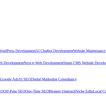
WordPress Development
AI Chatbot Development
Website Maintenance
eb Development
Next.js Web Development
Strapi CMS Website Devel
g
Google Ads
AI SEO
Digital Marketing Consultancy
EO
Off-Page SEO
One-Time SEO
Blogger Outreach
Niche Edits
Local Ci