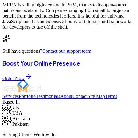
MERN is still in high demand in 2024, thanks to its open-source
nature and scalability. Companies ranging from small to large can
benefit from the technologies it offers. It is helpful for unifying
JavaScript and has an extensive library of tutorials and frameworks
for developers to use off the shelf.
Still have questions?
Contact our support team
Boost Your Online Presence
Order Now
Services
Portfolio
Testimonials
About
Contact
Site Map
Terms
Based In
🇬🇧
UK
🇺🇸
USA
🇦🇺
Australia
🇵🇰
Pakistan
Serving Clients Worldwide