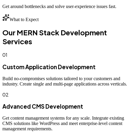
Get around bottlenecks and solve user-experience issues fast.
What to Expect
Our MERN Stack Development
Services
01
Custom Application Development
Build no-compromises solutions tailored to your customers and
industry. Create single and multi-page applications across verticals.
02
Advanced CMS Development
Get content management systems for any scale. Integrate existing
CMS solutions like WordPress and meet enterprise-level content
management requirements.