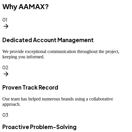
Why AAMAX?
01
Dedicated Account Management
We provide exceptional communication throughout the project,
keeping you informed.
02
Proven Track Record
Our team has helped numerous brands using a collaborative
approach.
03
Proactive Problem-Solving