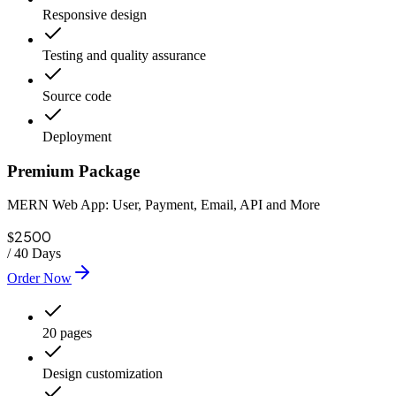
Responsive design
Testing and quality assurance
Source code
Deployment
Premium Package
MERN Web App: User, Payment, Email, API and More
2500
$
/
40 Days
Order Now
20 pages
Design customization