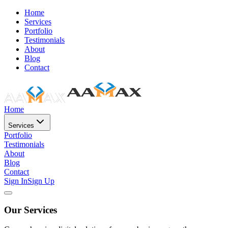
Home
Services
Portfolio
Testimonials
About
Blog
Contact
Home
Services
Portfolio
Testimonials
About
Blog
Contact
Sign In
Sign Up
Our Services