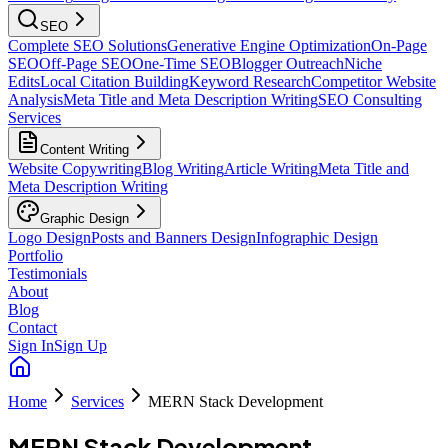
SEO
Complete SEO Solutions
Generative Engine Optimization
On-Page
SEO
Off-Page SEO
One-Time SEO
Blogger Outreach
Niche
Edits
Local Citation Building
Keyword Research
Competitor Website
Analysis
Meta Title and Meta Description Writing
SEO Consulting
Services
Content Writing
Website Copywriting
Blog Writing
Article Writing
Meta Title and
Meta Description Writing
Graphic Design
Logo Design
Posts and Banners Design
Infographic Design
Portfolio
Testimonials
About
Blog
Contact
Sign In
Sign Up
Home
Services
MERN Stack Development
MERN Stack Development