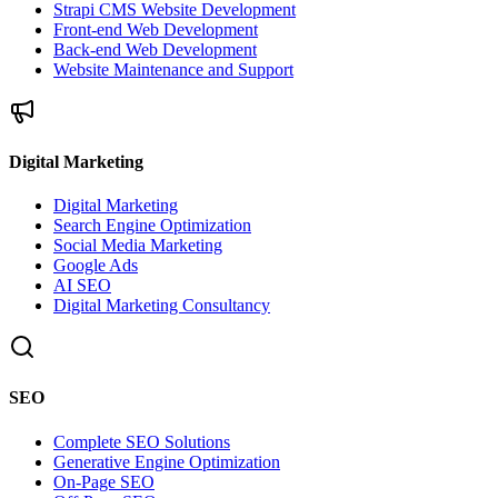
Strapi CMS Website Development
Front-end Web Development
Back-end Web Development
Website Maintenance and Support
Digital Marketing
Digital Marketing
Search Engine Optimization
Social Media Marketing
Google Ads
AI SEO
Digital Marketing Consultancy
SEO
Complete SEO Solutions
Generative Engine Optimization
On-Page SEO