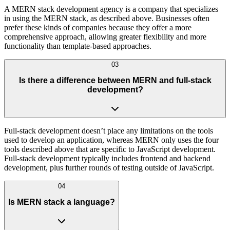
A MERN stack development agency is a company that specializes
in using the MERN stack, as described above. Businesses often
prefer these kinds of companies because they offer a more
comprehensive approach, allowing greater flexibility and more
functionality than template-based approaches.
03
Is there a difference between MERN and full-stack
development?
Full-stack development doesn’t place any limitations on the tools
used to develop an application, whereas MERN only uses the four
tools described above that are specific to JavaScript development.
Full-stack development typically includes frontend and backend
development, plus further rounds of testing outside of JavaScript.
04
Is MERN stack a language?