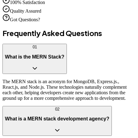
100% Satisfaction
Quality Assured
Got Questions?
Frequently Asked
Questions
01
What is the MERN Stack?
The MERN stack is an acronym for MongoDB, Express.js.,
React.js, and Node.js. These technologies naturally complement
each other, helping developers create new applications from the
ground up for a more comprehensive approach to development.
02
What is a MERN stack development agency?