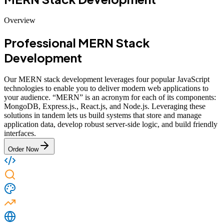
Overview
Professional MERN Stack
Development
Our MERN stack development leverages four popular JavaScript
technologies to enable you to deliver modern web applications to
your audience. “MERN” is an acronym for each of its components:
MongoDB, Express.js., React.js, and Node.js. Leveraging these
solutions in tandem lets us build systems that store and manage
application data, develop robust server-side logic, and build friendly
interfaces.
Order Now