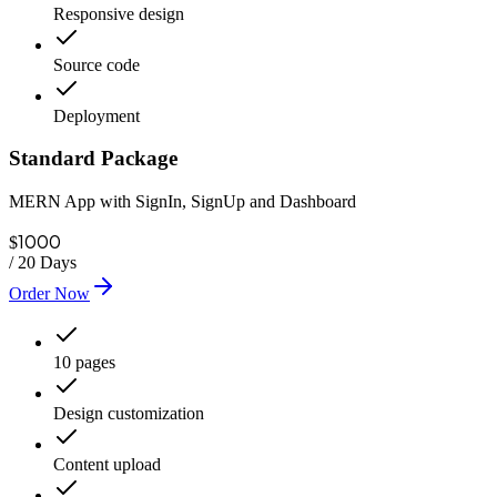
Responsive design
Source code
Deployment
Standard Package
MERN App with SignIn, SignUp and Dashboard
1000
$
/
20 Days
Order Now
10 pages
Design customization
Content upload