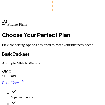
Pricing Plans
Choose Your
Perfect
Plan
Flexible pricing options designed to meet your business needs
Basic Package
A Simple MERN Website
500
$
/
10 Days
Order Now
5 pages basic app