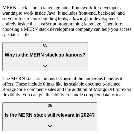
MERN stack is not a language but a framework for developers
wanting to work inside Java. It includes front-end, back-end, and
server infrastructure-building tools, allowing for development
entirely inside the JavaScript programming language. Therefore,
choosing a MERN stack development company can help you access
specialist skills.
05
Why is the MERN stack so famous?
The MERN stack is famous because of the numerous benefits it
offers. These include things like its scalable document-oriented
storage for e-commerce sites and the addition of MongoDB for extra
flexibility. You can get the ability to handle complex data formats.
06
Is the MERN stack still relevant in 2024?