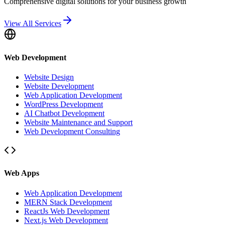
Comprehensive digital solutions for your business growth
View All Services
Web Development
Website Design
Website Development
Web Application Development
WordPress Development
AI Chatbot Development
Website Maintenance and Support
Web Development Consulting
Web Apps
Web Application Development
MERN Stack Development
ReactJs Web Development
Next.js Web Development