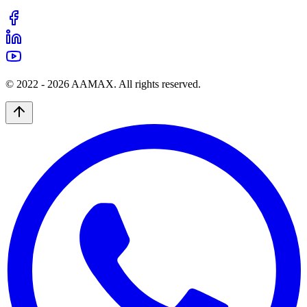
© 2022 -
2026
AAMAX. All rights reserved.