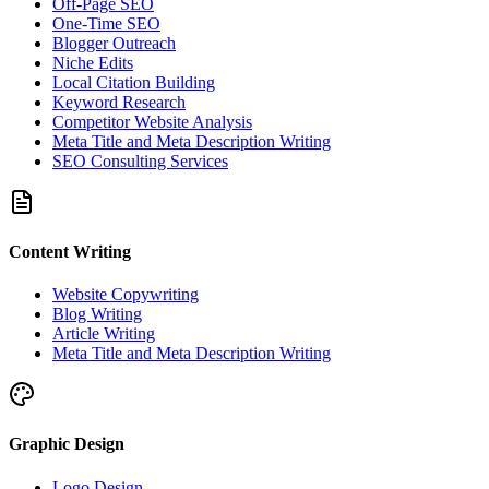
Off-Page SEO
One-Time SEO
Blogger Outreach
Niche Edits
Local Citation Building
Keyword Research
Competitor Website Analysis
Meta Title and Meta Description Writing
SEO Consulting Services
Content Writing
Website Copywriting
Blog Writing
Article Writing
Meta Title and Meta Description Writing
Graphic Design
Logo Design