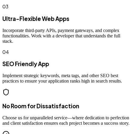
03
Ultra-Flexible Web Apps
Incorporate third-party APIs, payment gateways, and complex
functionalities. Work with a developer that understands the full
stack.
04
SEO Friendly App
Implement strategic keywords, meta tags, and other SEO best
practices to ensure your application ranks high in search results.
No Room for Dissatisfaction
Choose us for unparalleled service—where dedication to perfection
and client satisfaction ensures each project becomes a success story.