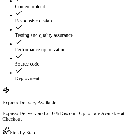
Content upload
Responsive design
Testing and quality assurance
Performance optimization
Source code
Deployment
Express Delivery Available
Express Delivery and a 10% Discount Option are Available at
Checkout.
Step by Step