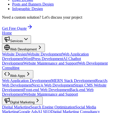
Posts and Banners Design
Infographic Design
Need a custom solution?
Let's discuss your project
Get Free Quote
Home
Services
Web Development
Website Design
Website Development
Web Application
Development
WordPress Development
AI Chatbot
Development
Website Maintenance and Support
Web Development
Consulting
Web Apps
Web Application Development
MERN Stack Development
ReactJs
Web Development
Next.js Web Development
Strapi CMS Website
Development
Front-end Web Development
Back-end Web
Development
Website Maintenance and Support
Digital Marketing
Digital Marketing
Search Engine Optimization
Social Media
Marketing
Google Ads
AI SEO
Digital Marketing Consultancy