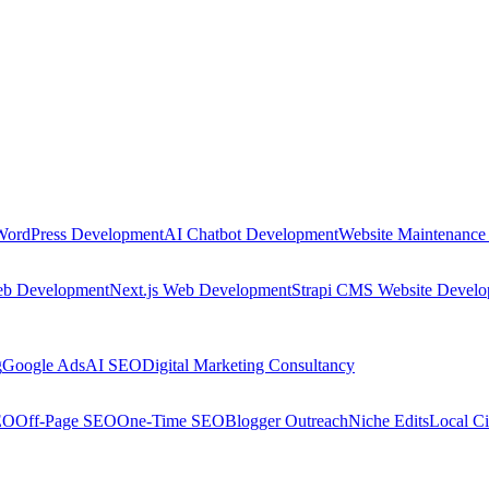
WordPress Development
AI Chatbot Development
Website Maintenance
eb Development
Next.js Web Development
Strapi CMS Website Devel
g
Google Ads
AI SEO
Digital Marketing Consultancy
EO
Off-Page SEO
One-Time SEO
Blogger Outreach
Niche Edits
Local Ci