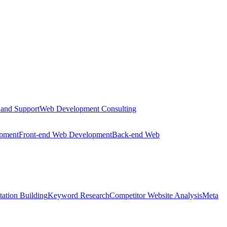
 and Support
Web Development Consulting
opment
Front-end Web Development
Back-end Web
tation Building
Keyword Research
Competitor Website Analysis
Meta