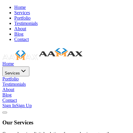
Home
Services
Portfolio
Testimonials
About
Blog
Contact
Home
Services
Portfolio
Testimonials
About
Blog
Contact
Sign In
Sign Up
Our Services