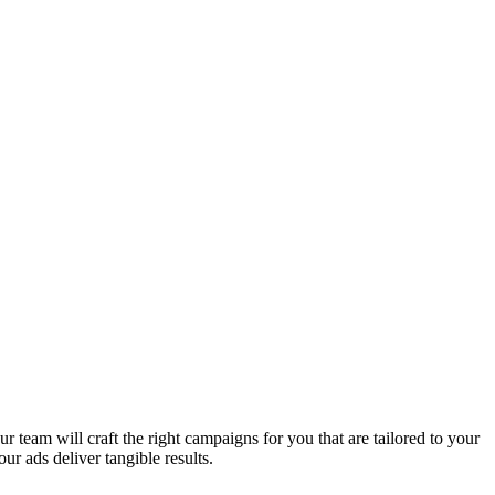
 team will craft the right campaigns for you that are tailored to your
ur ads deliver tangible results.