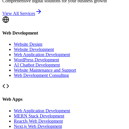
Comprehensive digital solutions for your business growth
View All Services
Web Development
Website Design
Website Development
Web Application Development
WordPress Development
AI Chatbot Development
Website Maintenance and Support
Web Development Consulting
Web Apps
Web Application Development
MERN Stack Development
ReactJs Web Development
Next.js Web Development