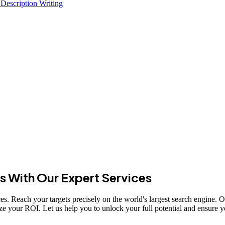
 Description Writing
s With Our Expert Services
s. Reach your targets precisely on the world's largest search engine. Our
ze your ROI. Let us help you to unlock your full potential and ensure yo