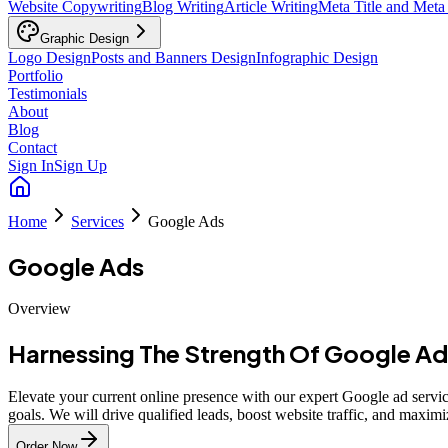
Website Copywriting
Blog Writing
Article Writing
Meta Title and Meta
Graphic Design
Logo Design
Posts and Banners Design
Infographic Design
Portfolio
Testimonials
About
Blog
Contact
Sign In
Sign Up
Home
Services
Google Ads
Google Ads
Overview
Harnessing The Strength Of Google Ad
Elevate your current online presence with our expert Google ad service
goals. We will drive qualified leads, boost website traffic, and maximi
Order Now