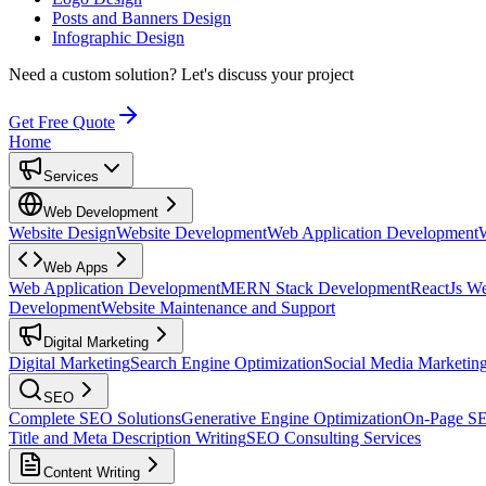
Posts and Banners Design
Infographic Design
Need a custom solution?
Let's discuss your project
Get Free Quote
Home
Services
Web Development
Website Design
Website Development
Web Application Development
Web Apps
Web Application Development
MERN Stack Development
ReactJs W
Development
Website Maintenance and Support
Digital Marketing
Digital Marketing
Search Engine Optimization
Social Media Marketin
SEO
Complete SEO Solutions
Generative Engine Optimization
On-Page S
Title and Meta Description Writing
SEO Consulting Services
Content Writing