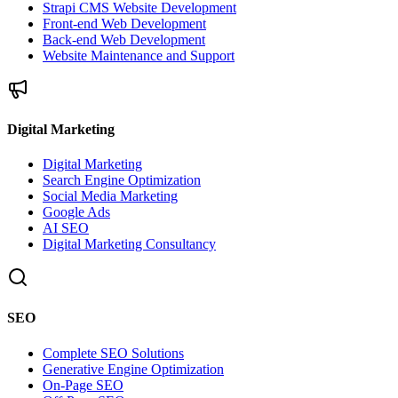
Strapi CMS Website Development
Front-end Web Development
Back-end Web Development
Website Maintenance and Support
Digital Marketing
Digital Marketing
Search Engine Optimization
Social Media Marketing
Google Ads
AI SEO
Digital Marketing Consultancy
SEO
Complete SEO Solutions
Generative Engine Optimization
On-Page SEO