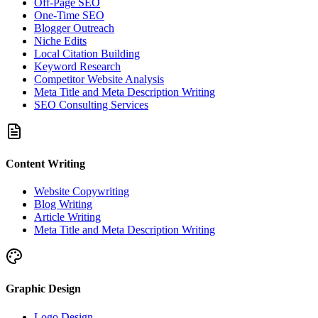
Off-Page SEO
One-Time SEO
Blogger Outreach
Niche Edits
Local Citation Building
Keyword Research
Competitor Website Analysis
Meta Title and Meta Description Writing
SEO Consulting Services
Content Writing
Website Copywriting
Blog Writing
Article Writing
Meta Title and Meta Description Writing
Graphic Design
Logo Design