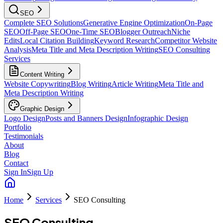
SEO
Complete SEO Solutions
Generative Engine Optimization
On-Page
SEO
Off-Page SEO
One-Time SEO
Blogger Outreach
Niche
Edits
Local Citation Building
Keyword Research
Competitor Website
Analysis
Meta Title and Meta Description Writing
SEO Consulting
Services
Content Writing
Website Copywriting
Blog Writing
Article Writing
Meta Title and
Meta Description Writing
Graphic Design
Logo Design
Posts and Banners Design
Infographic Design
Portfolio
Testimonials
About
Blog
Contact
Sign In
Sign Up
Home
Services
SEO Consulting
SEO Consulting