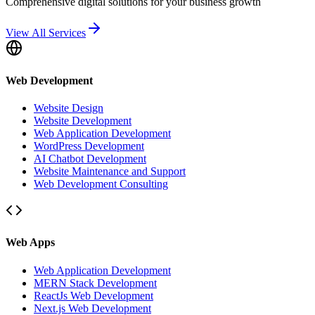
Comprehensive digital solutions for your business growth
View All Services
Web Development
Website Design
Website Development
Web Application Development
WordPress Development
AI Chatbot Development
Website Maintenance and Support
Web Development Consulting
Web Apps
Web Application Development
MERN Stack Development
ReactJs Web Development
Next.js Web Development