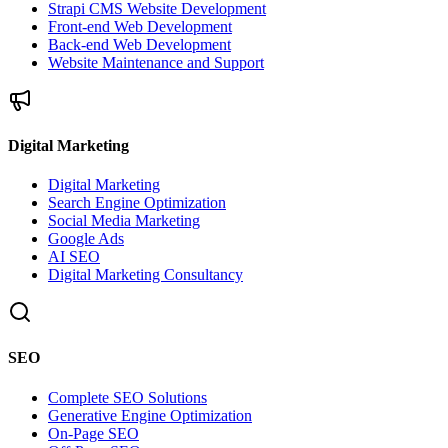
Strapi CMS Website Development
Front-end Web Development
Back-end Web Development
Website Maintenance and Support
Digital Marketing
Digital Marketing
Search Engine Optimization
Social Media Marketing
Google Ads
AI SEO
Digital Marketing Consultancy
SEO
Complete SEO Solutions
Generative Engine Optimization
On-Page SEO