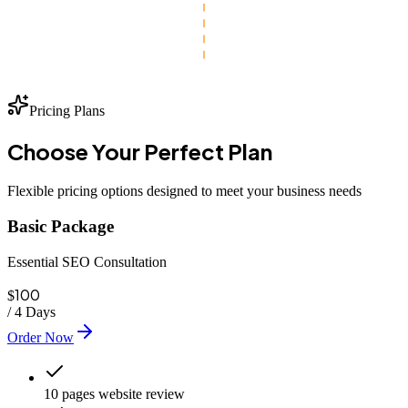
Pricing Plans
Choose Your
Perfect
Plan
Flexible pricing options designed to meet your business needs
Basic Package
Essential SEO Consultation
100
$
/
4 Days
Order Now
10 pages website review