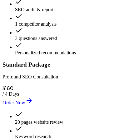
SEO audit & report
1 competitor analysis
3 questions answered
Personalized recommendations
Standard Package
Profound SEO Consultation
180
$
/
4 Days
Order Now
20 pages website review
Keyword research