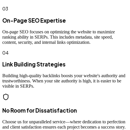
03
On-Page SEO Expertise
On-page SEO focuses on optimizing the website to maximize
ranking ability in SERPs. This includes metadata, site speed,
content, security, and internal links optimization.
04
Link Building Strategies
Building high-quality backlinks boosts your website's authority and
trustworthiness. When your site authority is high, it is easier to be
visible in SERPs.
No Room for Dissatisfaction
Choose us for unparalleled service—where dedication to perfection
and client satisfaction ensures each project becomes a success story.