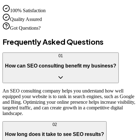
100% Satisfaction
Quality Assured
Got Questions?
Frequently Asked
Questions
01
How can SEO consulting benefit my business?
An SEO consulting company helps you understand how well
equipped your website is to rank in search engines, such as Google
and Bing. Optimizing your online presence helps increase visibility,
targeted traffic, and can create growth in a competitive digital
landscape.
02
How long does it take to see SEO results?