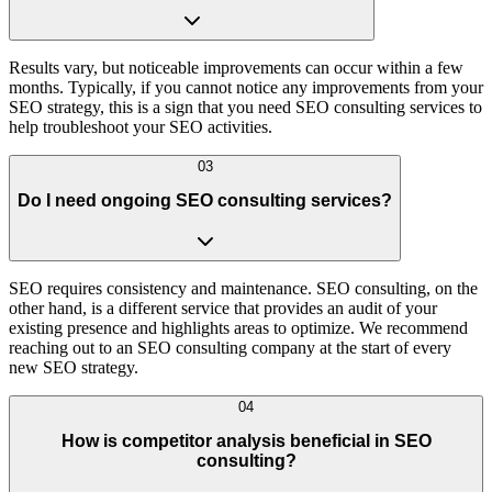
Results vary, but noticeable improvements can occur within a few
months. Typically, if you cannot notice any improvements from your
SEO strategy, this is a sign that you need SEO consulting services to
help troubleshoot your SEO activities.
03
Do I need ongoing SEO consulting services?
SEO requires consistency and maintenance. SEO consulting, on the
other hand, is a different service that provides an audit of your
existing presence and highlights areas to optimize. We recommend
reaching out to an SEO consulting company at the start of every
new SEO strategy.
04
How is competitor analysis beneficial in SEO
consulting?