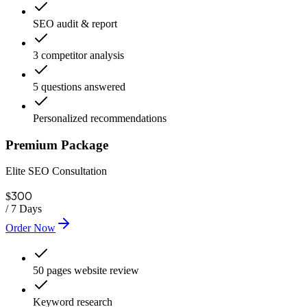
SEO audit & report
3 competitor analysis
5 questions answered
Personalized recommendations
Premium Package
Elite SEO Consultation
300
$
/
7 Days
Order Now
50 pages website review
Keyword research