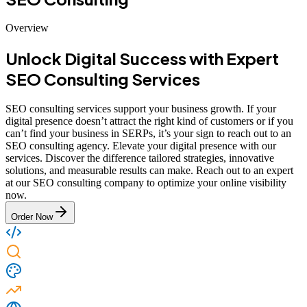
Overview
Unlock Digital Success with Expert
SEO Consulting Services
SEO consulting services support your business growth. If your
digital presence doesn’t attract the right kind of customers or if you
can’t find your business in SERPs, it’s your sign to reach out to an
SEO consulting agency. Elevate your digital presence with our
services. Discover the difference tailored strategies, innovative
solutions, and measurable results can make. Reach out to an expert
at our SEO consulting company to optimize your online visibility
now.
Order Now