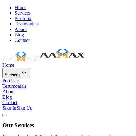
Home
Services
Portfolio
Testimonials
About
Blog
Contact
Home
Services
Portfolio
Testimonials
About
Blog
Contact
Sign In
Sign Up
Our Services