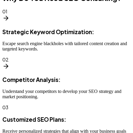
01
Strategic Keyword Optimization:
Escape search engine blackholes with tailored content creation and
targeted keywords.
02
Competitor Analysis:
Understand your competitors to develop your SEO strategy and
market positioning.
03
Customized SEO Plans:
Receive personalized strategies that align with your business goals