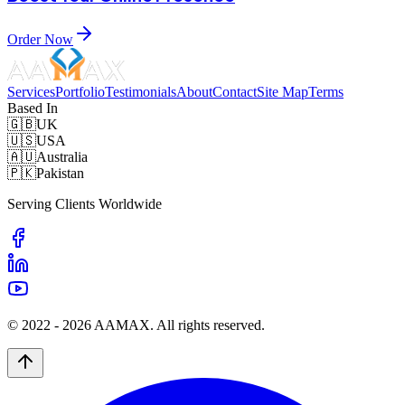
Order Now
Services
Portfolio
Testimonials
About
Contact
Site Map
Terms
Based In
🇬🇧
UK
🇺🇸
USA
🇦🇺
Australia
🇵🇰
Pakistan
Serving Clients Worldwide
© 2022 -
2026
AAMAX. All rights reserved.