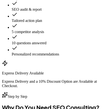
SEO audit & report
Tailored action plan
5 competitor analysis
10 questions answered
Personalized recommendations
Express Delivery Available
Express Delivery and a 10% Discount Option are Available at
Checkout.
Step by Step
Why Do You Need SEO Consulting?