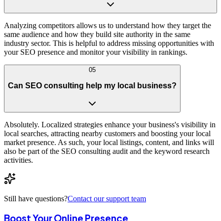
Analyzing competitors allows us to understand how they target the
same audience and how they build site authority in the same
industry sector. This is helpful to address missing opportunities with
your SEO presence and monitor your visibility in rankings.
05
Can SEO consulting help my local business?
Absolutely. Localized strategies enhance your business's visibility in
local searches, attracting nearby customers and boosting your local
market presence. As such, your local listings, content, and links will
also be part of the SEO consulting audit and the keyword research
activities.
Still have questions?
Contact our support team
Boost Your Online Presence