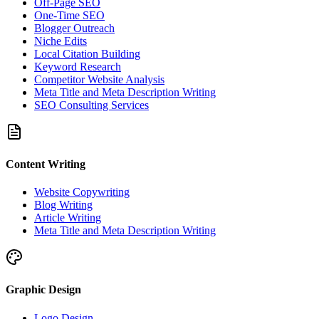
Off-Page SEO
One-Time SEO
Blogger Outreach
Niche Edits
Local Citation Building
Keyword Research
Competitor Website Analysis
Meta Title and Meta Description Writing
SEO Consulting Services
Content Writing
Website Copywriting
Blog Writing
Article Writing
Meta Title and Meta Description Writing
Graphic Design
Logo Design