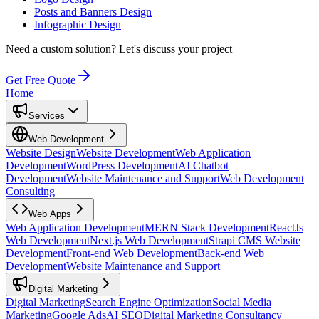
Posts and Banners Design
Infographic Design
Need a custom solution?
Let's discuss your project
Get Free Quote
Home
Services
Web Development
Website Design
Website Development
Web Application
Development
WordPress Development
AI Chatbot
Development
Website Maintenance and Support
Web Development
Consulting
Web Apps
Web Application Development
MERN Stack Development
ReactJs
Web Development
Next.js Web Development
Strapi CMS Website
Development
Front-end Web Development
Back-end Web
Development
Website Maintenance and Support
Digital Marketing
Digital Marketing
Search Engine Optimization
Social Media
Marketing
Google Ads
AI SEO
Digital Marketing Consultancy