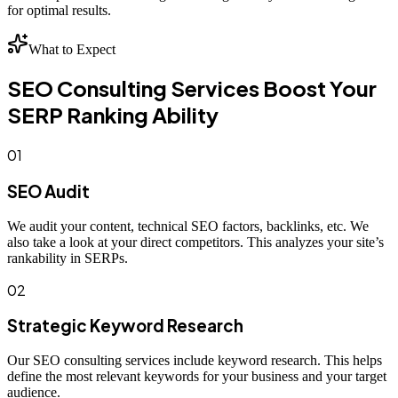
for optimal results.
What to Expect
SEO Consulting Services Boost Your
SERP Ranking Ability
01
SEO Audit
We audit your content, technical SEO factors, backlinks, etc. We
also take a look at your direct competitors. This analyzes your site’s
rankability in SERPs.
02
Strategic Keyword Research
Our SEO consulting services include keyword research. This helps
define the most relevant keywords for your business and your target
audience.