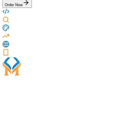
Order Now