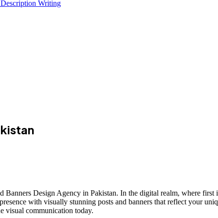
 Description Writing
kistan
 Banners Design Agency in Pakistan. In the digital realm, where first 
presence with visually stunning posts and banners that reflect your uniq
ine visual communication today.