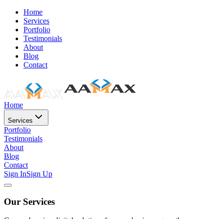
Home
Services
Portfolio
Testimonials
About
Blog
Contact
Home
Services
Portfolio
Testimonials
About
Blog
Contact
Sign In
Sign Up
Our Services