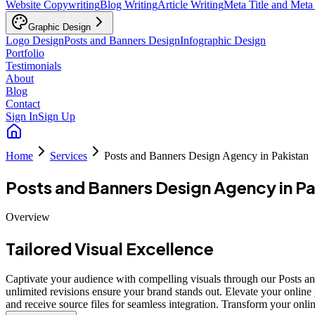
Website Copywriting
Blog Writing
Article Writing
Meta Title and Meta
Graphic Design
Logo Design
Posts and Banners Design
Infographic Design
Portfolio
Testimonials
About
Blog
Contact
Sign In
Sign Up
Home
Services
Posts and Banners Design Agency in Pakistan
Posts and Banners Design Agency in Pa
Overview
Tailored Visual Excellence
Captivate your audience with compelling visuals through our Posts and
unlimited revisions ensure your brand stands out. Elevate your online 
and receive source files for seamless integration. Transform your onl