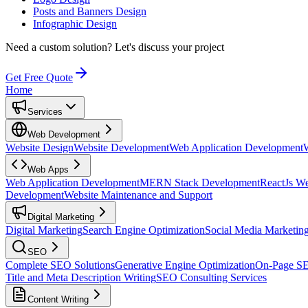
Posts and Banners Design
Infographic Design
Need a custom solution?
Let's discuss your project
Get Free Quote
Home
Services
Web Development
Website Design
Website Development
Web Application Development
Web Apps
Web Application Development
MERN Stack Development
ReactJs W
Development
Website Maintenance and Support
Digital Marketing
Digital Marketing
Search Engine Optimization
Social Media Marketin
SEO
Complete SEO Solutions
Generative Engine Optimization
On-Page S
Title and Meta Description Writing
SEO Consulting Services
Content Writing