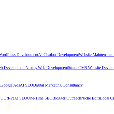
WordPress Development
AI Chatbot Development
Website Maintenance
eb Development
Next.js Web Development
Strapi CMS Website Devel
g
Google Ads
AI SEO
Digital Marketing Consultancy
EO
Off-Page SEO
One-Time SEO
Blogger Outreach
Niche Edits
Local Ci