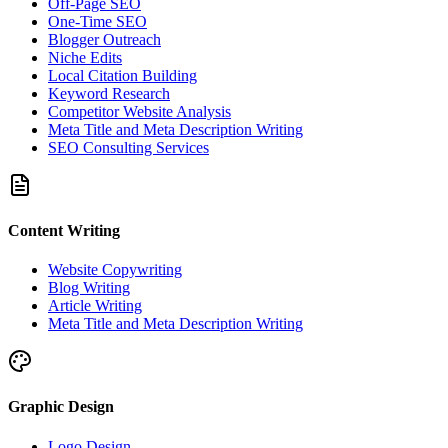
Off-Page SEO
One-Time SEO
Blogger Outreach
Niche Edits
Local Citation Building
Keyword Research
Competitor Website Analysis
Meta Title and Meta Description Writing
SEO Consulting Services
Content Writing
Website Copywriting
Blog Writing
Article Writing
Meta Title and Meta Description Writing
Graphic Design
Logo Design