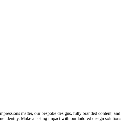
impressions matter, our bespoke designs, fully branded content, and
ue identity. Make a lasting impact with our tailored design solutions