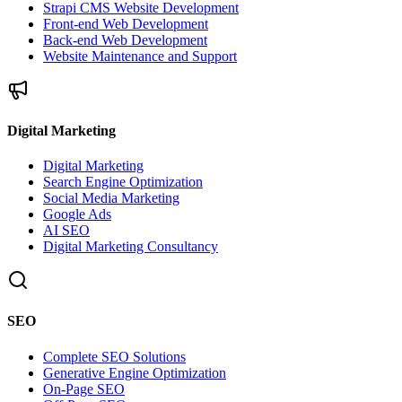
Strapi CMS Website Development
Front-end Web Development
Back-end Web Development
Website Maintenance and Support
Digital Marketing
Digital Marketing
Search Engine Optimization
Social Media Marketing
Google Ads
AI SEO
Digital Marketing Consultancy
SEO
Complete SEO Solutions
Generative Engine Optimization
On-Page SEO