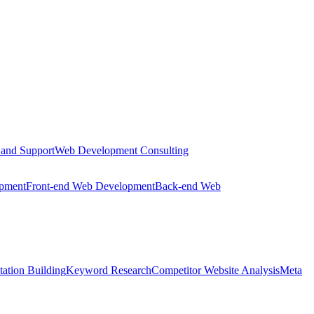
 and Support
Web Development Consulting
opment
Front-end Web Development
Back-end Web
tation Building
Keyword Research
Competitor Website Analysis
Meta