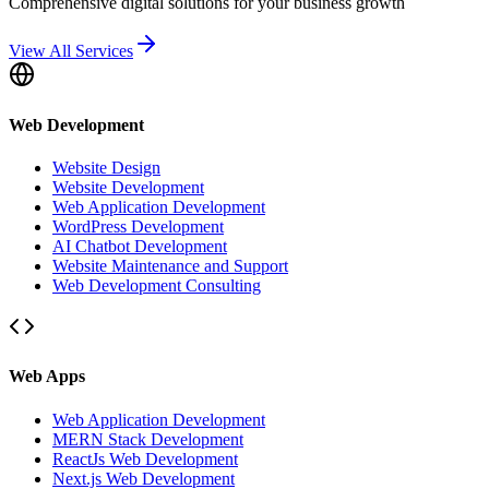
Comprehensive digital solutions for your business growth
View All Services
Web Development
Website Design
Website Development
Web Application Development
WordPress Development
AI Chatbot Development
Website Maintenance and Support
Web Development Consulting
Web Apps
Web Application Development
MERN Stack Development
ReactJs Web Development
Next.js Web Development