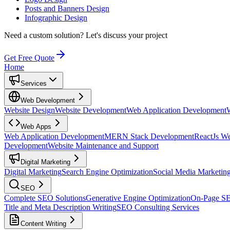
Posts and Banners Design
Infographic Design
Need a custom solution?
Let's discuss your project
Get Free Quote
Home
Services
Web Development
Website Design
Website Development
Web Application Development
Web Apps
Web Application Development
MERN Stack Development
ReactJs W
Development
Website Maintenance and Support
Digital Marketing
Digital Marketing
Search Engine Optimization
Social Media Marketin
SEO
Complete SEO Solutions
Generative Engine Optimization
On-Page S
Title and Meta Description Writing
SEO Consulting Services
Content Writing