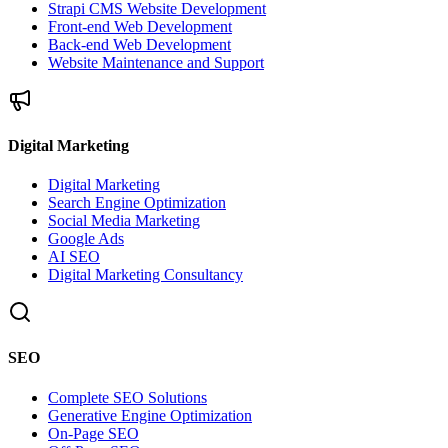
Strapi CMS Website Development
Front-end Web Development
Back-end Web Development
Website Maintenance and Support
Digital Marketing
Digital Marketing
Search Engine Optimization
Social Media Marketing
Google Ads
AI SEO
Digital Marketing Consultancy
SEO
Complete SEO Solutions
Generative Engine Optimization
On-Page SEO