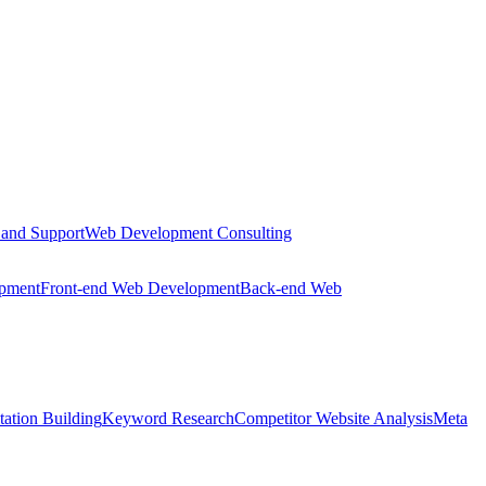
 and Support
Web Development Consulting
opment
Front-end Web Development
Back-end Web
tation Building
Keyword Research
Competitor Website Analysis
Meta