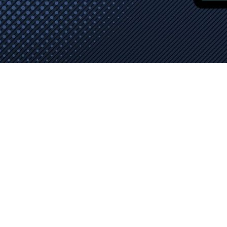
elivered by AAMAX. The expert team, operating out of a UK o