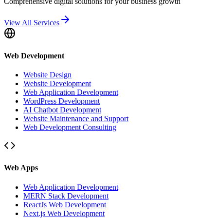
Comprehensive digital solutions for your business growth
View All Services
Web Development
Website Design
Website Development
Web Application Development
WordPress Development
AI Chatbot Development
Website Maintenance and Support
Web Development Consulting
Web Apps
Web Application Development
MERN Stack Development
ReactJs Web Development
Next.js Web Development