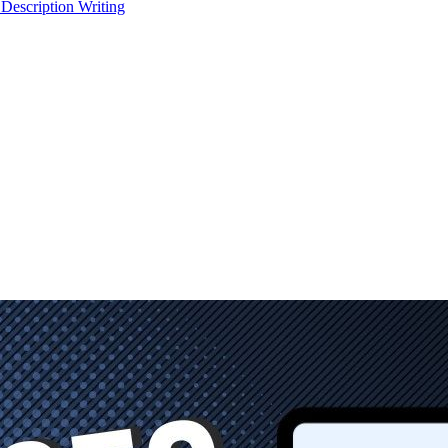
 Description Writing