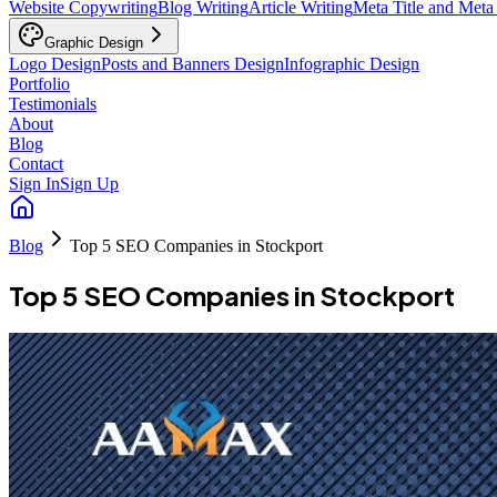
Website Copywriting
Blog Writing
Article Writing
Meta Title and Meta
Graphic Design
Logo Design
Posts and Banners Design
Infographic Design
Portfolio
Testimonials
About
Blog
Contact
Sign In
Sign Up
Blog
Top 5 SEO Companies in Stockport
Top 5 SEO Companies in Stockport