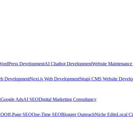
WordPress Development
AI Chatbot Development
Website Maintenance
eb Development
Next.js Web Development
Strapi CMS Website Devel
g
Google Ads
AI SEO
Digital Marketing Consultancy
EO
Off-Page SEO
One-Time SEO
Blogger Outreach
Niche Edits
Local Ci