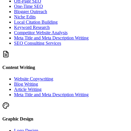
Off-Page SEO
One-Time SEO
Blogger Outreach
Niche Edits
Local Citation Building
Keyword Research
Competitor Website Analysis
Meta Title and Meta Description Writing
SEO Consulting Services
Content Writing
Website Copywriting
Blog Writing
Article Writing
Meta Title and Meta Description Writing
Graphic Design
Logo Design