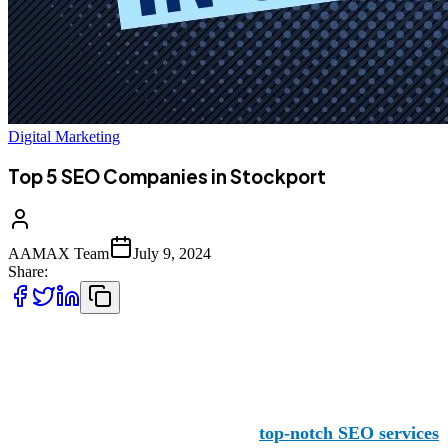
Digital Marketing
Top 5 SEO Companies in Stockport
AAMAX Team
July 9, 2024
Share:
1 AAMAX
Stockport businesses benefit from
top-notch SEO services
d