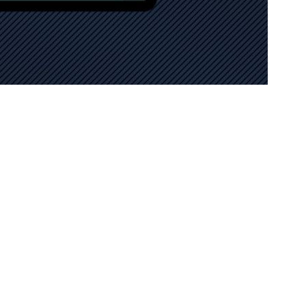
ffice, provides bespoke SEO strategies for projects or