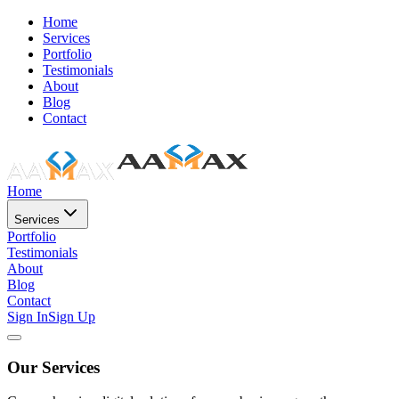
Home
Services
Portfolio
Testimonials
About
Blog
Contact
Home
Services
Portfolio
Testimonials
About
Blog
Contact
Sign In
Sign Up
Our Services