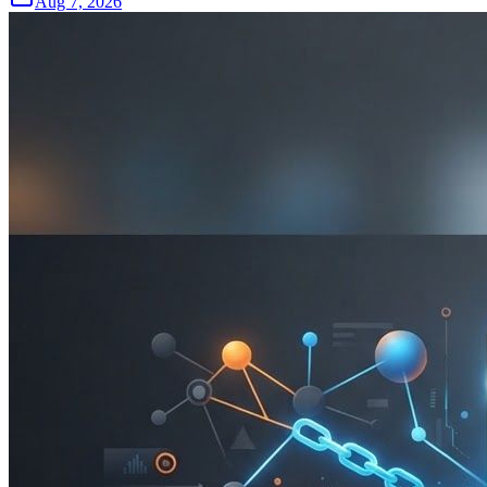
Aug 7, 2026