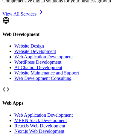
Comprehensive digital solutions for your business growth
View All Services
Web Development
Website Design
Website Development
Web Application Development
WordPress Development
AI Chatbot Development
Website Maintenance and Support
Web Development Consulting
Web Apps
Web Application Development
MERN Stack Development
ReactJs Web Development
Next.js Web Development