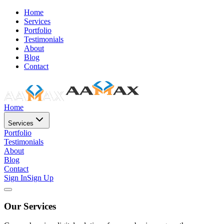
Home
Services
Portfolio
Testimonials
About
Blog
Contact
Home
Services
Portfolio
Testimonials
About
Blog
Contact
Sign In
Sign Up
Our Services