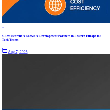
1
5 Best Nearshore Software Development Partners in Eastern Europe for
Tech Teams
Aug 7, 2026