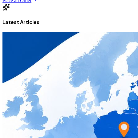
Place an Order
Latest Articles