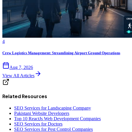
4
Crew Logistics Management: Streamlining Airport Ground Operations
Aug 7, 2026
View All Articles
Related Resources
SEO Services for Landscaping Company
Pakistani Website Developers
Top 10 ReactJs Web Development Companies
SEO Services for Doctors
SEO Services for Pest Control Companies