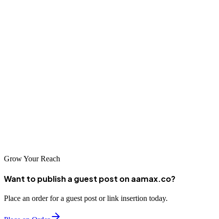
SEO. However, SEO offers powerful methods that will help you
compete and stand out in a saturated marketplace.
What makes AAMAX the best option?
AAMAX is an elite SEO service. But what makes us better? We
offer complete SEO services with web design and development for
every budget with our tiered SEO packages.
Take action today and get in touch with AAMAX
to boost your presence online.
Grow Your Reach
Want to publish a guest post on aamax.co?
Place an order for a guest post or link insertion today.