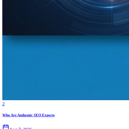
2
Who Are Authentic SEO Experts