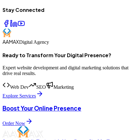
Stay Connected
AAMAX
Digital Agency
Ready to Transform Your Digital Presence?
Expert website development and digital marketing solutions that
drive real results.
Web Dev
SEO
Marketing
Explore Services
Boost Your Online Presence
Order Now