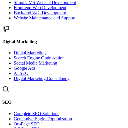
Strapi CMS Website Development
Front-end Web Development
Back-end Web Development
Website Maintenance and Support
Digital Marketing
Digital Marketing
Search Engine Optimization
Social Media Marketing
Google Ads
AI SEO
Digital Marketing Consultancy
SEO
Complete SEO Solutions
Generative Engine Optimization
On-Page SEO