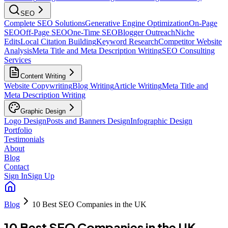
SEO
Complete SEO Solutions
Generative Engine Optimization
On-Page
SEO
Off-Page SEO
One-Time SEO
Blogger Outreach
Niche
Edits
Local Citation Building
Keyword Research
Competitor Website
Analysis
Meta Title and Meta Description Writing
SEO Consulting
Services
Content Writing
Website Copywriting
Blog Writing
Article Writing
Meta Title and
Meta Description Writing
Graphic Design
Logo Design
Posts and Banners Design
Infographic Design
Portfolio
Testimonials
About
Blog
Contact
Sign In
Sign Up
Blog
10 Best SEO Companies in the UK
10 Best SEO Companies in the UK