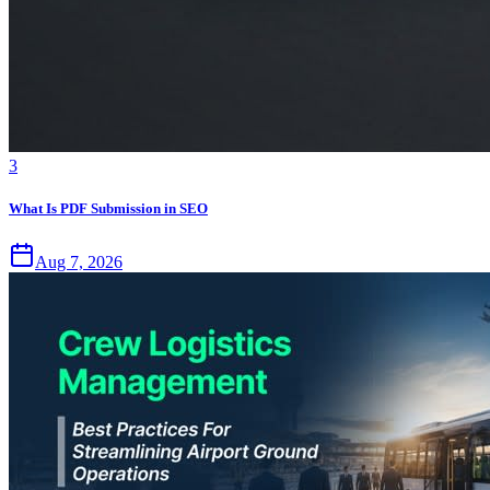
3
What Is PDF Submission in SEO
Aug 7, 2026