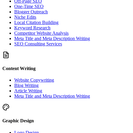
Off-Page SEO
One-Time SEO
Blogger Outreach
Niche Edits
Local Citation Building
Keyword Research
Competitor Website Analysis
Meta Title and Meta Description Writing
SEO Consulting Services
Content Writing
Website Copywriting
Blog Writing
Article Writing
Meta Title and Meta Description Writing
Graphic Design
Logo Design