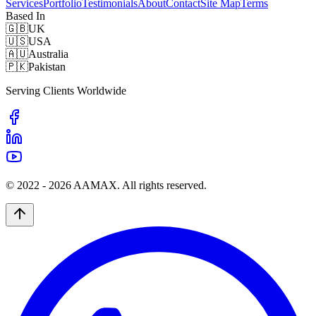
Services
Portfolio
Testimonials
About
Contact
Site Map
Terms
Based In
🇬🇧
UK
🇺🇸
USA
🇦🇺
Australia
🇵🇰
Pakistan
Serving Clients Worldwide
© 2022 -
2026
AAMAX. All rights reserved.