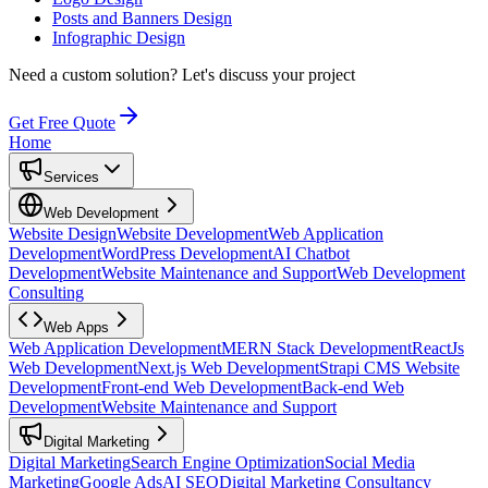
Posts and Banners Design
Infographic Design
Need a custom solution?
Let's discuss your project
Get Free Quote
Home
Services
Web Development
Website Design
Website Development
Web Application
Development
WordPress Development
AI Chatbot
Development
Website Maintenance and Support
Web Development
Consulting
Web Apps
Web Application Development
MERN Stack Development
ReactJs
Web Development
Next.js Web Development
Strapi CMS Website
Development
Front-end Web Development
Back-end Web
Development
Website Maintenance and Support
Digital Marketing
Digital Marketing
Search Engine Optimization
Social Media
Marketing
Google Ads
AI SEO
Digital Marketing Consultancy