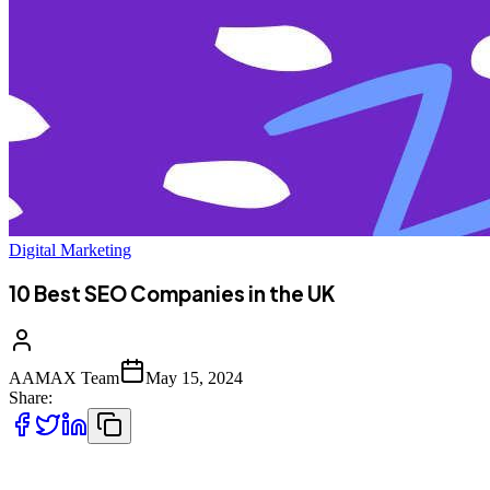
Digital Marketing
10 Best SEO Companies in the UK
AAMAX Team
May 15, 2024
Share:
The UK is full of some of the best SEO companies that can elevate