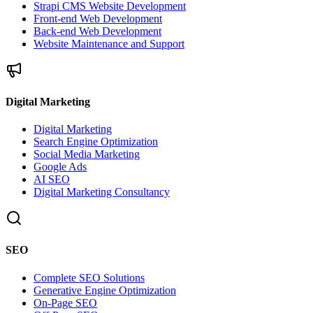
Strapi CMS Website Development
Front-end Web Development
Back-end Web Development
Website Maintenance and Support
Digital Marketing
Digital Marketing
Search Engine Optimization
Social Media Marketing
Google Ads
AI SEO
Digital Marketing Consultancy
SEO
Complete SEO Solutions
Generative Engine Optimization
On-Page SEO