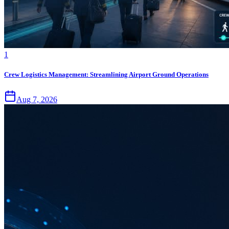
1
Crew Logistics Management: Streamlining Airport Ground Operations
Aug 7, 2026