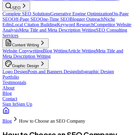
SEO
Complete SEO Solutions
Generative Engine Optimization
On-Page
SEO
Off-Page SEO
One-Time SEO
Blogger Outreach
Niche
Edits
Local Citation Building
Keyword Research
Competitor Website
Analysis
Meta Title and Meta Description Writing
SEO Consulting
Services
Content Writing
Website Copywriting
Blog Writing
Article Writing
Meta Title and
Meta Description Writing
Graphic Design
Logo Design
Posts and Banners Design
Infographic Design
Portfolio
Testimonials
About
Blog
Contact
Sign In
Sign Up
Blog
How to Choose an SEO Company
How to Choose an SEO Company