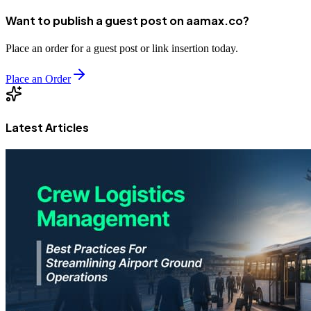
Want to publish a guest post on aamax.co?
Place an order for a guest post or link insertion today.
Place an Order
Latest Articles