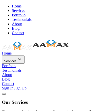
Home
Services
Portfolio
Testimonials
About
Blog
Contact
Home
Services
Portfolio
Testimonials
About
Blog
Contact
Sign In
Sign Up
Our Services