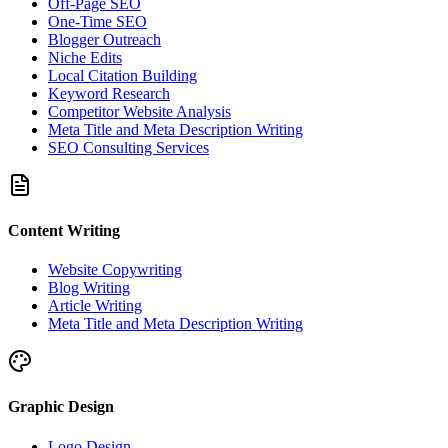
Off-Page SEO
One-Time SEO
Blogger Outreach
Niche Edits
Local Citation Building
Keyword Research
Competitor Website Analysis
Meta Title and Meta Description Writing
SEO Consulting Services
Content Writing
Website Copywriting
Blog Writing
Article Writing
Meta Title and Meta Description Writing
Graphic Design
Logo Design