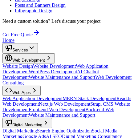
Posts and Banners Design
Infographic Design
Need a custom solution?
Let's discuss your project
Get Free Quote
Home
Services
Web Development
Website Design
Website Development
Web Application
Development
WordPress Development
AI Chatbot
Development
Website Maintenance and Support
Web Development
Consulting
Web Apps
Web Application Development
MERN Stack Development
ReactJs
Web Development
Next.js Web Development
Strapi CMS Website
Development
Front-end Web Development
Back-end Web
Development
Website Maintenance and Support
Digital Marketing
Digital Marketing
Search Engine Optimization
Social Media
Marketing
Google Ads
AI SEO
Digital Marketing Consultancy