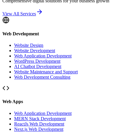
Comprehensive digital solutions for your business growth
View All Services
Web Development
Website Design
Website Development
Web Application Development
WordPress Development
AI Chatbot Development
Website Maintenance and Support
Web Development Consulting
Web Apps
Web Application Development
MERN Stack Development
ReactJs Web Development
Next.js Web Development