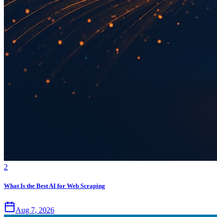
2
What Is the Best AI for Web Scraping
Aug 7, 2026