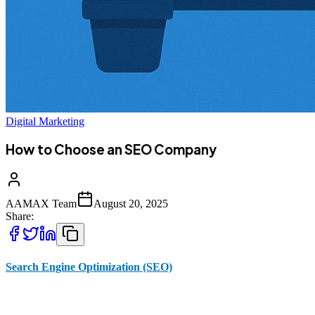
Digital Marketing
How to Choose an SEO Company
AAMAX Team
August 20, 2025
Share:
Search Engine Optimization (SEO)
is one of the most powerful
digital marketing strategies for improving online visibility, driving
traffic, and increasing sales. In today’s competitive marketplace,