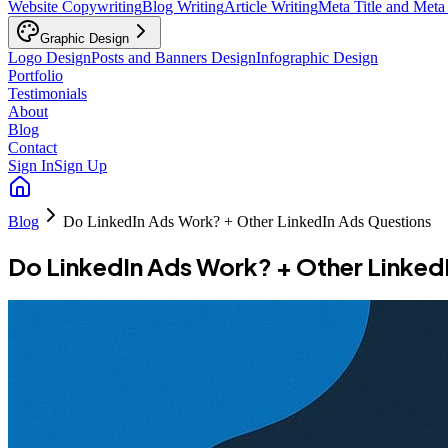
Website Copywriting
Blog Writing
Article Writing
Meta Title and Meta
Graphic Design
Logo Design
Posts and Banners Design
Infographic Design
Portfolio
Testimonials
About
Blog
Contact
Sign In
Sign Up
Blog
Do LinkedIn Ads Work? + Other LinkedIn Ads Questions
Do LinkedIn Ads Work? + Other Linked