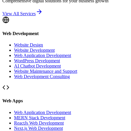
Comprehensive digital solutions for your business growth
View All Services
Web Development
Website Design
Website Development
Web Application Development
WordPress Development
AI Chatbot Development
Website Maintenance and Support
Web Development Consulting
Web Apps
Web Application Development
MERN Stack Development
ReactJs Web Development
Next.js Web Development