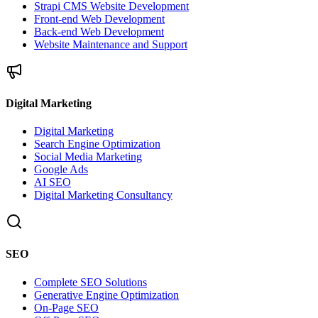
Strapi CMS Website Development
Front-end Web Development
Back-end Web Development
Website Maintenance and Support
Digital Marketing
Digital Marketing
Search Engine Optimization
Social Media Marketing
Google Ads
AI SEO
Digital Marketing Consultancy
SEO
Complete SEO Solutions
Generative Engine Optimization
On-Page SEO