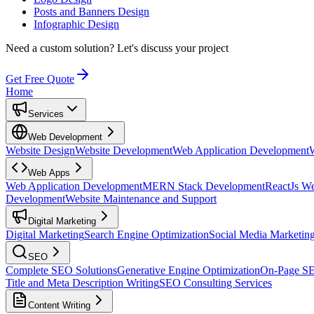
Posts and Banners Design
Infographic Design
Need a custom solution?
Let's discuss your project
Get Free Quote
Home
Services
Web Development
Website Design
Website Development
Web Application Development
Web Apps
Web Application Development
MERN Stack Development
ReactJs W
Development
Website Maintenance and Support
Digital Marketing
Digital Marketing
Search Engine Optimization
Social Media Marketin
SEO
Complete SEO Solutions
Generative Engine Optimization
On-Page S
Title and Meta Description Writing
SEO Consulting Services
Content Writing