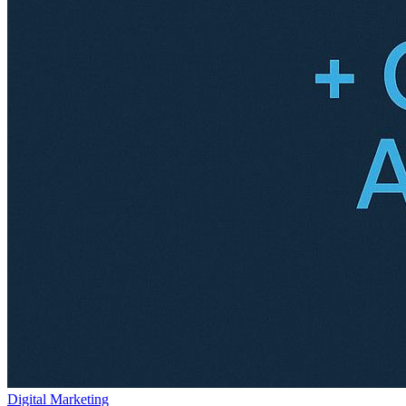
Digital Marketing