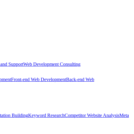
 and Support
Web Development Consulting
opment
Front-end Web Development
Back-end Web
tation Building
Keyword Research
Competitor Website Analysis
Meta