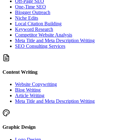
Off-Page SEO
One-Time SEO
Blogger Outreach
Niche Edits
Local Citation Building
Keyword Research
Competitor Website Analysis
Meta Title and Meta Description Writing
SEO Consulting Services
Content Writing
Website Copywriting
Blog Writing
Article Writing
Meta Title and Meta Description Writing
Graphic Design
Logo Design