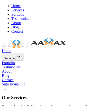
Home
Services
Portfolio
Testimonials
About
Blog
Contact
Home
Services
Portfolio
Testimonials
About
Blog
Contact
Sign In
Sign Up
Our Services