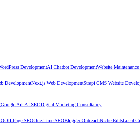
WordPress Development
AI Chatbot Development
Website Maintenance
eb Development
Next.js Web Development
Strapi CMS Website Devel
g
Google Ads
AI SEO
Digital Marketing Consultancy
EO
Off-Page SEO
One-Time SEO
Blogger Outreach
Niche Edits
Local Ci