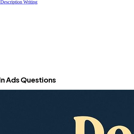
 Description Writing
In Ads Questions