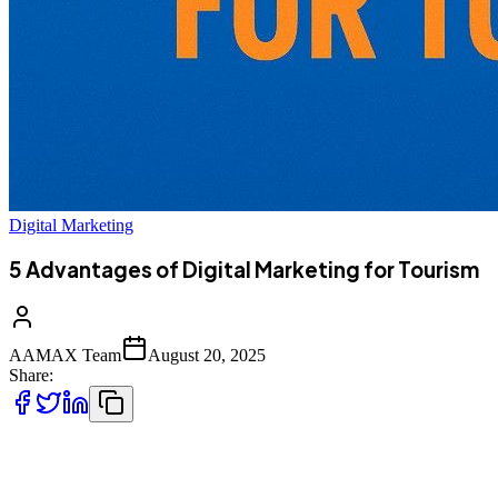
Digital Marketing
5 Advantages of Digital Marketing for Tourism
AAMAX Team
August 20, 2025
Share:
Tourism is one of the world’s fastest-growing industries, and with
the rise of the internet, the way people plan and book their travel has