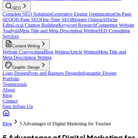
SEO
Complete SEO Solutions
Generative Engine Optimization
On-Page
SEO
Off-Page SEO
One-Time SEO
Blogger Outreach
Niche
Edits
Local Citation Building
Keyword Research
Competitor Website
Analysis
Meta Title and Meta Description Writing
SEO Consulting
Services
Content Writing
Website Copywriting
Blog Writing
Article Writing
Meta Title and
Meta Description Writing
Graphic Design
Logo Design
Posts and Banners Design
Infographic Design
Portfolio
Testimonials
About
Blog
Contact
Sign In
Sign Up
Blog
5 Advantages of Digital Marketing for Tourism
5 Advantages of Digital Marketing for