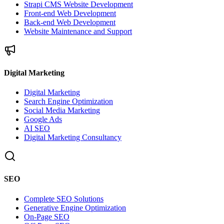
Strapi CMS Website Development
Front-end Web Development
Back-end Web Development
Website Maintenance and Support
Digital Marketing
Digital Marketing
Search Engine Optimization
Social Media Marketing
Google Ads
AI SEO
Digital Marketing Consultancy
SEO
Complete SEO Solutions
Generative Engine Optimization
On-Page SEO