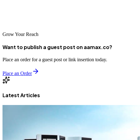
Don’t let your competitors get ahead—invest in digital marketing
today and watch your tourism business thrive.
Grow Your Reach
Want to publish a guest post on aamax.co?
Place an order for a guest post or link insertion today.
Place an Order
Latest Articles