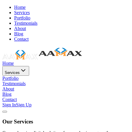
Home
Services
Portfolio
Testimonials
About
Blog
Contact
Home
Services
Portfolio
Testimonials
About
Blog
Contact
Sign In
Sign Up
Our Services