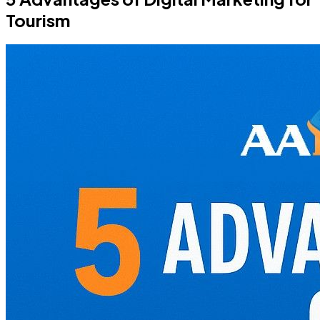
Tourism