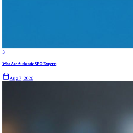
3
Who Are Authentic SEO Experts
Aug 7, 2026