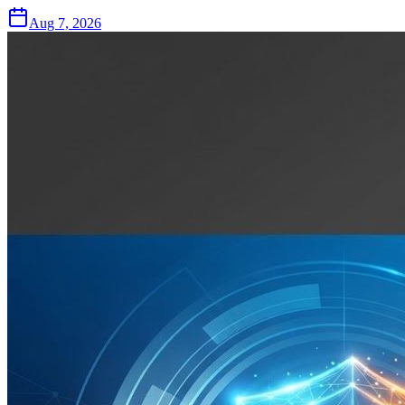
Aug 7, 2026