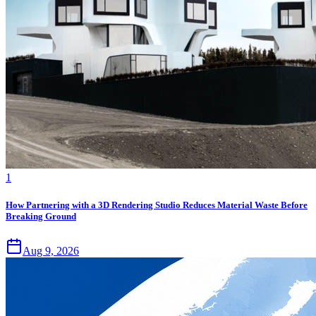
1
How Partnering with a 3D Rendering Studio Reduces Material Waste Before
Breaking Ground
Aug 9, 2026