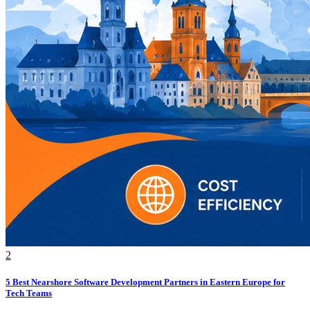
2
5 Best Nearshore Software Development Partners in Eastern Europe for
Tech Teams