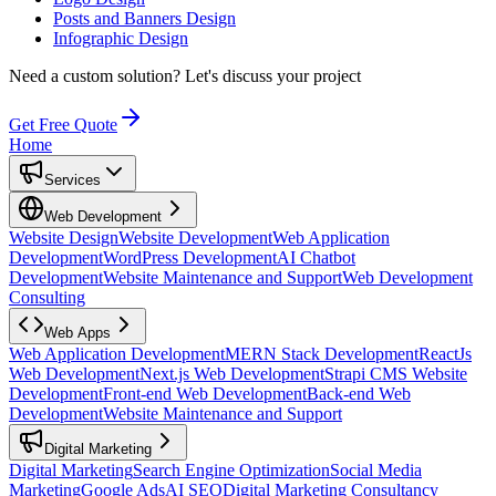
Posts and Banners Design
Infographic Design
Need a custom solution?
Let's discuss your project
Get Free Quote
Home
Services
Web Development
Website Design
Website Development
Web Application
Development
WordPress Development
AI Chatbot
Development
Website Maintenance and Support
Web Development
Consulting
Web Apps
Web Application Development
MERN Stack Development
ReactJs
Web Development
Next.js Web Development
Strapi CMS Website
Development
Front-end Web Development
Back-end Web
Development
Website Maintenance and Support
Digital Marketing
Digital Marketing
Search Engine Optimization
Social Media
Marketing
Google Ads
AI SEO
Digital Marketing Consultancy