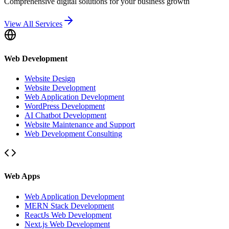
Comprehensive digital solutions for your business growth
View All Services
Web Development
Website Design
Website Development
Web Application Development
WordPress Development
AI Chatbot Development
Website Maintenance and Support
Web Development Consulting
Web Apps
Web Application Development
MERN Stack Development
ReactJs Web Development
Next.js Web Development