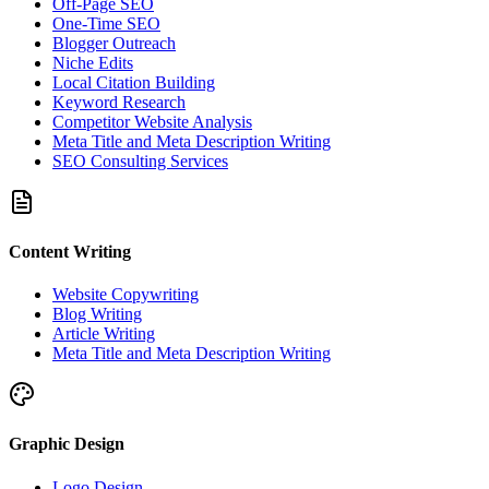
Off-Page SEO
One-Time SEO
Blogger Outreach
Niche Edits
Local Citation Building
Keyword Research
Competitor Website Analysis
Meta Title and Meta Description Writing
SEO Consulting Services
Content Writing
Website Copywriting
Blog Writing
Article Writing
Meta Title and Meta Description Writing
Graphic Design
Logo Design