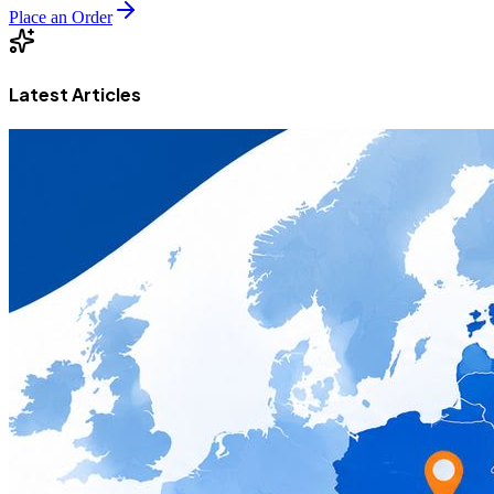
Place an Order
Latest Articles