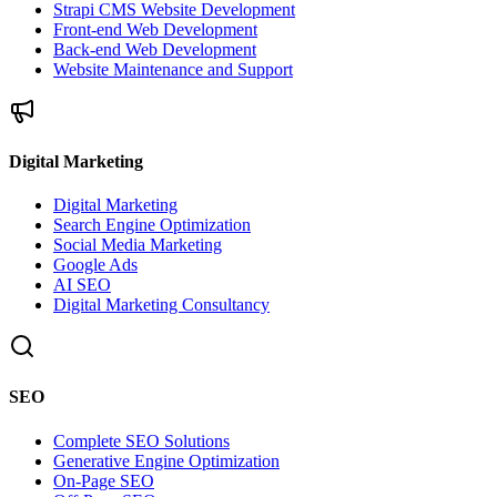
Strapi CMS Website Development
Front-end Web Development
Back-end Web Development
Website Maintenance and Support
Digital Marketing
Digital Marketing
Search Engine Optimization
Social Media Marketing
Google Ads
AI SEO
Digital Marketing Consultancy
SEO
Complete SEO Solutions
Generative Engine Optimization
On-Page SEO