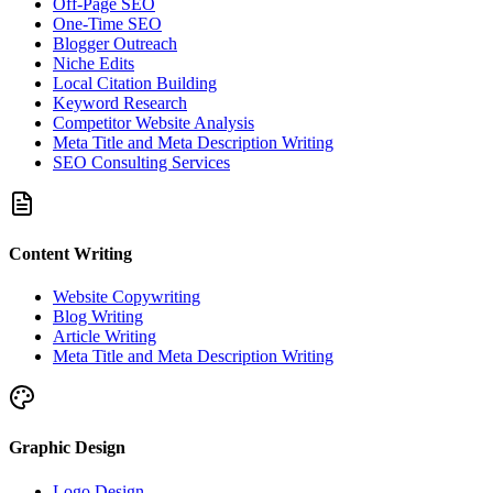
Off-Page SEO
One-Time SEO
Blogger Outreach
Niche Edits
Local Citation Building
Keyword Research
Competitor Website Analysis
Meta Title and Meta Description Writing
SEO Consulting Services
Content Writing
Website Copywriting
Blog Writing
Article Writing
Meta Title and Meta Description Writing
Graphic Design
Logo Design