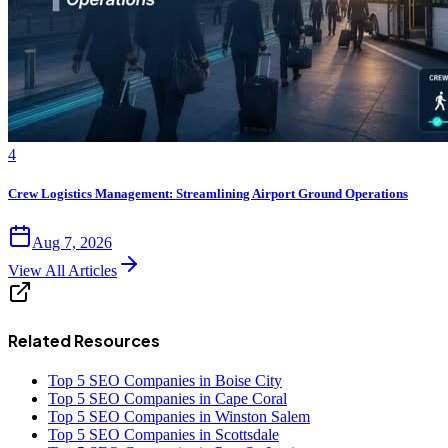
4
Crew Logistics Management: Streamlining Airport Ground Operations
Aug 7, 2026
View All Articles
Related Resources
Top 5 SEO Companies in Boise City
Top 5 SEO Companies in Cape Coral
Top 5 SEO Companies in Winston Salem
Top 5 SEO Companies in Scottsdale