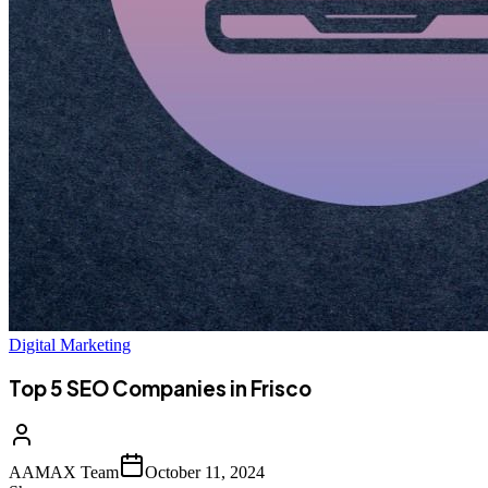
Digital Marketing
Top 5 SEO Companies in Frisco
AAMAX Team
October 11, 2024