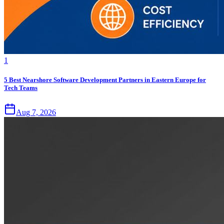
1
5 Best Nearshore Software Development Partners in Eastern Europe for
Tech Teams
Aug 7, 2026