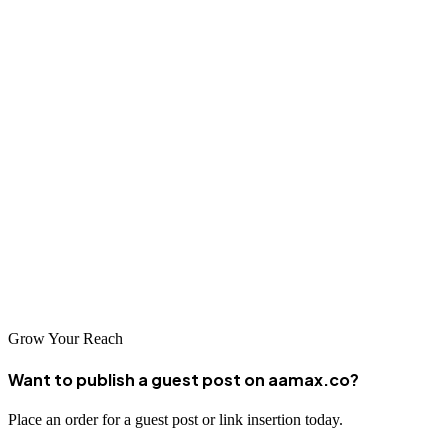
full range of SEO services. Their focus on analytics ensures you get
the best ROI.
Zivix
Zivix combines innovative SEO tactics with local market
understanding. Their personalized approach helps businesses build
an online presence and get new customers.
Ready to take your business to the next level? Choose one of these
top SEO companies in Frisco and watch your online presence
flourish!
Grow Your Reach
Want to publish a guest post on aamax.co?
Place an order for a guest post or link insertion today.