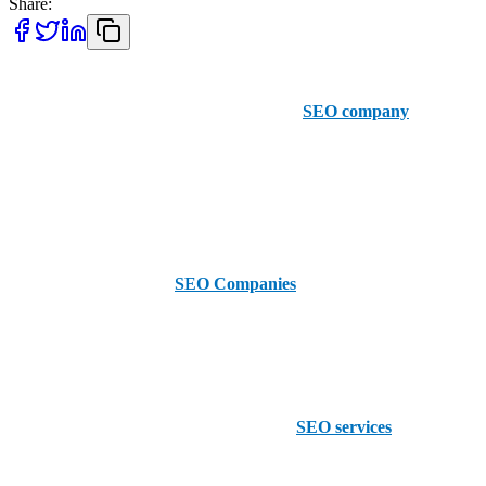
Share:
Looking to boost your online presence and get more customers?
AAMAX is your partner! We are a British
SEO company
with an
office in Pakistan but we serve clients all over the United States
including Frisco. We have a user-friendly order portal and a team of
SEO experts to deliver tailored solutions that work. We are available
to hire and ready to help you take your business online.
Now let’s see the Top 5
SEO Companies
in Frisco that can help
you achieve your digital marketing goals:
Funnel Boost Media
Funnel Boost Media offers a full range of
SEO services
to fit your
needs. Their team is dedicated to increasing your search engine
rankings and driving organic traffic to your website.