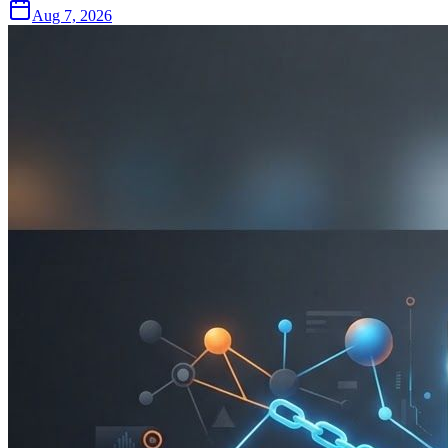
Aug 7, 2026