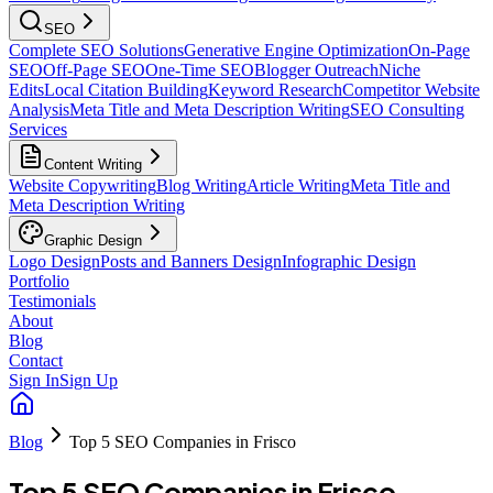
SEO
Complete SEO Solutions
Generative Engine Optimization
On-Page
SEO
Off-Page SEO
One-Time SEO
Blogger Outreach
Niche
Edits
Local Citation Building
Keyword Research
Competitor Website
Analysis
Meta Title and Meta Description Writing
SEO Consulting
Services
Content Writing
Website Copywriting
Blog Writing
Article Writing
Meta Title and
Meta Description Writing
Graphic Design
Logo Design
Posts and Banners Design
Infographic Design
Portfolio
Testimonials
About
Blog
Contact
Sign In
Sign Up
Blog
Top 5 SEO Companies in Frisco
Top 5 SEO Companies in Frisco