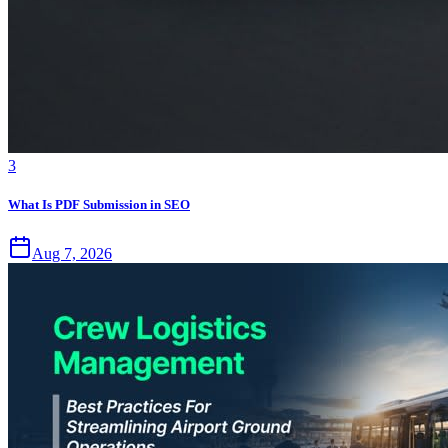
3
What Is PDF Submission in SEO
Aug 7, 2026