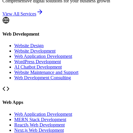
Comprehensive digital solutions for your business growth
View All Services
Web Development
Website Design
Website Development
Web Application Development
WordPress Development
AI Chatbot Development
Website Maintenance and Support
Web Development Consulting
Web Apps
Web Application Development
MERN Stack Development
ReactJs Web Development
Next.js Web Development