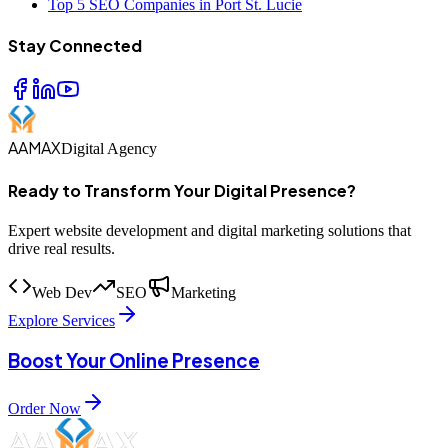
Top 5 SEO Companies in Port St. Lucie
Stay Connected
AAMAX
Digital Agency
Ready to Transform Your Digital Presence?
Expert website development and digital marketing solutions that
drive real results.
Web Dev
SEO
Marketing
Explore Services
Boost Your Online Presence
Order Now