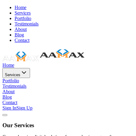
Home
Services
Portfolio
Testimonials
About
Blog
Contact
Home
Services
Portfolio
Testimonials
About
Blog
Contact
Sign In
Sign Up
Our Services