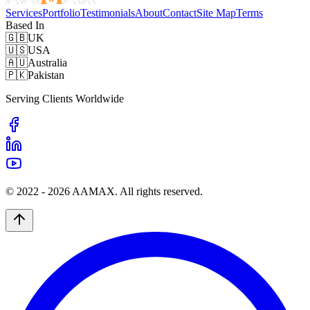
Services
Portfolio
Testimonials
About
Contact
Site Map
Terms
Based In
🇬🇧
UK
🇺🇸
USA
🇦🇺
Australia
🇵🇰
Pakistan
Serving Clients Worldwide
© 2022 -
2026
AAMAX. All rights reserved.