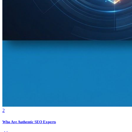
2
Who Are Authentic SEO Experts