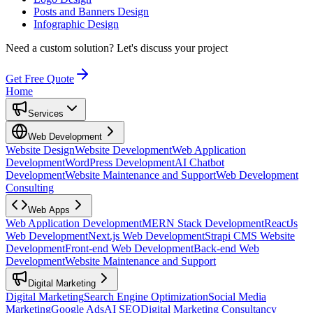
Posts and Banners Design
Infographic Design
Need a custom solution?
Let's discuss your project
Get Free Quote
Home
Services
Web Development
Website Design
Website Development
Web Application
Development
WordPress Development
AI Chatbot
Development
Website Maintenance and Support
Web Development
Consulting
Web Apps
Web Application Development
MERN Stack Development
ReactJs
Web Development
Next.js Web Development
Strapi CMS Website
Development
Front-end Web Development
Back-end Web
Development
Website Maintenance and Support
Digital Marketing
Digital Marketing
Search Engine Optimization
Social Media
Marketing
Google Ads
AI SEO
Digital Marketing Consultancy