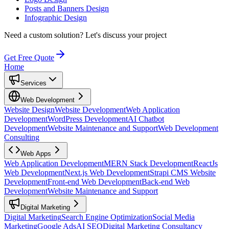
Posts and Banners Design
Infographic Design
Need a custom solution?
Let's discuss your project
Get Free Quote
Home
Services
Web Development
Website Design
Website Development
Web Application
Development
WordPress Development
AI Chatbot
Development
Website Maintenance and Support
Web Development
Consulting
Web Apps
Web Application Development
MERN Stack Development
ReactJs
Web Development
Next.js Web Development
Strapi CMS Website
Development
Front-end Web Development
Back-end Web
Development
Website Maintenance and Support
Digital Marketing
Digital Marketing
Search Engine Optimization
Social Media
Marketing
Google Ads
AI SEO
Digital Marketing Consultancy