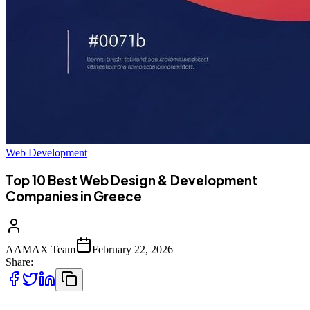
Web Development
Top 10 Best Web Design & Development
Companies in Greece
AAMAX Team
February 22, 2026
Share: