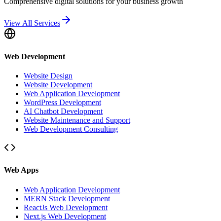
Comprehensive digital solutions for your business growth
View All Services
Web Development
Website Design
Website Development
Web Application Development
WordPress Development
AI Chatbot Development
Website Maintenance and Support
Web Development Consulting
Web Apps
Web Application Development
MERN Stack Development
ReactJs Web Development
Next.js Web Development