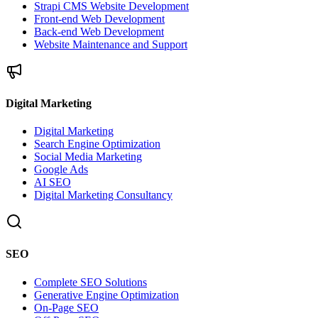
Strapi CMS Website Development
Front-end Web Development
Back-end Web Development
Website Maintenance and Support
Digital Marketing
Digital Marketing
Search Engine Optimization
Social Media Marketing
Google Ads
AI SEO
Digital Marketing Consultancy
SEO
Complete SEO Solutions
Generative Engine Optimization
On-Page SEO