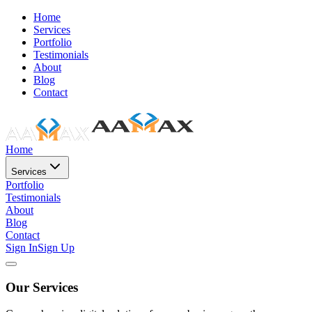
Home
Services
Portfolio
Testimonials
About
Blog
Contact
Home
Services
Portfolio
Testimonials
About
Blog
Contact
Sign In
Sign Up
Our Services