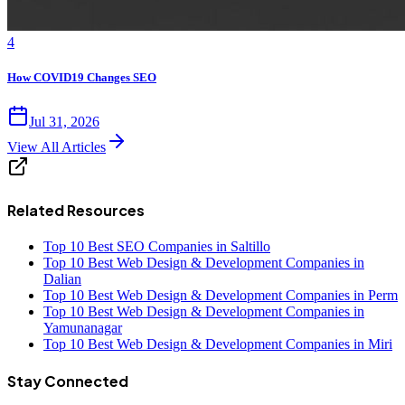
4
How COVID19 Changes SEO
Jul 31, 2026
View All Articles
Related Resources
Top 10 Best SEO Companies in Saltillo
Top 10 Best Web Design & Development Companies in
Dalian
Top 10 Best Web Design & Development Companies in Perm
Top 10 Best Web Design & Development Companies in
Yamunanagar
Top 10 Best Web Design & Development Companies in Miri
Stay Connected