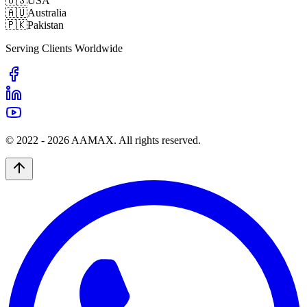
🇺🇸
USA
🇦🇺
Australia
🇵🇰
Pakistan
Serving Clients Worldwide
© 2022 -
2026
AAMAX. All rights reserved.