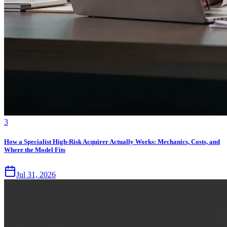
3
How a Specialist High-Risk Acquirer Actually Works: Mechanics, Costs, and
Where the Model Fits
Jul 31, 2026