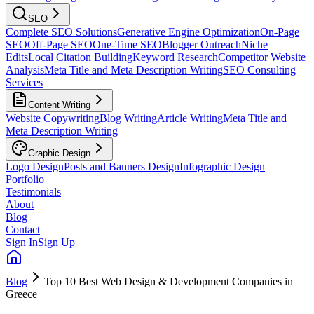
SEO
Complete SEO Solutions
Generative Engine Optimization
On-Page
SEO
Off-Page SEO
One-Time SEO
Blogger Outreach
Niche
Edits
Local Citation Building
Keyword Research
Competitor Website
Analysis
Meta Title and Meta Description Writing
SEO Consulting
Services
Content Writing
Website Copywriting
Blog Writing
Article Writing
Meta Title and
Meta Description Writing
Graphic Design
Logo Design
Posts and Banners Design
Infographic Design
Portfolio
Testimonials
About
Blog
Contact
Sign In
Sign Up
Blog
Top 10 Best Web Design & Development Companies in
Greece