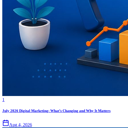
1
July 2026 Digital Marketing: What’s Changing and Why It Matters
Aug 4, 2026