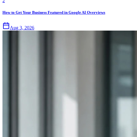
2
How to Get Your Business Featured in Google AI Overviews
Aug 3, 2026