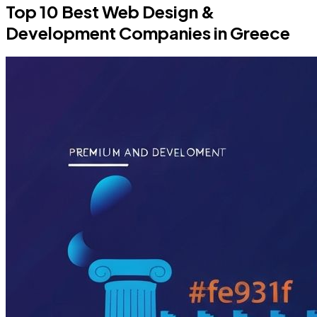
Top 10 Best Web Design &
Development Companies in Greece