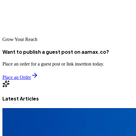
the options for web development in Greece are diverse and capable.
By choosing the right partner, businesses can ensure their digital
presence reflects the quality and professionalism they bring to their
operations.
Grow Your Reach
Want to publish a guest post on aamax.co?
Place an order for a guest post or link insertion today.
Place an Order
Latest Articles