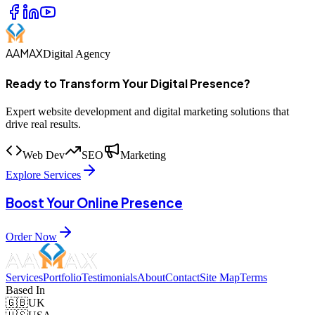
AAMAX
Digital Agency
Ready to Transform Your Digital Presence?
Expert website development and digital marketing solutions that
drive real results.
Web Dev
SEO
Marketing
Explore Services
Boost Your Online Presence
Order Now
Services
Portfolio
Testimonials
About
Contact
Site Map
Terms
Based In
🇬🇧
UK