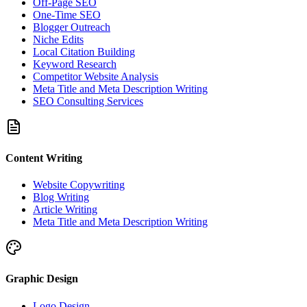
Off-Page SEO
One-Time SEO
Blogger Outreach
Niche Edits
Local Citation Building
Keyword Research
Competitor Website Analysis
Meta Title and Meta Description Writing
SEO Consulting Services
Content Writing
Website Copywriting
Blog Writing
Article Writing
Meta Title and Meta Description Writing
Graphic Design
Logo Design