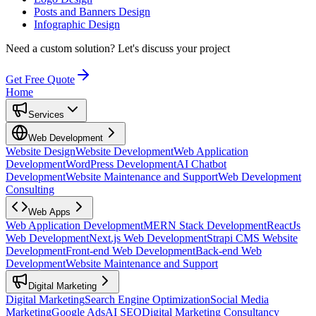
Posts and Banners Design
Infographic Design
Need a custom solution?
Let's discuss your project
Get Free Quote
Home
Services
Web Development
Website Design
Website Development
Web Application
Development
WordPress Development
AI Chatbot
Development
Website Maintenance and Support
Web Development
Consulting
Web Apps
Web Application Development
MERN Stack Development
ReactJs
Web Development
Next.js Web Development
Strapi CMS Website
Development
Front-end Web Development
Back-end Web
Development
Website Maintenance and Support
Digital Marketing
Digital Marketing
Search Engine Optimization
Social Media
Marketing
Google Ads
AI SEO
Digital Marketing Consultancy