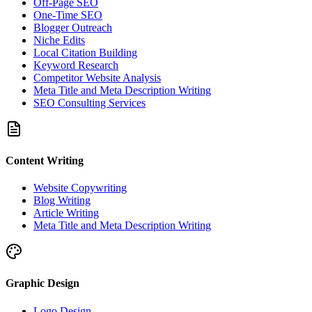
Off-Page SEO
One-Time SEO
Blogger Outreach
Niche Edits
Local Citation Building
Keyword Research
Competitor Website Analysis
Meta Title and Meta Description Writing
SEO Consulting Services
Content Writing
Website Copywriting
Blog Writing
Article Writing
Meta Title and Meta Description Writing
Graphic Design
Logo Design