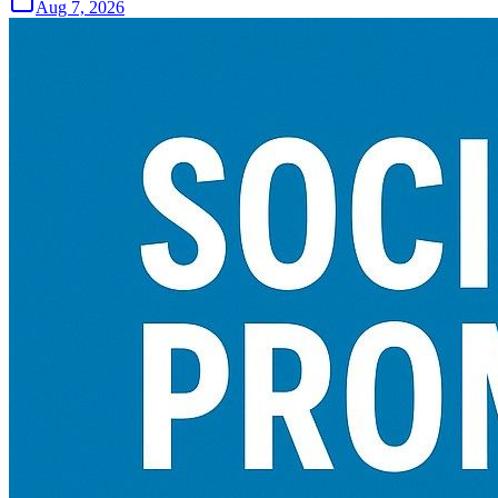
Aug 7, 2026