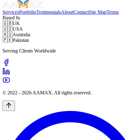
Services
Portfolio
Testimonials
About
Contact
Site Map
Terms
Based In
🇬🇧
UK
🇺🇸
USA
🇦🇺
Australia
🇵🇰
Pakistan
Serving Clients Worldwide
© 2022 -
2026
AAMAX. All rights reserved.