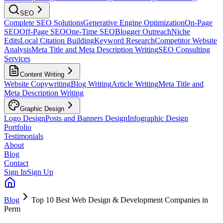
SEO
Complete SEO Solutions
Generative Engine Optimization
On-Page
SEO
Off-Page SEO
One-Time SEO
Blogger Outreach
Niche
Edits
Local Citation Building
Keyword Research
Competitor Website
Analysis
Meta Title and Meta Description Writing
SEO Consulting
Services
Content Writing
Website Copywriting
Blog Writing
Article Writing
Meta Title and
Meta Description Writing
Graphic Design
Logo Design
Posts and Banners Design
Infographic Design
Portfolio
Testimonials
About
Blog
Contact
Sign In
Sign Up
Blog
Top 10 Best Web Design & Development Companies in
Perm