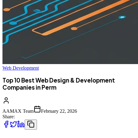
Web Development
Top 10 Best Web Design & Development
Companies in Perm
AAMAX Team
February 22, 2026
Share: