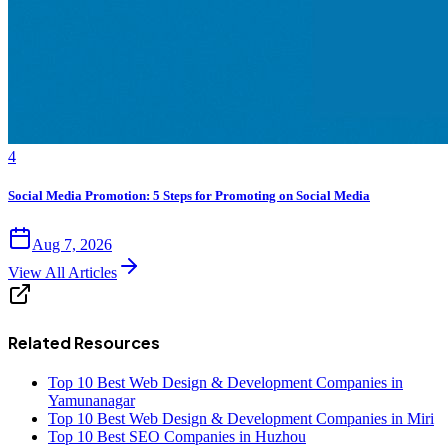
4
Social Media Promotion: 5 Steps for Promoting on Social Media
Aug 7, 2026
View All Articles
Related Resources
Top 10 Best Web Design & Development Companies in
Yamunanagar
Top 10 Best Web Design & Development Companies in Miri
Top 10 Best SEO Companies in Huzhou