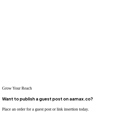
international markets provides valuable strategic insights.
Conclusion
Perm offers exceptional web design and development services
through local agencies and international partners like AAMAX.CO.
Whether you need a simple website or a complex web application,
Perm's talented professionals can deliver solutions that drive your
business forward. The combination of technical expertise,
innovation, and competitive pricing makes it an excellent choice for
your web development needs.
Grow Your Reach
Want to publish a guest post on aamax.co?
Place an order for a guest post or link insertion today.