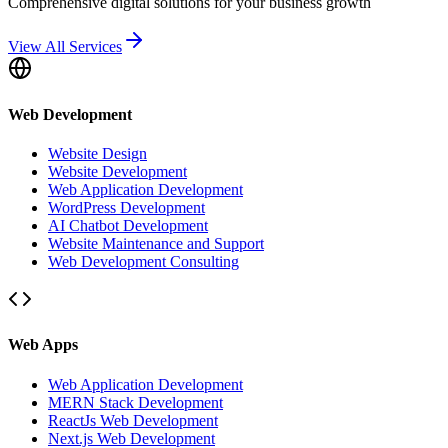
Comprehensive digital solutions for your business growth
View All Services
Web Development
Website Design
Website Development
Web Application Development
WordPress Development
AI Chatbot Development
Website Maintenance and Support
Web Development Consulting
Web Apps
Web Application Development
MERN Stack Development
ReactJs Web Development
Next.js Web Development