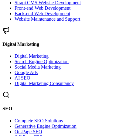
Strapi CMS Website Development
Front-end Web Development
Back-end Web Development
Website Maintenance and Support
Digital Marketing
Digital Marketing
Search Engine Optimization
Social Media Marketing
Google Ads
AI SEO
Digital Marketing Consultancy
SEO
Complete SEO Solutions
Generative Engine Optimization
On-Page SEO