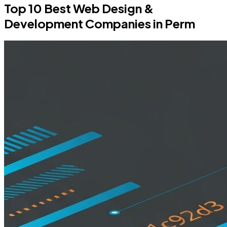
Top 10 Best Web Design &
Development Companies in Perm