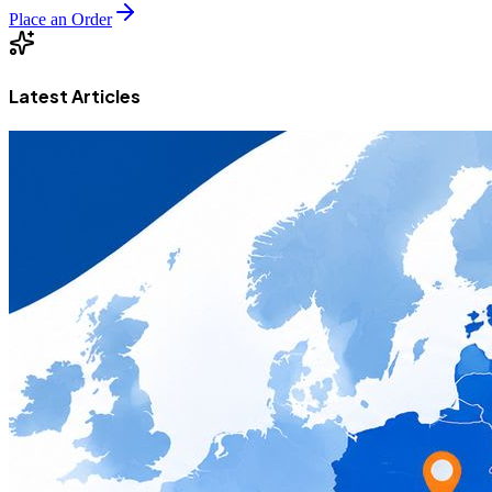
Place an Order
Latest Articles