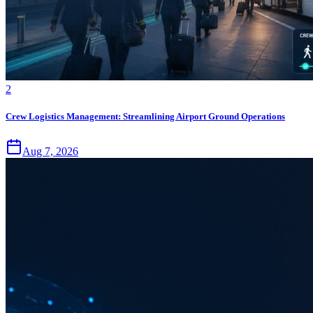
2
Crew Logistics Management: Streamlining Airport Ground Operations
Aug 7, 2026