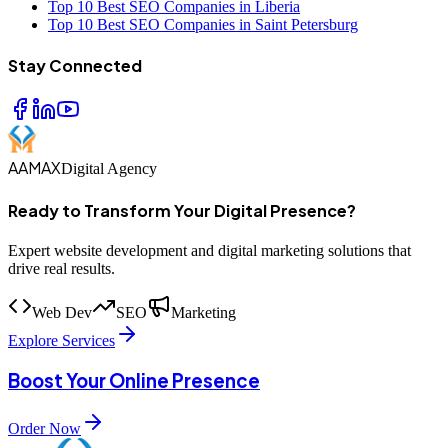
Top 10 Best SEO Companies in Liberia
Top 10 Best SEO Companies in Saint Petersburg
Stay Connected
AAMAX
Digital Agency
Ready to Transform Your Digital Presence?
Expert website development and digital marketing solutions that
drive real results.
Web Dev
SEO
Marketing
Explore Services
Boost Your Online Presence
Order Now