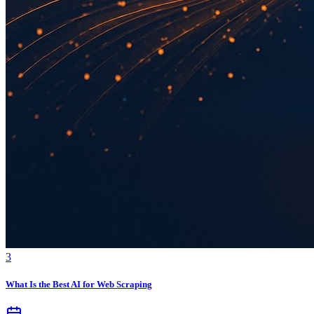
3
What Is the Best AI for Web Scraping