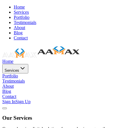
Home
Services
Portfolio
Testimonials
About
Blog
Contact
Home
Services
Portfolio
Testimonials
About
Blog
Contact
Sign In
Sign Up
Our Services