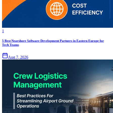
1
5 Best Nearshore Software Development Partners in Eastern Europe for
Tech Teams
Aug 7, 2026