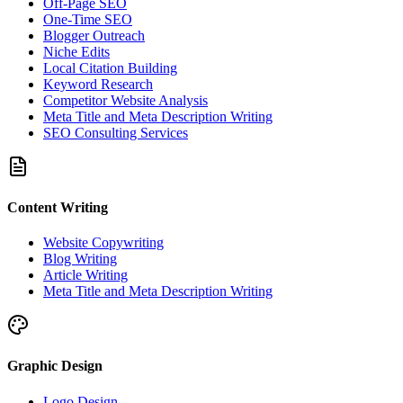
Off-Page SEO
One-Time SEO
Blogger Outreach
Niche Edits
Local Citation Building
Keyword Research
Competitor Website Analysis
Meta Title and Meta Description Writing
SEO Consulting Services
Content Writing
Website Copywriting
Blog Writing
Article Writing
Meta Title and Meta Description Writing
Graphic Design
Logo Design