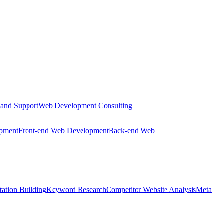
 and Support
Web Development Consulting
opment
Front-end Web Development
Back-end Web
tation Building
Keyword Research
Competitor Website Analysis
Meta