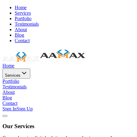
Home
Services
Portfolio
Testimonials
About
Blog
Contact
Home
Services
Portfolio
Testimonials
About
Blog
Contact
Sign In
Sign Up
Our Services