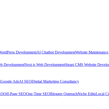
WordPress Development
AI Chatbot Development
Website Maintenance
eb Development
Next.js Web Development
Strapi CMS Website Devel
g
Google Ads
AI SEO
Digital Marketing Consultancy
EO
Off-Page SEO
One-Time SEO
Blogger Outreach
Niche Edits
Local Ci