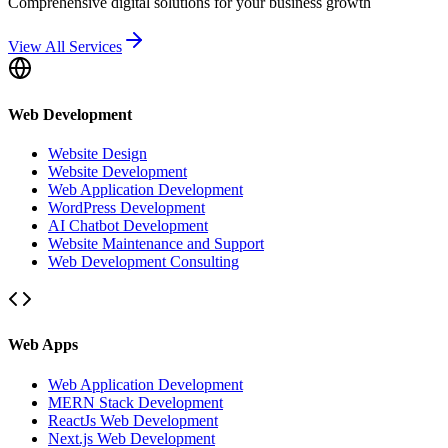
Comprehensive digital solutions for your business growth
View All Services
Web Development
Website Design
Website Development
Web Application Development
WordPress Development
AI Chatbot Development
Website Maintenance and Support
Web Development Consulting
Web Apps
Web Application Development
MERN Stack Development
ReactJs Web Development
Next.js Web Development