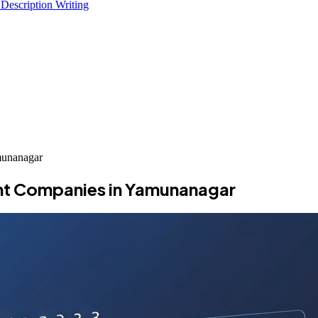
 Description Writing
munanagar
nt Companies in Yamunanagar