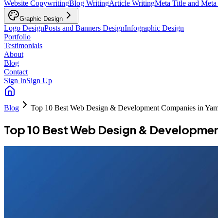
Website Copywriting
Blog Writing
Article Writing
Meta Title and Meta
Graphic Design
Logo Design
Posts and Banners Design
Infographic Design
Portfolio
Testimonials
About
Blog
Contact
Sign In
Sign Up
Blog
Top 10 Best Web Design & Development Companies in Ya
Top 10 Best Web Design & Developme