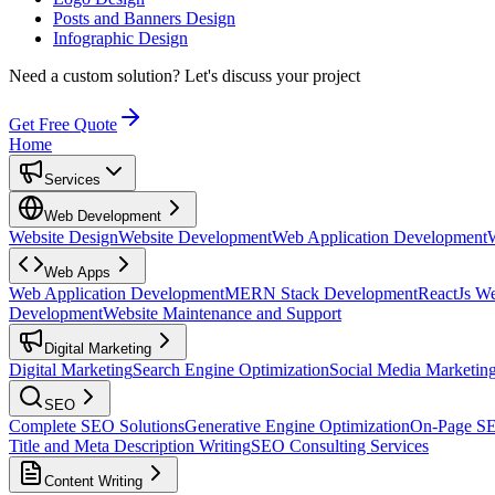
Posts and Banners Design
Infographic Design
Need a custom solution?
Let's discuss your project
Get Free Quote
Home
Services
Web Development
Website Design
Website Development
Web Application Development
Web Apps
Web Application Development
MERN Stack Development
ReactJs W
Development
Website Maintenance and Support
Digital Marketing
Digital Marketing
Search Engine Optimization
Social Media Marketin
SEO
Complete SEO Solutions
Generative Engine Optimization
On-Page S
Title and Meta Description Writing
SEO Consulting Services
Content Writing