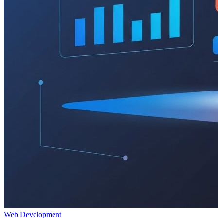
Web Development