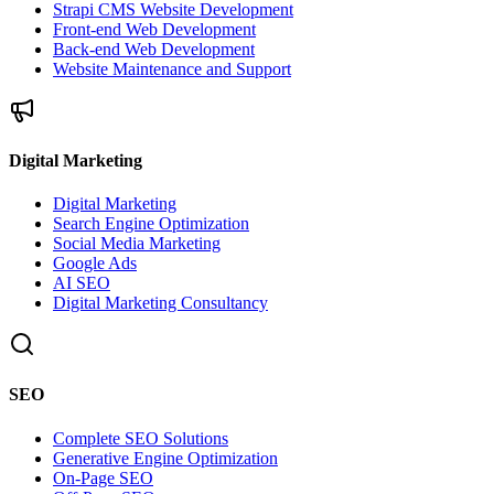
Strapi CMS Website Development
Front-end Web Development
Back-end Web Development
Website Maintenance and Support
Digital Marketing
Digital Marketing
Search Engine Optimization
Social Media Marketing
Google Ads
AI SEO
Digital Marketing Consultancy
SEO
Complete SEO Solutions
Generative Engine Optimization
On-Page SEO