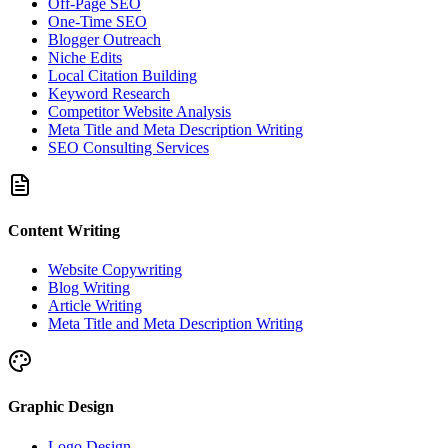
Off-Page SEO
One-Time SEO
Blogger Outreach
Niche Edits
Local Citation Building
Keyword Research
Competitor Website Analysis
Meta Title and Meta Description Writing
SEO Consulting Services
Content Writing
Website Copywriting
Blog Writing
Article Writing
Meta Title and Meta Description Writing
Graphic Design
Logo Design