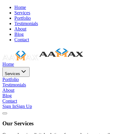
Home
Services
Portfolio
Testimonials
About
Blog
Contact
Home
Services
Portfolio
Testimonials
About
Blog
Contact
Sign In
Sign Up
Our Services