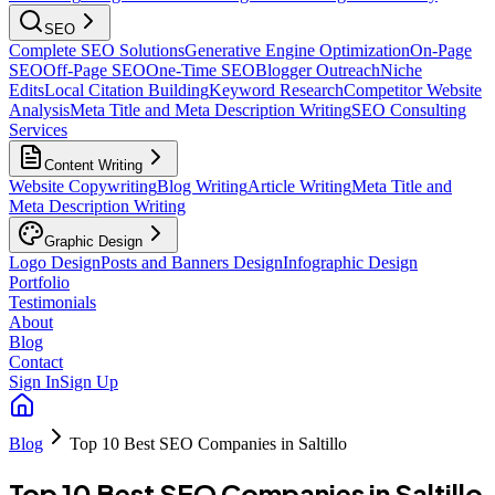
SEO
Complete SEO Solutions
Generative Engine Optimization
On-Page
SEO
Off-Page SEO
One-Time SEO
Blogger Outreach
Niche
Edits
Local Citation Building
Keyword Research
Competitor Website
Analysis
Meta Title and Meta Description Writing
SEO Consulting
Services
Content Writing
Website Copywriting
Blog Writing
Article Writing
Meta Title and
Meta Description Writing
Graphic Design
Logo Design
Posts and Banners Design
Infographic Design
Portfolio
Testimonials
About
Blog
Contact
Sign In
Sign Up
Blog
Top 10 Best SEO Companies in Saltillo
Top 10 Best SEO Companies in Saltillo