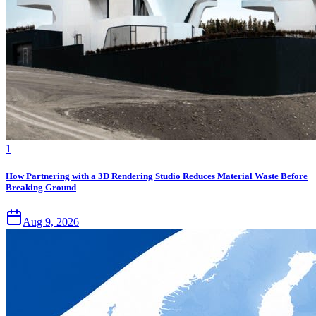
1
How Partnering with a 3D Rendering Studio Reduces Material Waste Before
Breaking Ground
Aug 9, 2026