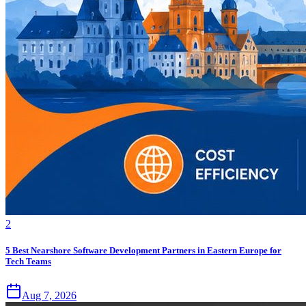
2
5 Best Nearshore Software Development Partners in Eastern Europe for
Tech Teams
Aug 7, 2026