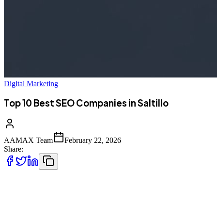
Digital Marketing
Top 10 Best SEO Companies in Saltillo
AAMAX Team
February 22, 2026
Share:
Introduction to SEO Services in Saltillo