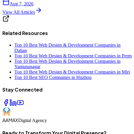
Aug 7, 2026
View All Articles
Related Resources
Top 10 Best Web Design & Development Companies in
Dalian
Top 10 Best Web Design & Development Companies in Perm
Top 10 Best Web Design & Development Companies in
Yamunanagar
Top 10 Best Web Design & Development Companies in Miri
Top 10 Best SEO Companies in Huzhou
Stay Connected
AAMAX
Digital Agency
Ready to Transform Your Digital Presence?