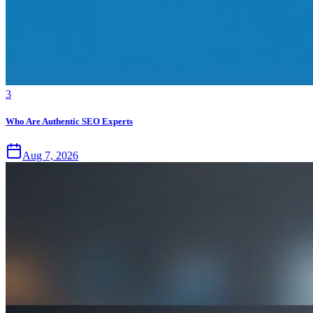
3
Who Are Authentic SEO Experts
Aug 7, 2026