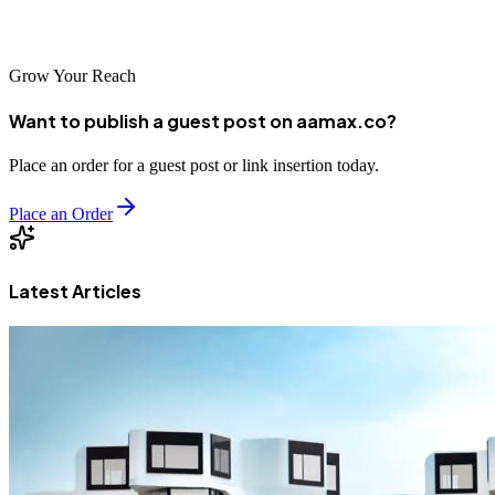
growth.
Grow Your Reach
Want to publish a guest post on aamax.co?
Place an order for a guest post or link insertion today.
Place an Order
Latest Articles