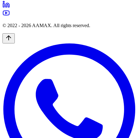
© 2022 -
2026
AAMAX. All rights reserved.