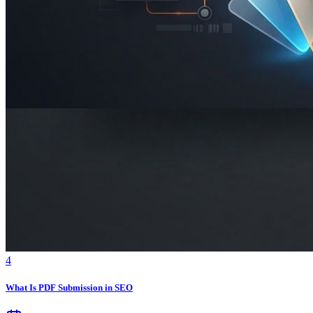
4
What Is PDF Submission in SEO