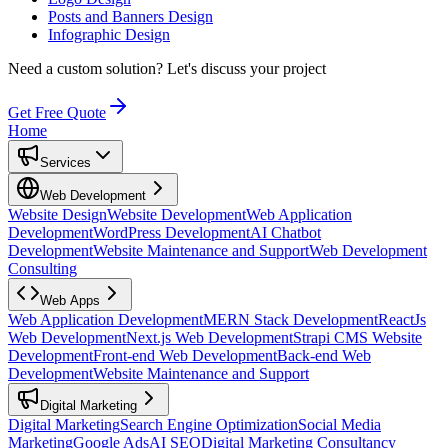
Posts and Banners Design
Infographic Design
Need a custom solution?
Let's discuss your project
Get Free Quote
Home
Services
Web Development
Website Design
Website Development
Web Application
Development
WordPress Development
AI Chatbot
Development
Website Maintenance and Support
Web Development
Consulting
Web Apps
Web Application Development
MERN Stack Development
ReactJs
Web Development
Next.js Web Development
Strapi CMS Website
Development
Front-end Web Development
Back-end Web
Development
Website Maintenance and Support
Digital Marketing
Digital Marketing
Search Engine Optimization
Social Media
Marketing
Google Ads
AI SEO
Digital Marketing Consultancy