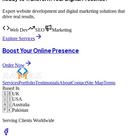
Expert website development and digital marketing solutions that
drive real results.
Web Dev
SEO
Marketing
Explore Services
Boost Your Online Presence
Order Now
Services
Portfolio
Testimonials
About
Contact
Site Map
Terms
Based In
🇬🇧
UK
🇺🇸
USA
🇦🇺
Australia
🇵🇰
Pakistan
Serving Clients Worldwide