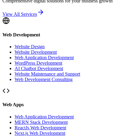
Comprehensive digital solutions for your business growth
View All Services
Web Development
Website Design
Website Development
Web Application Development
WordPress Development
AI Chatbot Development
Website Maintenance and Support
Web Development Consulting
Web Apps
Web Application Development
MERN Stack Development
ReactJs Web Development
Next.js Web Development