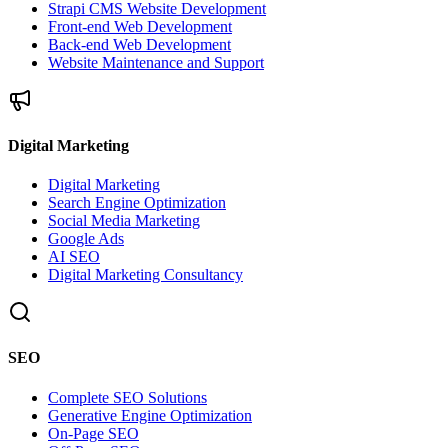
Strapi CMS Website Development
Front-end Web Development
Back-end Web Development
Website Maintenance and Support
Digital Marketing
Digital Marketing
Search Engine Optimization
Social Media Marketing
Google Ads
AI SEO
Digital Marketing Consultancy
SEO
Complete SEO Solutions
Generative Engine Optimization
On-Page SEO