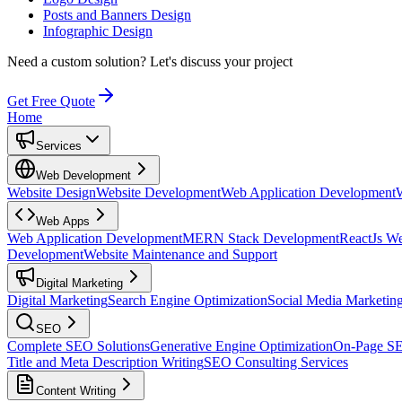
Posts and Banners Design
Infographic Design
Need a custom solution?
Let's discuss your project
Get Free Quote
Home
Services
Web Development
Website Design
Website Development
Web Application Development
Web Apps
Web Application Development
MERN Stack Development
ReactJs W
Development
Website Maintenance and Support
Digital Marketing
Digital Marketing
Search Engine Optimization
Social Media Marketin
SEO
Complete SEO Solutions
Generative Engine Optimization
On-Page S
Title and Meta Description Writing
SEO Consulting Services
Content Writing