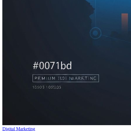
Digital Marketing