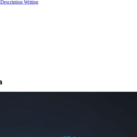
 Description Writing
a