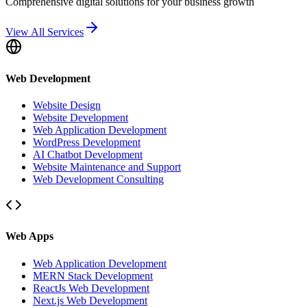
Comprehensive digital solutions for your business growth
View All Services
Web Development
Website Design
Website Development
Web Application Development
WordPress Development
AI Chatbot Development
Website Maintenance and Support
Web Development Consulting
Web Apps
Web Application Development
MERN Stack Development
ReactJs Web Development
Next.js Web Development