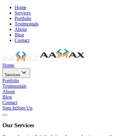
Home
Services
Portfolio
Testimonials
About
Blog
Contact
Home
Services
Portfolio
Testimonials
About
Blog
Contact
Sign In
Sign Up
Our Services