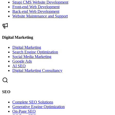
Strapi CMS Website Development
Front-end Web Development
Back-end Web Development
Website Maintenance and Support
Digital Marketing
Digital Marketing
Search Engine Optimization
Social Media Marketing
Google Ads
AI SEO
Digital Marketing Consultancy
SEO
Complete SEO Solutions
Generative Engine Optimization
On-Page SEO