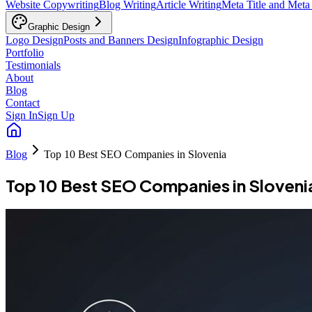
Website Copywriting
Blog Writing
Article Writing
Meta Title and Meta
Graphic Design
Logo Design
Posts and Banners Design
Infographic Design
Portfolio
Testimonials
About
Blog
Contact
Sign In
Sign Up
Blog
Top 10 Best SEO Companies in Slovenia
Top 10 Best SEO Companies in Sloveni