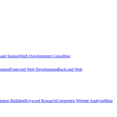
 and Support
Web Development Consulting
opment
Front-end Web Development
Back-end Web
tation Building
Keyword Research
Competitor Website Analysis
Meta