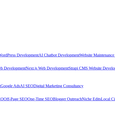
WordPress Development
AI Chatbot Development
Website Maintenance
eb Development
Next.js Web Development
Strapi CMS Website Devel
g
Google Ads
AI SEO
Digital Marketing Consultancy
EO
Off-Page SEO
One-Time SEO
Blogger Outreach
Niche Edits
Local Ci