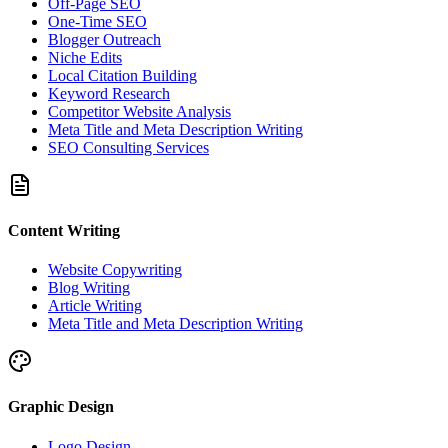
Off-Page SEO
One-Time SEO
Blogger Outreach
Niche Edits
Local Citation Building
Keyword Research
Competitor Website Analysis
Meta Title and Meta Description Writing
SEO Consulting Services
Content Writing
Website Copywriting
Blog Writing
Article Writing
Meta Title and Meta Description Writing
Graphic Design
Logo Design