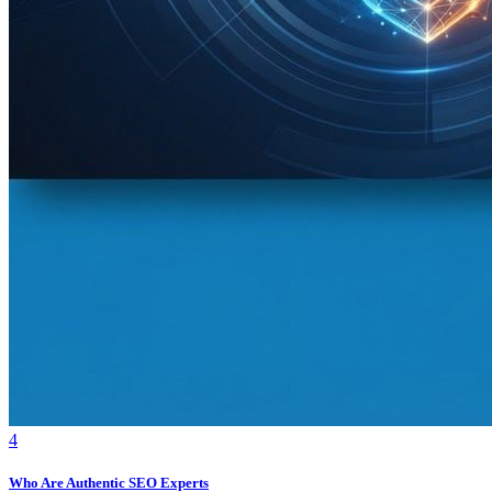
4
Who Are Authentic SEO Experts