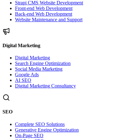
Strapi CMS Website Development
Front-end Web Development
Back-end Web Development
Website Maintenance and Support
Digital Marketing
Digital Marketing
Search Engine Optimization
Social Media Marketing
Google Ads
AI SEO
Digital Marketing Consultancy
SEO
Complete SEO Solutions
Generative Engine Optimization
On-Page SEO