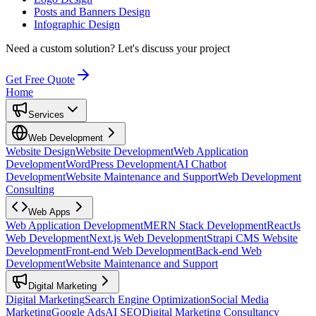
Posts and Banners Design
Infographic Design
Need a custom solution?
Let's discuss your project
Get Free Quote
Home
Services
Web Development
Website Design
Website Development
Web Application
Development
WordPress Development
AI Chatbot
Development
Website Maintenance and Support
Web Development
Consulting
Web Apps
Web Application Development
MERN Stack Development
ReactJs
Web Development
Next.js Web Development
Strapi CMS Website
Development
Front-end Web Development
Back-end Web
Development
Website Maintenance and Support
Digital Marketing
Digital Marketing
Search Engine Optimization
Social Media
Marketing
Google Ads
AI SEO
Digital Marketing Consultancy