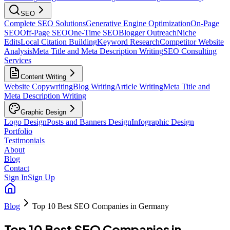
SEO
Complete SEO Solutions
Generative Engine Optimization
On-Page
SEO
Off-Page SEO
One-Time SEO
Blogger Outreach
Niche
Edits
Local Citation Building
Keyword Research
Competitor Website
Analysis
Meta Title and Meta Description Writing
SEO Consulting
Services
Content Writing
Website Copywriting
Blog Writing
Article Writing
Meta Title and
Meta Description Writing
Graphic Design
Logo Design
Posts and Banners Design
Infographic Design
Portfolio
Testimonials
About
Blog
Contact
Sign In
Sign Up
Blog
Top 10 Best SEO Companies in Germany
Top 10 Best SEO Companies in