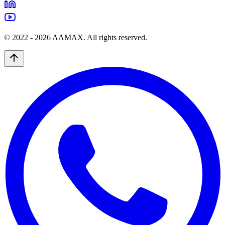
© 2022 -
2026
AAMAX. All rights reserved.