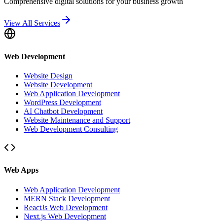
Comprehensive digital solutions for your business growth
View All Services
Web Development
Website Design
Website Development
Web Application Development
WordPress Development
AI Chatbot Development
Website Maintenance and Support
Web Development Consulting
Web Apps
Web Application Development
MERN Stack Development
ReactJs Web Development
Next.js Web Development