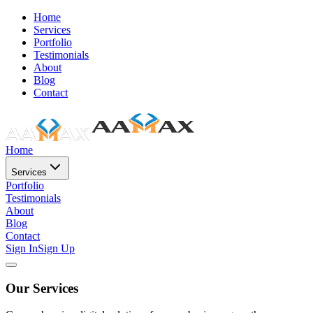
Home
Services
Portfolio
Testimonials
About
Blog
Contact
Home
Services
Portfolio
Testimonials
About
Blog
Contact
Sign In
Sign Up
Our Services