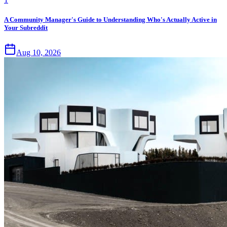
A Community Manager's Guide to Understanding Who's Actually Active in
Your Subreddit
Aug 10, 2026