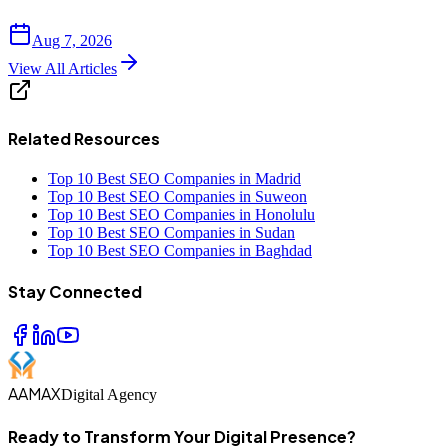
Aug 7, 2026
View All Articles
Related Resources
Top 10 Best SEO Companies in Madrid
Top 10 Best SEO Companies in Suweon
Top 10 Best SEO Companies in Honolulu
Top 10 Best SEO Companies in Sudan
Top 10 Best SEO Companies in Baghdad
Stay Connected
AAMAX
Digital Agency
Ready to Transform Your Digital Presence?