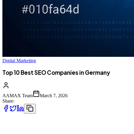
Digital Marketing
Top 10 Best SEO Companies in Germany
AAMAX Team
March 7, 2026
Share:
Introduction to SEO in Germany