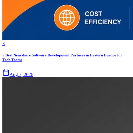
3
5 Best Nearshore Software Development Partners in Eastern Europe for
Tech Teams
Aug 7, 2026