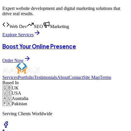
Expert website development and digital marketing solutions that
drive real results.
Web Dev
SEO
Marketing
Explore Services
Boost Your Online Presence
Order Now
Services
Portfolio
Testimonials
About
Contact
Site Map
Terms
Based In
🇬🇧
UK
🇺🇸
USA
🇦🇺
Australia
🇵🇰
Pakistan
Serving Clients Worldwide