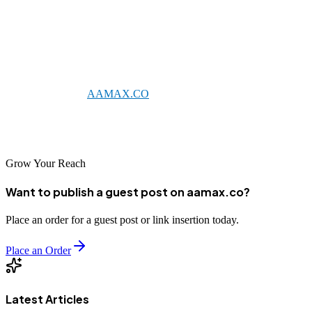
businesses that can meet its demanding standards. The agencies
featured in this list represent the best of German SEO expertise,
combining technical precision with strategic innovation to deliver
outstanding results. Whether you choose a local German agency or a
global partner like
AAMAX.CO
that serves the German market,
investing in professional SEO services is essential for success in this
sophisticated and competitive digital economy.
Grow Your Reach
Want to publish a guest post on aamax.co?
Place an order for a guest post or link insertion today.
Place an Order
Latest Articles