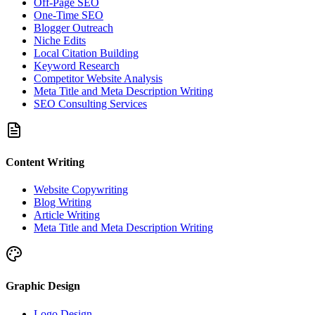
Off-Page SEO
One-Time SEO
Blogger Outreach
Niche Edits
Local Citation Building
Keyword Research
Competitor Website Analysis
Meta Title and Meta Description Writing
SEO Consulting Services
Content Writing
Website Copywriting
Blog Writing
Article Writing
Meta Title and Meta Description Writing
Graphic Design
Logo Design