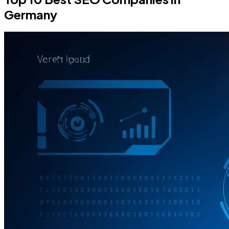
Germany