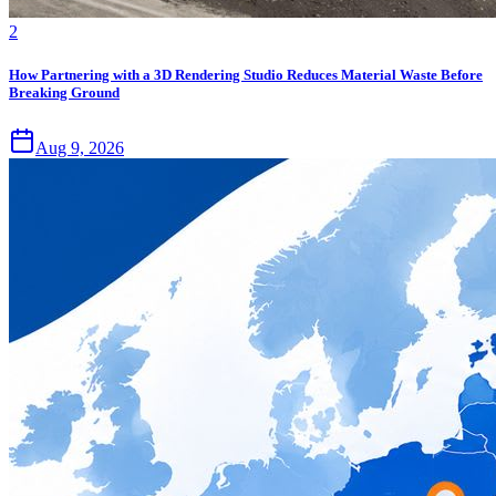
2
How Partnering with a 3D Rendering Studio Reduces Material Waste Before
Breaking Ground
Aug 9, 2026