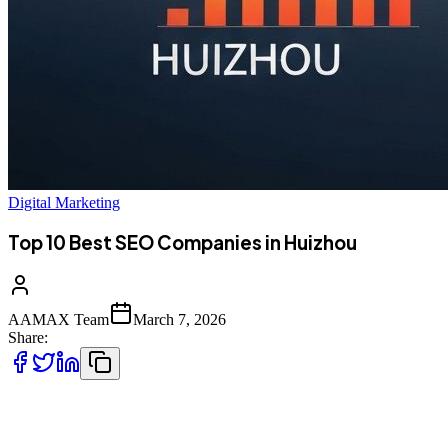
Digital Marketing
Top 10 Best SEO Companies in Huizhou
AAMAX Team
March 7, 2026
Share:
Introduction to SEO Services in Huizhou