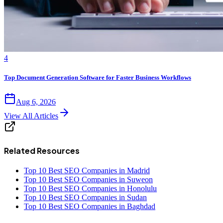
4
Top Document Generation Software for Faster Business Workflows
Aug 6, 2026
View All Articles
Related Resources
Top 10 Best SEO Companies in Madrid
Top 10 Best SEO Companies in Suweon
Top 10 Best SEO Companies in Honolulu
Top 10 Best SEO Companies in Sudan
Top 10 Best SEO Companies in Baghdad