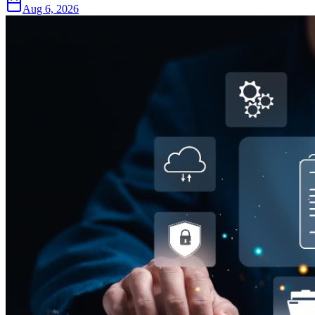
Aug 6, 2026