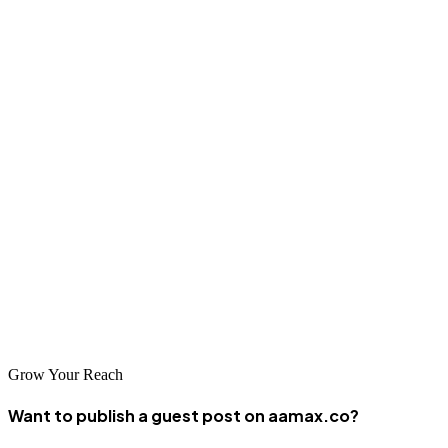
Kong often need Google optimization alongside Baidu work.
Mobile optimization is crucial given high smartphone usage in
China. Local SEO strategies should address the specific needs of
Huizhou businesses.
Conclusion
Huizhou's SEO landscape offers capable agencies that understand
both local needs and regional opportunities. The city's position
within the Greater Bay Area creates significant potential for
businesses that invest in quality SEO services. By partnering with
the right agency, businesses in Huizhou can achieve strong search
visibility and drive sustainable growth.
Grow Your Reach
Want to publish a guest post on aamax.co?