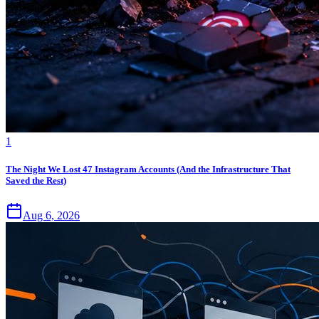
1
The Night We Lost 47 Instagram Accounts (And the Infrastructure That
Saved the Rest)
Aug 6, 2026