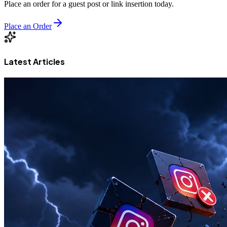
Place an order for a guest post or link insertion today.
Place an Order
Latest Articles