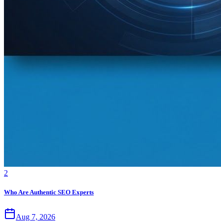
2
Who Are Authentic SEO Experts
Aug 7, 2026