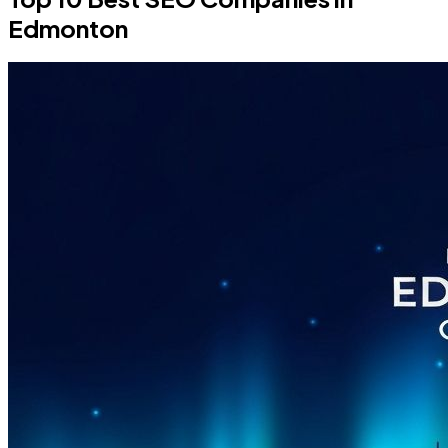
Edmonton