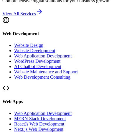
Comprehensive digital solutions for your business growth
View All Services
Web Development
Website Design
Website Development
Web Application Development
WordPress Development
AI Chatbot Development
Website Maintenance and Support
Web Development Consulting
Web Apps
Web Application Development
MERN Stack Development
ReactJs Web Development
Next.js Web Development