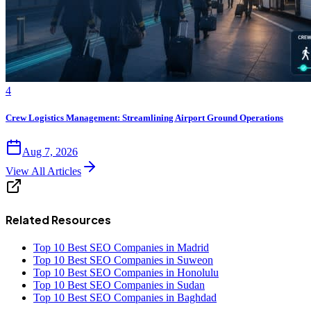
4
Crew Logistics Management: Streamlining Airport Ground Operations
Aug 7, 2026
View All Articles
Related Resources
Top 10 Best SEO Companies in Madrid
Top 10 Best SEO Companies in Suweon
Top 10 Best SEO Companies in Honolulu
Top 10 Best SEO Companies in Sudan
Top 10 Best SEO Companies in Baghdad