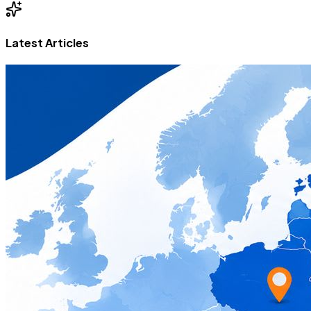
Latest Articles