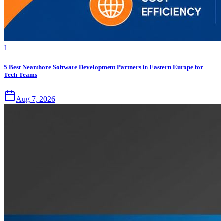
1
5 Best Nearshore Software Development Partners in Eastern Europe for
Tech Teams
Aug 7, 2026