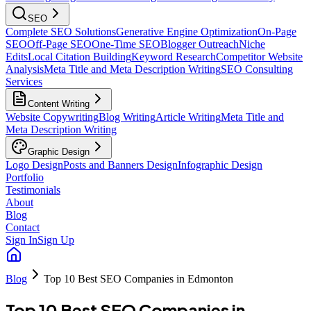
SEO
Complete SEO Solutions
Generative Engine Optimization
On-Page
SEO
Off-Page SEO
One-Time SEO
Blogger Outreach
Niche
Edits
Local Citation Building
Keyword Research
Competitor Website
Analysis
Meta Title and Meta Description Writing
SEO Consulting
Services
Content Writing
Website Copywriting
Blog Writing
Article Writing
Meta Title and
Meta Description Writing
Graphic Design
Logo Design
Posts and Banners Design
Infographic Design
Portfolio
Testimonials
About
Blog
Contact
Sign In
Sign Up
Blog
Top 10 Best SEO Companies in Edmonton
Top 10 Best SEO Companies in