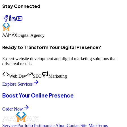
Stay Connected
AAMAX
Digital Agency
Ready to Transform Your Digital Presence?
Expert website development and digital marketing solutions that
drive real results.
Web Dev
SEO
Marketing
Explore Services
Boost Your Online Presence
Order Now
Services
Portfolio
Testimonials
About
Contact
Site Map
Terms