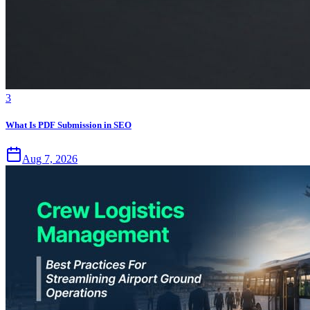
3
What Is PDF Submission in SEO
Aug 7, 2026