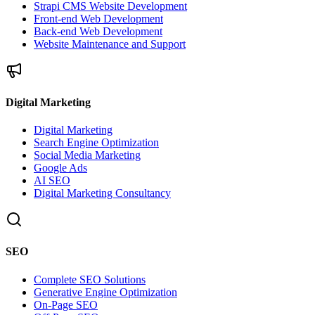
Strapi CMS Website Development
Front-end Web Development
Back-end Web Development
Website Maintenance and Support
Digital Marketing
Digital Marketing
Search Engine Optimization
Social Media Marketing
Google Ads
AI SEO
Digital Marketing Consultancy
SEO
Complete SEO Solutions
Generative Engine Optimization
On-Page SEO