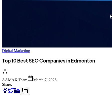
Digital Marketing
Top 10 Best SEO Companies in Edmonton
AAMAX Team
March 7, 2026
Share:
Introduction to SEO Services in Edmonton