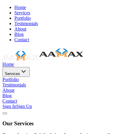
Home
Services
Portfolio
Testimonials
About
Blog
Contact
Home
Services
Portfolio
Testimonials
About
Blog
Contact
Sign In
Sign Up
Our Services