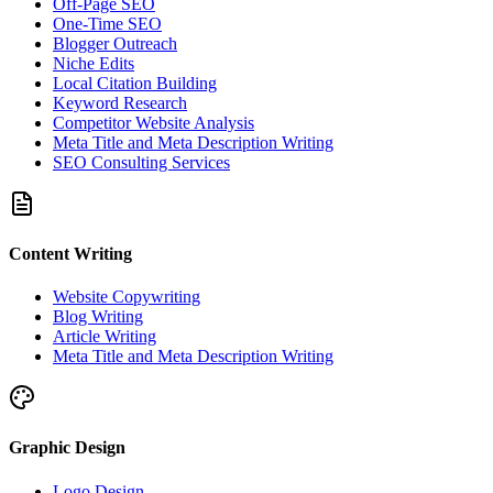
Off-Page SEO
One-Time SEO
Blogger Outreach
Niche Edits
Local Citation Building
Keyword Research
Competitor Website Analysis
Meta Title and Meta Description Writing
SEO Consulting Services
Content Writing
Website Copywriting
Blog Writing
Article Writing
Meta Title and Meta Description Writing
Graphic Design
Logo Design