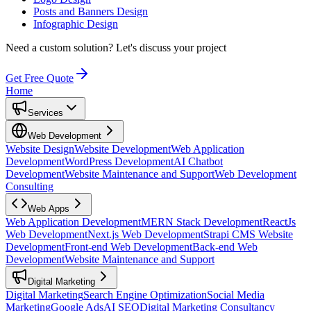
Posts and Banners Design
Infographic Design
Need a custom solution?
Let's discuss your project
Get Free Quote
Home
Services
Web Development
Website Design
Website Development
Web Application
Development
WordPress Development
AI Chatbot
Development
Website Maintenance and Support
Web Development
Consulting
Web Apps
Web Application Development
MERN Stack Development
ReactJs
Web Development
Next.js Web Development
Strapi CMS Website
Development
Front-end Web Development
Back-end Web
Development
Website Maintenance and Support
Digital Marketing
Digital Marketing
Search Engine Optimization
Social Media
Marketing
Google Ads
AI SEO
Digital Marketing Consultancy