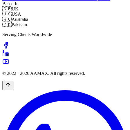
Based In
🇬🇧
UK
🇺🇸
USA
🇦🇺
Australia
🇵🇰
Pakistan
Serving Clients Worldwide
© 2022 -
2026
AAMAX. All rights reserved.