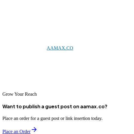
Conclusion
Edmonton's competitive business environment demands
sophisticated digital marketing strategies, with SEO serving as a
foundational element for online success. By partnering with an
established agency like
AAMAX.CO
or one of the excellent local
providers featured here, businesses can achieve meaningful
improvements in search visibility. As digital adoption continues
growing across Alberta, strong SEO foundations will prove
increasingly valuable for business success.
Grow Your Reach
Want to publish a guest post on aamax.co?
Place an order for a guest post or link insertion today.
Place an Order