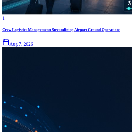
1
Crew Logistics Management: Streamlining Airport Ground Operations
Aug 7, 2026