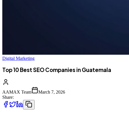
Digital Marketing
Top 10 Best SEO Companies in Guatemala
AAMAX Team
March 7, 2026
Share:
Introduction to SEO Services in Guatemala