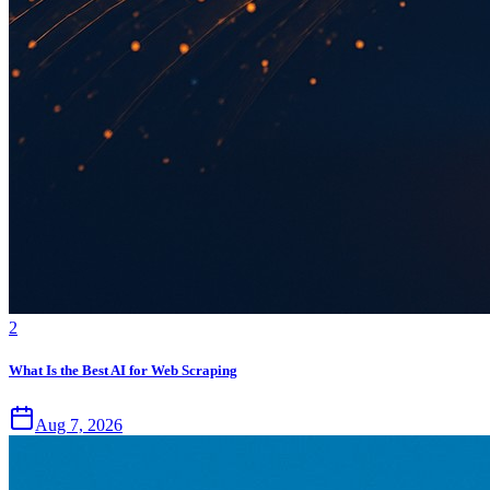
2
What Is the Best AI for Web Scraping
Aug 7, 2026