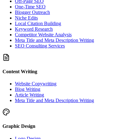
Off-Page SEO
One-Time SEO
Blogger Outreach
Niche Edits
Local Citation Building
Keyword Research
Competitor Website Analysis
Meta Title and Meta Description Writing
SEO Consulting Services
Content Writing
Website Copywriting
Blog Writing
Article Writing
Meta Title and Meta Description Writing
Graphic Design
Logo Design