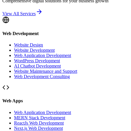
Comprehensive digital solutions for your business growth
View All Services
Web Development
Website Design
Website Development
Web Application Development
WordPress Development
AI Chatbot Development
Website Maintenance and Support
Web Development Consulting
Web Apps
Web Application Development
MERN Stack Development
ReactJs Web Development
Next.js Web Development