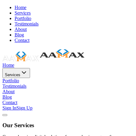
Home
Services
Portfolio
Testimonials
About
Blog
Contact
Home
Services
Portfolio
Testimonials
About
Blog
Contact
Sign In
Sign Up
Our Services