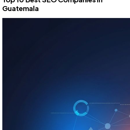
Guatemala