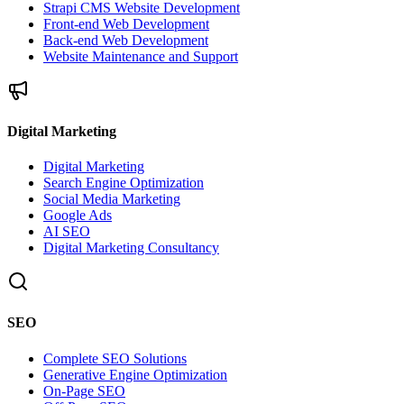
Strapi CMS Website Development
Front-end Web Development
Back-end Web Development
Website Maintenance and Support
Digital Marketing
Digital Marketing
Search Engine Optimization
Social Media Marketing
Google Ads
AI SEO
Digital Marketing Consultancy
SEO
Complete SEO Solutions
Generative Engine Optimization
On-Page SEO