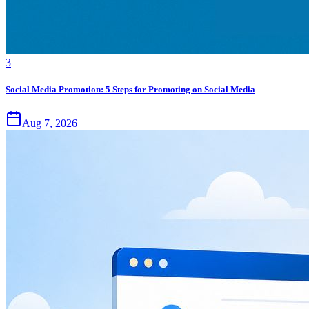
3
Social Media Promotion: 5 Steps for Promoting on Social Media
Aug 7, 2026