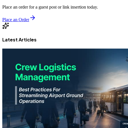
Place an order for a guest post or link insertion today.
Place an Order
Latest Articles