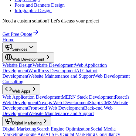
Posts and Banners Design
Infographic Design
Need a custom solution?
Let's discuss your project
Get Free Quote
Home
Services
Web Development
Website Design
Website Development
Web Application
Development
WordPress Development
AI Chatbot
Development
Website Maintenance and Support
Web Development
Consulting
Web Apps
Web Application Development
MERN Stack Development
ReactJs
Web Development
Next.js Web Development
Strapi CMS Website
Development
Front-end Web Development
Back-end Web
Development
Website Maintenance and Support
Digital Marketing
Digital Marketing
Search Engine Optimization
Social Media
Marketing
Google Ads
AI SEO
Digital Marketing Consultancy