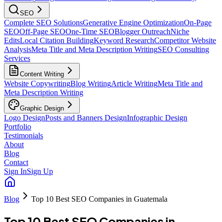
SEO
Complete SEO Solutions
Generative Engine Optimization
On-Page
SEO
Off-Page SEO
One-Time SEO
Blogger Outreach
Niche
Edits
Local Citation Building
Keyword Research
Competitor Website
Analysis
Meta Title and Meta Description Writing
SEO Consulting
Services
Content Writing
Website Copywriting
Blog Writing
Article Writing
Meta Title and
Meta Description Writing
Graphic Design
Logo Design
Posts and Banners Design
Infographic Design
Portfolio
Testimonials
About
Blog
Contact
Sign In
Sign Up
Blog
Top 10 Best SEO Companies in Guatemala
Top 10 Best SEO Companies in