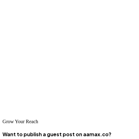
Guatemala's evolving digital market offers significant opportunities
for businesses investing in professional SEO services. The
companies featured in this guide represent the leading providers of
SEO expertise in the country, each offering unique strengths and
capabilities. By partnering with one of these agencies, businesses
can develop the online visibility needed to succeed in Guatemala's
growing digital economy.
As search engines become primary discovery channels for
Guatemalan consumers, SEO becomes increasingly valuable for
business success. The right SEO partner can help navigate the
complexities of the local market and build sustainable organic
growth that drives long-term results.
Grow Your Reach
Want to publish a guest post on aamax.co?