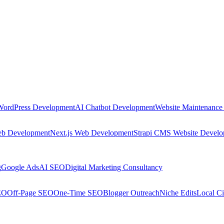
WordPress Development
AI Chatbot Development
Website Maintenance
eb Development
Next.js Web Development
Strapi CMS Website Devel
g
Google Ads
AI SEO
Digital Marketing Consultancy
EO
Off-Page SEO
One-Time SEO
Blogger Outreach
Niche Edits
Local Ci