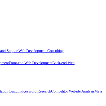
 and Support
Web Development Consulting
opment
Front-end Web Development
Back-end Web
tation Building
Keyword Research
Competitor Website Analysis
Meta