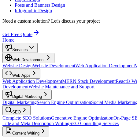
Posts and Banners Design
Infographic Design
Need a custom solution?
Let's discuss your project
Get Free Quote
Home
Services
Web Development
Website Design
Website Development
Web Application Development
Web Apps
Web Application Development
MERN Stack Development
ReactJs W
Development
Website Maintenance and Support
Digital Marketing
Digital Marketing
Search Engine Optimization
Social Media Marketin
SEO
Complete SEO Solutions
Generative Engine Optimization
On-Page S
Title and Meta Description Writing
SEO Consulting Services
Content Writing