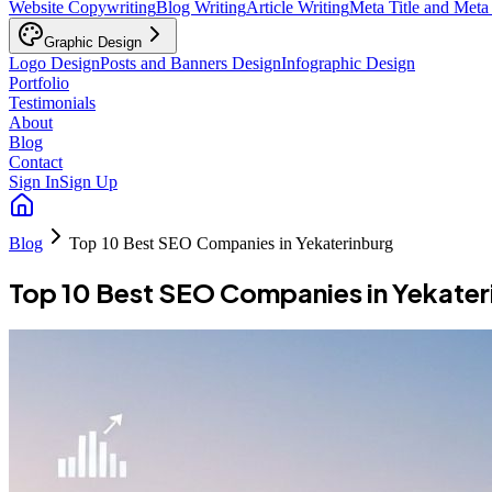
Website Copywriting
Blog Writing
Article Writing
Meta Title and Meta
Graphic Design
Logo Design
Posts and Banners Design
Infographic Design
Portfolio
Testimonials
About
Blog
Contact
Sign In
Sign Up
Blog
Top 10 Best SEO Companies in Yekaterinburg
Top 10 Best SEO Companies in Yekater