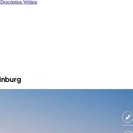
 Description Writing
inburg