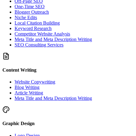
Off-Page SEO
One-Time SEO
Blogger Outreach
Niche Edits
Local Citation Building
Keyword Research
Competitor Website Analysis
Meta Title and Meta Description Writing
SEO Consulting Services
Content Writing
Website Copywriting
Blog Writing
Article Writing
Meta Title and Meta Description Writing
Graphic Design
Logo Design