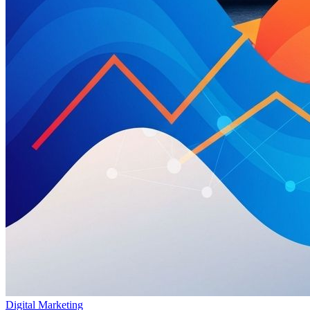
Digital Marketing