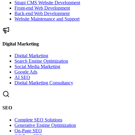
Strapi CMS Website Development
Front-end Web Development
Back-end Web Development
Website Maintenance and Support
Digital Marketing
Digital Marketing
Search Engine Optimization
Social Media Marketing
Google Ads
AI SEO
Digital Marketing Consultancy
SEO
Complete SEO Solutions
Generative Engine Optimization
On-Page SEO