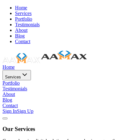
Home
Services
Portfolio
Testimonials
About
Blog
Contact
Home
Services
Portfolio
Testimonials
About
Blog
Contact
Sign In
Sign Up
Our Services