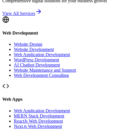
Comprehensive digital solutions for your business growth
View All Services
Web Development
Website Design
Website Development
Web Application Development
WordPress Development
AI Chatbot Development
Website Maintenance and Support
Web Development Consulting
Web Apps
Web Application Development
MERN Stack Development
ReactJs Web Development
Next.js Web Development