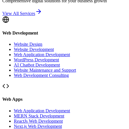
Comprehensive digital solutions for your business growth
View All Services
Web Development
Website Design
Website Development
Web Application Development
WordPress Development
AI Chatbot Development
Website Maintenance and Support
Web Development Consulting
Web Apps
Web Application Development
MERN Stack Development
ReactJs Web Development
Next.js Web Development