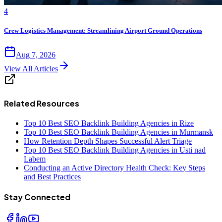
4
Crew Logistics Management: Streamlining Airport Ground Operations
Aug 7, 2026
View All Articles
Related Resources
Top 10 Best SEO Backlink Building Agencies in Rize
Top 10 Best SEO Backlink Building Agencies in Murmansk
How Retention Depth Shapes Successful Alert Triage
Top 10 Best SEO Backlink Building Agencies in Usti nad
Labem
Conducting an Active Directory Health Check: Key Steps
and Best Practices
Stay Connected