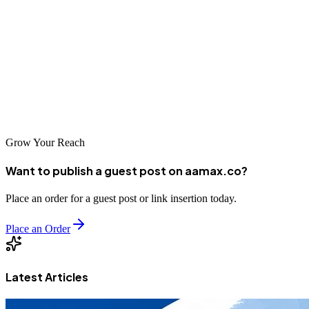
advanced, future-ready positions where AI is a core component of
daily operations.
As organisations continue to adopt intelligent systems, the demand
for skilled professionals who understand both cybersecurity and AI
will only grow. Building expertise in this area is no longer optional
—it is becoming a defining factor in long-term career success.
Grow Your Reach
Want to publish a guest post on aamax.co?
Place an order for a guest post or link insertion today.
Place an Order
Latest Articles