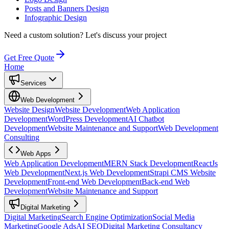
Posts and Banners Design
Infographic Design
Need a custom solution?
Let's discuss your project
Get Free Quote
Home
Services
Web Development
Website Design
Website Development
Web Application
Development
WordPress Development
AI Chatbot
Development
Website Maintenance and Support
Web Development
Consulting
Web Apps
Web Application Development
MERN Stack Development
ReactJs
Web Development
Next.js Web Development
Strapi CMS Website
Development
Front-end Web Development
Back-end Web
Development
Website Maintenance and Support
Digital Marketing
Digital Marketing
Search Engine Optimization
Social Media
Marketing
Google Ads
AI SEO
Digital Marketing Consultancy