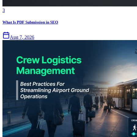
3
What Is PDF Submission in SEO
Aug 7, 2026