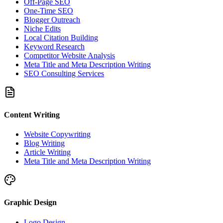
Off-Page SEO
One-Time SEO
Blogger Outreach
Niche Edits
Local Citation Building
Keyword Research
Competitor Website Analysis
Meta Title and Meta Description Writing
SEO Consulting Services
Content Writing
Website Copywriting
Blog Writing
Article Writing
Meta Title and Meta Description Writing
Graphic Design
Logo Design