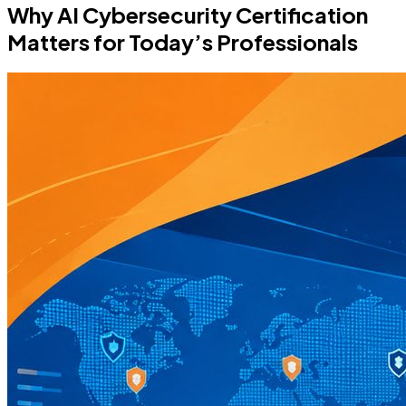
Why AI Cybersecurity Certification
Matters for Today’s Professionals