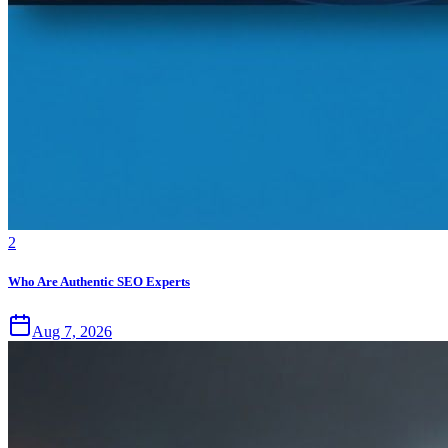
2
Who Are Authentic SEO Experts
Aug 7, 2026