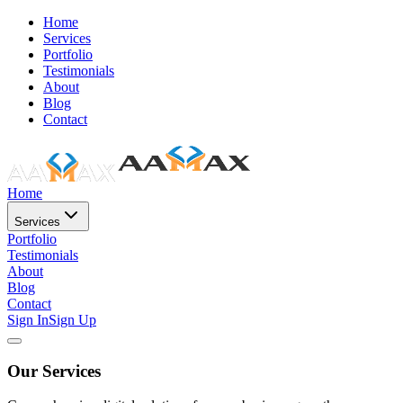
Home
Services
Portfolio
Testimonials
About
Blog
Contact
Home
Services
Portfolio
Testimonials
About
Blog
Contact
Sign In
Sign Up
Our Services