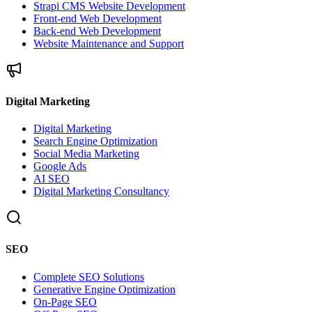
Strapi CMS Website Development
Front-end Web Development
Back-end Web Development
Website Maintenance and Support
Digital Marketing
Digital Marketing
Search Engine Optimization
Social Media Marketing
Google Ads
AI SEO
Digital Marketing Consultancy
SEO
Complete SEO Solutions
Generative Engine Optimization
On-Page SEO