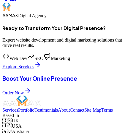
AAMAX
Digital Agency
Ready to Transform Your Digital Presence?
Expert website development and digital marketing solutions that
drive real results.
Web Dev
SEO
Marketing
Explore Services
Boost Your Online Presence
Order Now
Services
Portfolio
Testimonials
About
Contact
Site Map
Terms
Based In
🇬🇧
UK
🇺🇸
USA
🇦🇺
Australia