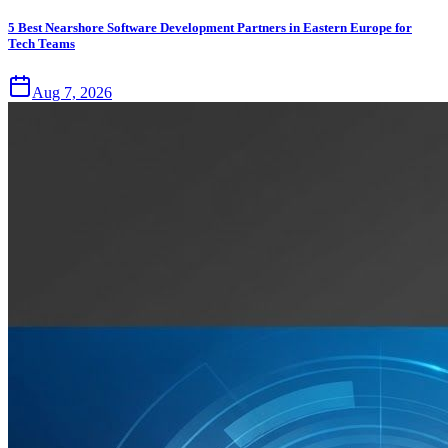
5 Best Nearshore Software Development Partners in Eastern Europe for
Tech Teams
Aug 7, 2026