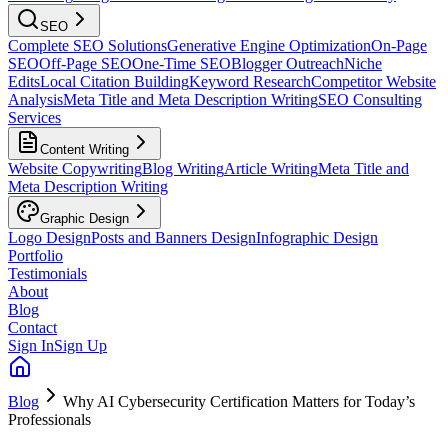
SEO
Complete SEO Solutions
Generative Engine Optimization
On-Page
SEO
Off-Page SEO
One-Time SEO
Blogger Outreach
Niche
Edits
Local Citation Building
Keyword Research
Competitor Website
Analysis
Meta Title and Meta Description Writing
SEO Consulting
Services
Content Writing
Website Copywriting
Blog Writing
Article Writing
Meta Title and
Meta Description Writing
Graphic Design
Logo Design
Posts and Banners Design
Infographic Design
Portfolio
Testimonials
About
Blog
Contact
Sign In
Sign Up
Blog
Why AI Cybersecurity Certification Matters for Today’s
Professionals