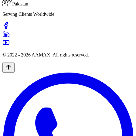
🇵🇰
Pakistan
Serving Clients Worldwide
© 2022 -
2026
AAMAX. All rights reserved.