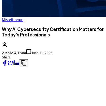
Miscellaneous
Why AI Cybersecurity Certification Matters for
Today’s Professionals
AAMAX Team
June 11, 2026
Share:
Artificial intelligence is rapidly reshaping how organisations build,
deploy, and defend digital systems. As AI becomes embedded in
everything from cloud infrastructure to endpoint protection tools,
cybersecurity professionals are now expected to understand not only
traditional security principles but also how AI systems behave, fail,