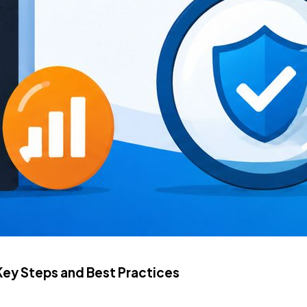
Key Steps and Best Practices