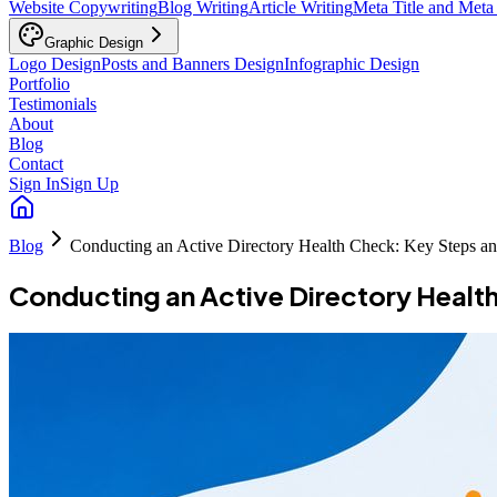
Website Copywriting
Blog Writing
Article Writing
Meta Title and Meta
Graphic Design
Logo Design
Posts and Banners Design
Infographic Design
Portfolio
Testimonials
About
Blog
Contact
Sign In
Sign Up
Blog
Conducting an Active Directory Health Check: Key Steps an
Conducting an Active Directory Healt