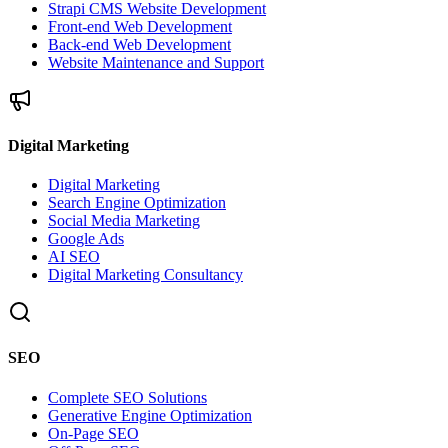
Strapi CMS Website Development
Front-end Web Development
Back-end Web Development
Website Maintenance and Support
Digital Marketing
Digital Marketing
Search Engine Optimization
Social Media Marketing
Google Ads
AI SEO
Digital Marketing Consultancy
SEO
Complete SEO Solutions
Generative Engine Optimization
On-Page SEO