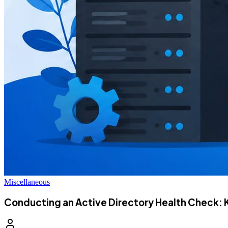
Miscellaneous
Conducting an Active Directory Health Check: 