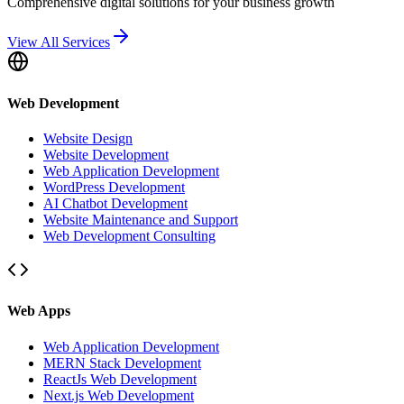
Comprehensive digital solutions for your business growth
View All Services
Web Development
Website Design
Website Development
Web Application Development
WordPress Development
AI Chatbot Development
Website Maintenance and Support
Web Development Consulting
Web Apps
Web Application Development
MERN Stack Development
ReactJs Web Development
Next.js Web Development