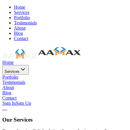
Home
Services
Portfolio
Testimonials
About
Blog
Contact
Home
Services
Portfolio
Testimonials
About
Blog
Contact
Sign In
Sign Up
Our Services