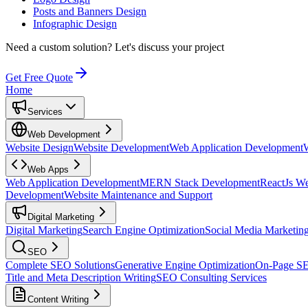
Posts and Banners Design
Infographic Design
Need a custom solution?
Let's discuss your project
Get Free Quote
Home
Services
Web Development
Website Design
Website Development
Web Application Development
Web Apps
Web Application Development
MERN Stack Development
ReactJs W
Development
Website Maintenance and Support
Digital Marketing
Digital Marketing
Search Engine Optimization
Social Media Marketin
SEO
Complete SEO Solutions
Generative Engine Optimization
On-Page S
Title and Meta Description Writing
SEO Consulting Services
Content Writing