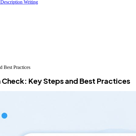
 Description Writing
d Best Practices
h Check: Key Steps and Best Practices