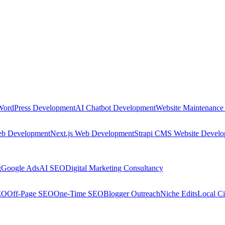
WordPress Development
AI Chatbot Development
Website Maintenance
eb Development
Next.js Web Development
Strapi CMS Website Devel
g
Google Ads
AI SEO
Digital Marketing Consultancy
EO
Off-Page SEO
One-Time SEO
Blogger Outreach
Niche Edits
Local Ci