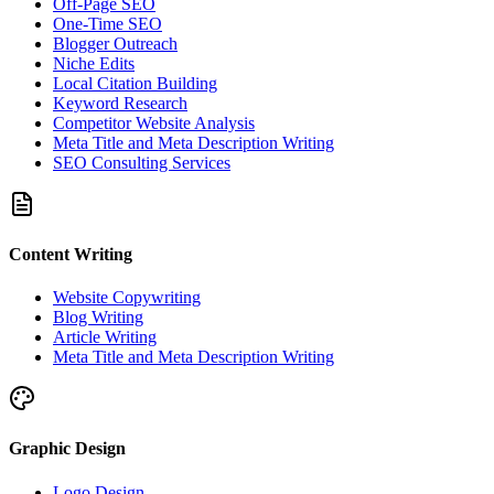
Off-Page SEO
One-Time SEO
Blogger Outreach
Niche Edits
Local Citation Building
Keyword Research
Competitor Website Analysis
Meta Title and Meta Description Writing
SEO Consulting Services
Content Writing
Website Copywriting
Blog Writing
Article Writing
Meta Title and Meta Description Writing
Graphic Design
Logo Design