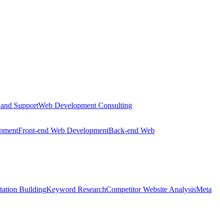
 and Support
Web Development Consulting
opment
Front-end Web Development
Back-end Web
tation Building
Keyword Research
Competitor Website Analysis
Meta