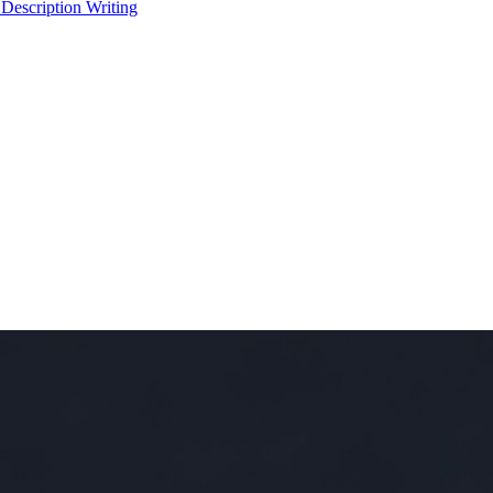
 Description Writing