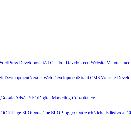
WordPress Development
AI Chatbot Development
Website Maintenance
eb Development
Next.js Web Development
Strapi CMS Website Devel
g
Google Ads
AI SEO
Digital Marketing Consultancy
EO
Off-Page SEO
One-Time SEO
Blogger Outreach
Niche Edits
Local Ci