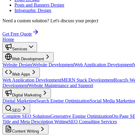
Posts and Banners Design
Infographic Design
Need a custom solution?
Let's discuss your project
Get Free Quote
Home
Services
Web Development
Website Design
Website Development
Web Application Development
Web Apps
Web Application Development
MERN Stack Development
ReactJs W
Development
Website Maintenance and Support
Digital Marketing
Digital Marketing
Search Engine Optimization
Social Media Marketin
SEO
Complete SEO Solutions
Generative Engine Optimization
On-Page S
Title and Meta Description Writing
SEO Consulting Services
Content Writing