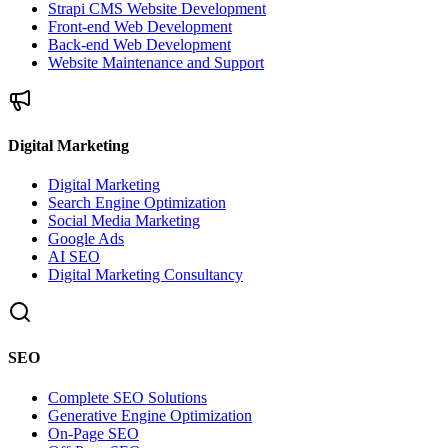
Strapi CMS Website Development
Front-end Web Development
Back-end Web Development
Website Maintenance and Support
Digital Marketing
Digital Marketing
Search Engine Optimization
Social Media Marketing
Google Ads
AI SEO
Digital Marketing Consultancy
SEO
Complete SEO Solutions
Generative Engine Optimization
On-Page SEO