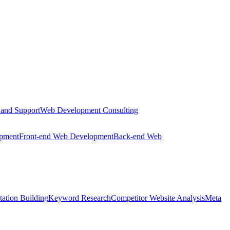
 and Support
Web Development Consulting
opment
Front-end Web Development
Back-end Web
tation Building
Keyword Research
Competitor Website Analysis
Meta