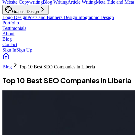
Website Copywriting
Blog Writing
Article Writing
Meta Title and Meta
Graphic Design
Logo Design
Posts and Banners Design
Infographic Design
Portfolio
Testimonials
About
Blog
Contact
Sign In
Sign Up
Blog
Top 10 Best SEO Companies in Liberia
Top 10 Best SEO Companies in Liberia