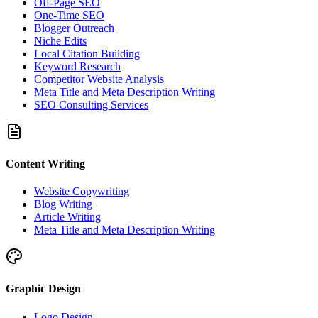
Off-Page SEO
One-Time SEO
Blogger Outreach
Niche Edits
Local Citation Building
Keyword Research
Competitor Website Analysis
Meta Title and Meta Description Writing
SEO Consulting Services
Content Writing
Website Copywriting
Blog Writing
Article Writing
Meta Title and Meta Description Writing
Graphic Design
Logo Design