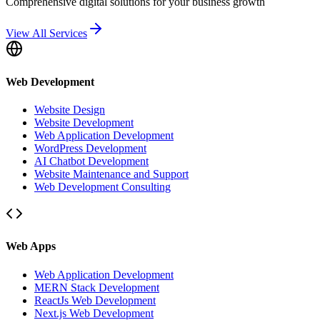
Comprehensive digital solutions for your business growth
View All Services
Web Development
Website Design
Website Development
Web Application Development
WordPress Development
AI Chatbot Development
Website Maintenance and Support
Web Development Consulting
Web Apps
Web Application Development
MERN Stack Development
ReactJs Web Development
Next.js Web Development