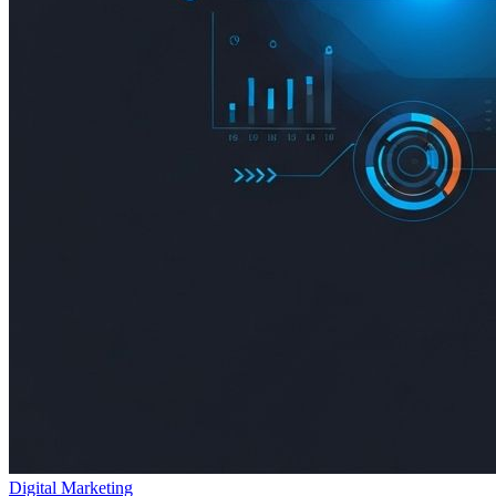
Digital Marketing