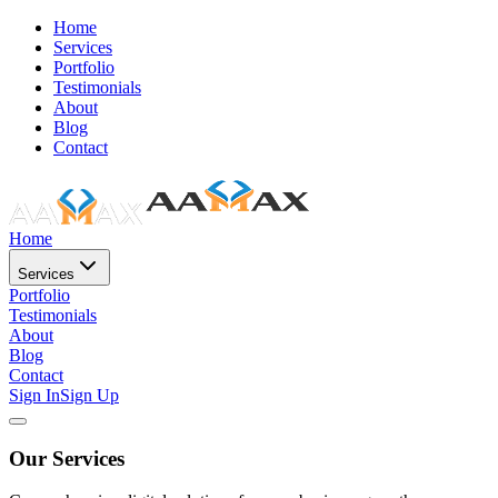
Home
Services
Portfolio
Testimonials
About
Blog
Contact
Home
Services
Portfolio
Testimonials
About
Blog
Contact
Sign In
Sign Up
Our Services