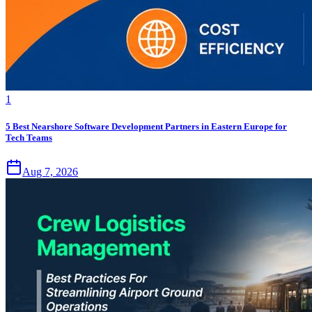
1
5 Best Nearshore Software Development Partners in Eastern Europe for
Tech Teams
Aug 7, 2026