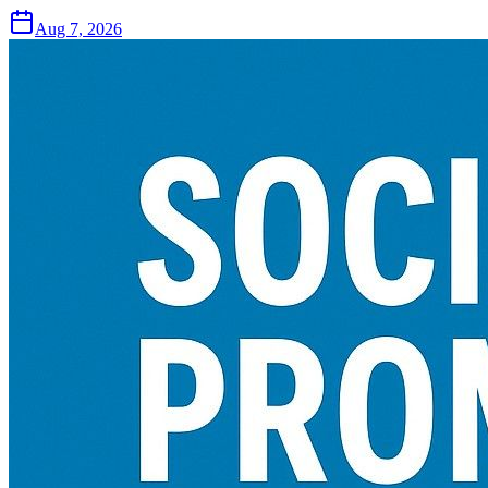
Aug 7, 2026