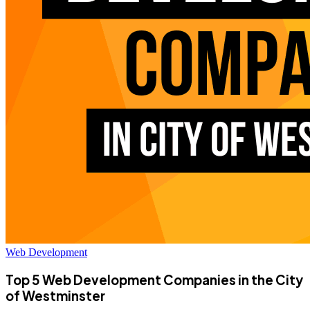
Web Development
Top 5 Web Development Companies in the City
of Westminster