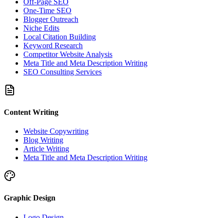
Off-Page SEO
One-Time SEO
Blogger Outreach
Niche Edits
Local Citation Building
Keyword Research
Competitor Website Analysis
Meta Title and Meta Description Writing
SEO Consulting Services
Content Writing
Website Copywriting
Blog Writing
Article Writing
Meta Title and Meta Description Writing
Graphic Design
Logo Design