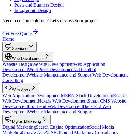
Posts and Banners Design
Infographic Design
Need a custom solution?
Let's discuss your project
Get Free Quote
Home
Services
Web Development
Website Design
Website Development
Web Application
Development
WordPress Development
AI Chatbot
Development
Website Maintenance and Support
Web Development
Consulting
Web Apps
Web Application Development
MERN Stack Development
ReactJs
Web Development
Next.js Web Development
Strapi CMS Website
Development
Front-end Web Development
Back-end Web
Development
Website Maintenance and Support
Digital Marketing
Digital Marketing
Search Engine Optimization
Social Media
Marketing
Google Ads
AI SEO
Digital Marketing Consultancy