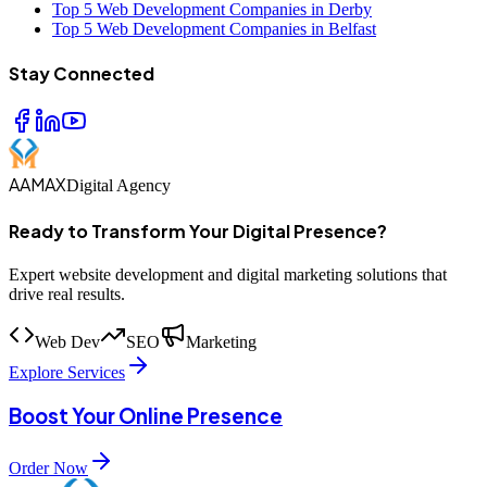
Top 5 Web Development Companies in Derby
Top 5 Web Development Companies in Belfast
Stay Connected
AAMAX
Digital Agency
Ready to Transform Your Digital Presence?
Expert website development and digital marketing solutions that
drive real results.
Web Dev
SEO
Marketing
Explore Services
Boost Your Online Presence
Order Now