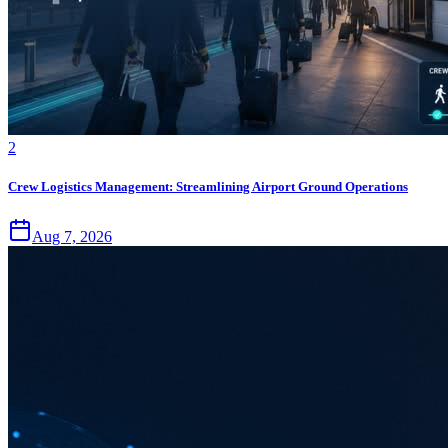
2
Crew Logistics Management: Streamlining Airport Ground Operations
Aug 7, 2026