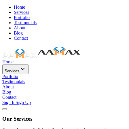
Home
Services
Portfolio
Testimonials
About
Blog
Contact
Home
Services
Portfolio
Testimonials
About
Blog
Contact
Sign In
Sign Up
Our Services