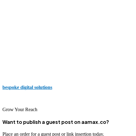
Suffescom Studios
With experience working with both small and global brand names,
Suffescom Studios conveys that they are committed to translating
your vision into reality and delivering the website you need to
support your business.
The Random Stuff
Web development, design, and app development are a few of the
services provided by The Random Stuff to ensure you have
bespoke digital solutions
to enhance your business and support
your goals.
Grow Your Reach
Want to publish a guest post on aamax.co?
Place an order for a guest post or link insertion today.