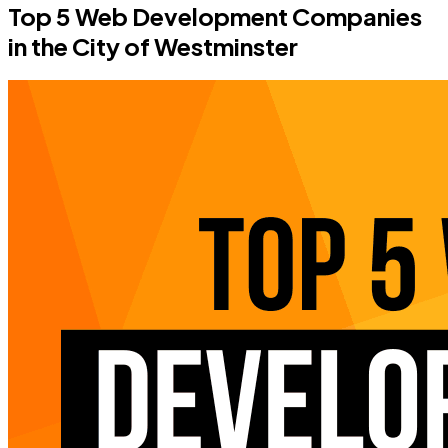
Top 5 Web Development Companies
in the City of Westminster