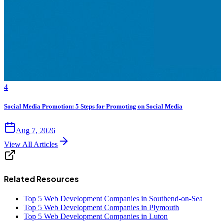
4
Social Media Promotion: 5 Steps for Promoting on Social Media
Aug 7, 2026
View All Articles
Related Resources
Top 5 Web Development Companies in Southend-on-Sea
Top 5 Web Development Companies in Plymouth
Top 5 Web Development Companies in Luton