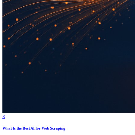
3
What Is the Best AI for Web Scraping