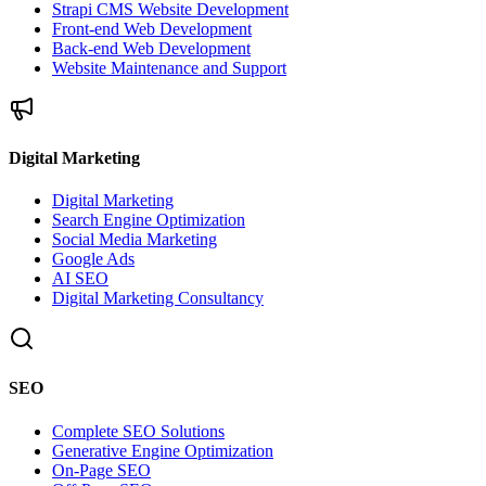
Strapi CMS Website Development
Front-end Web Development
Back-end Web Development
Website Maintenance and Support
Digital Marketing
Digital Marketing
Search Engine Optimization
Social Media Marketing
Google Ads
AI SEO
Digital Marketing Consultancy
SEO
Complete SEO Solutions
Generative Engine Optimization
On-Page SEO