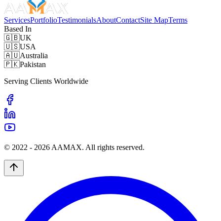
Services
Portfolio
Testimonials
About
Contact
Site Map
Terms
Based In
🇬🇧
UK
🇺🇸
USA
🇦🇺
Australia
🇵🇰
Pakistan
Serving Clients Worldwide
© 2022 -
2026
AAMAX. All rights reserved.