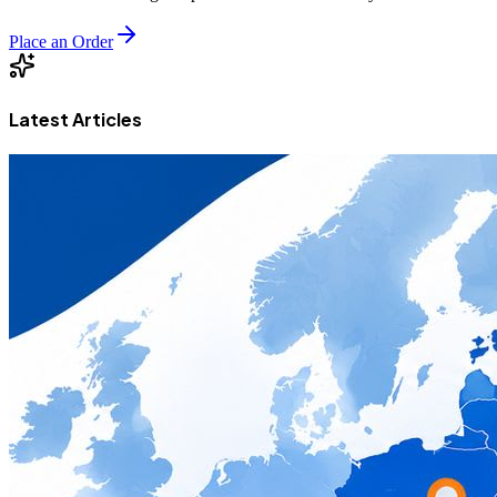
Place an Order
Latest Articles