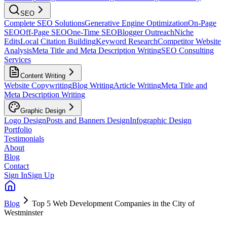
SEO
Complete SEO Solutions
Generative Engine Optimization
On-Page
SEO
Off-Page SEO
One-Time SEO
Blogger Outreach
Niche
Edits
Local Citation Building
Keyword Research
Competitor Website
Analysis
Meta Title and Meta Description Writing
SEO Consulting
Services
Content Writing
Website Copywriting
Blog Writing
Article Writing
Meta Title and
Meta Description Writing
Graphic Design
Logo Design
Posts and Banners Design
Infographic Design
Portfolio
Testimonials
About
Blog
Contact
Sign In
Sign Up
Blog
Top 5 Web Development Companies in the City of
Westminster