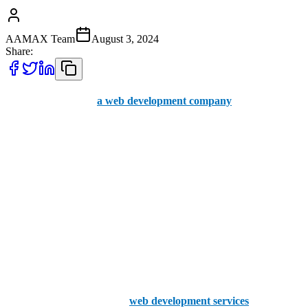
AAMAX Team
August 3, 2024
Share:
Are you in search of
a web development company
in the City of
Westminster? At AAMAX, we stand out with our unique approach
to understanding your needs and turning your ideas into reality. Our
team is dedicated to delivering exceptional results, making us the top
choice for your web development needs.
Your website's efficiency is not just a technical aspect; it's a crucial
element of your brand image and business growth. A well-designed
website can be a powerful sales tool, while a poorly designed one
can hinder your progress.
The importance of excellent
web development services
cannot be