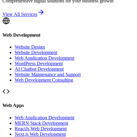
Comprehensive digital solutions for your business growth
View All Services
Web Development
Website Design
Website Development
Web Application Development
WordPress Development
AI Chatbot Development
Website Maintenance and Support
Web Development Consulting
Web Apps
Web Application Development
MERN Stack Development
ReactJs Web Development
Next.js Web Development