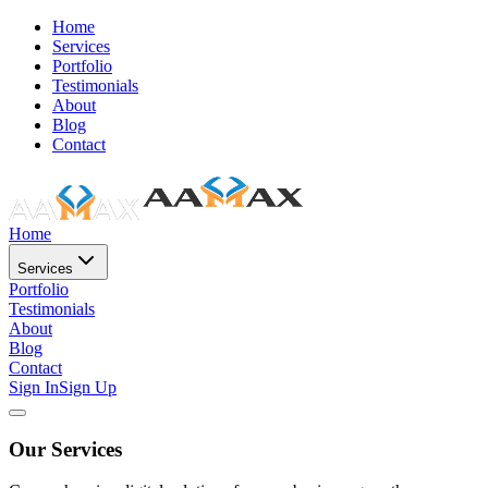
Home
Services
Portfolio
Testimonials
About
Blog
Contact
Home
Services
Portfolio
Testimonials
About
Blog
Contact
Sign In
Sign Up
Our Services