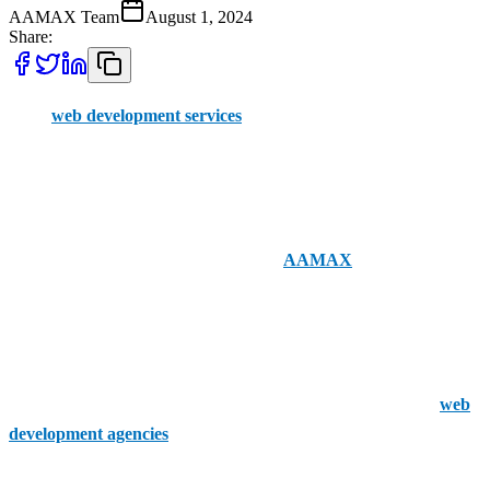
AAMAX Team
August 1, 2024
Share:
Great
web development services
can still be hard to come by,
despite the market for them having grown dramatically. Locating
businesses to work in your local Derby region can be even more
difficult.
Fortunately, nationwide companies like
AAMAX
offer order
placement through an easy-to-use portal and have a staff of
professionals with a deep knowledge of UK web development. You
can hire consultants directly from our UK office.
If you’re set on going local, though, these are Derby's top five
web
development agencies
.