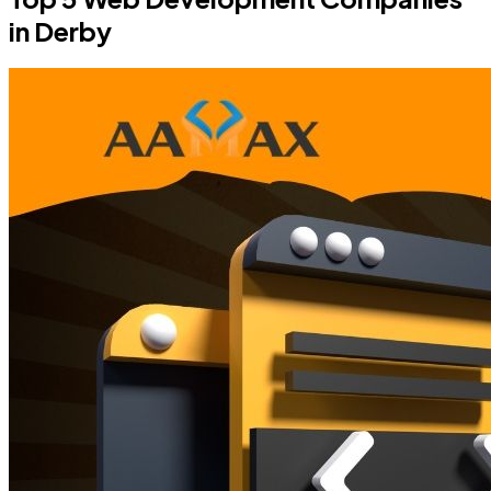
in Derby