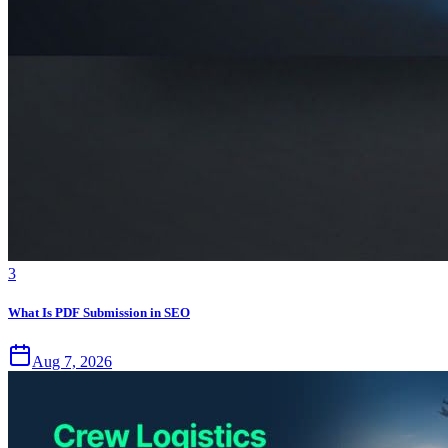
3
What Is PDF Submission in SEO
Aug 7, 2026