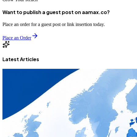
Want to publish a guest post on aamax.co?
Place an order for a guest post or link insertion today.
Place an Order
Latest Articles