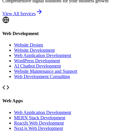
Comprehensive digital solutions for your business growth
View All Services
Web Development
Website Design
Website Development
Web Application Development
WordPress Development
AI Chatbot Development
Website Maintenance and Support
Web Development Consulting
Web Apps
Web Application Development
MERN Stack Development
ReactJs Web Development
Next.js Web Development