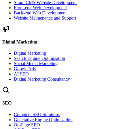
Strapi CMS Website Development
Front-end Web Development
Back-end Web Development
Website Maintenance and Support
Digital Marketing
Digital Marketing
Search Engine Optimization
Social Media Marketing
Google Ads
AI SEO
Digital Marketing Consultancy
SEO
Complete SEO Solutions
Generative Engine Optimization
On-Page SEO