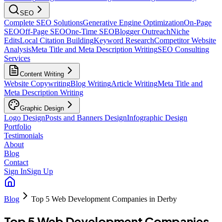
SEO
Complete SEO Solutions
Generative Engine Optimization
On-Page
SEO
Off-Page SEO
One-Time SEO
Blogger Outreach
Niche
Edits
Local Citation Building
Keyword Research
Competitor Website
Analysis
Meta Title and Meta Description Writing
SEO Consulting
Services
Content Writing
Website Copywriting
Blog Writing
Article Writing
Meta Title and
Meta Description Writing
Graphic Design
Logo Design
Posts and Banners Design
Infographic Design
Portfolio
Testimonials
About
Blog
Contact
Sign In
Sign Up
Blog
Top 5 Web Development Companies in Derby
Top 5 Web Development Companies