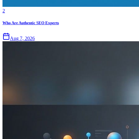
2
Who Are Authentic SEO Experts
Aug 7, 2026