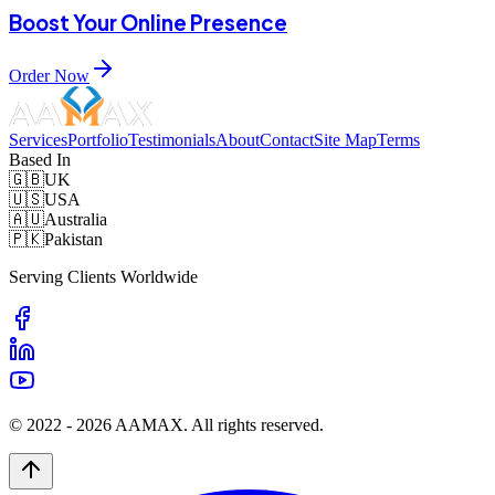
Boost Your Online Presence
Order Now
Services
Portfolio
Testimonials
About
Contact
Site Map
Terms
Based In
🇬🇧
UK
🇺🇸
USA
🇦🇺
Australia
🇵🇰
Pakistan
Serving Clients Worldwide
© 2022 -
2026
AAMAX. All rights reserved.