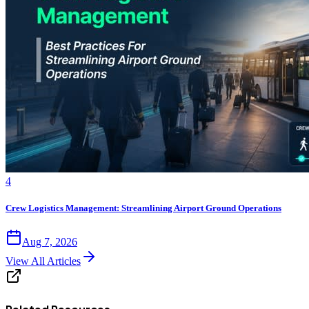
4
Crew Logistics Management: Streamlining Airport Ground Operations
Aug 7, 2026
View All Articles