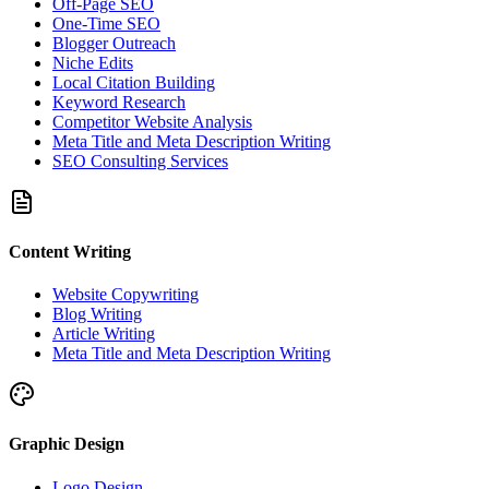
Off-Page SEO
One-Time SEO
Blogger Outreach
Niche Edits
Local Citation Building
Keyword Research
Competitor Website Analysis
Meta Title and Meta Description Writing
SEO Consulting Services
Content Writing
Website Copywriting
Blog Writing
Article Writing
Meta Title and Meta Description Writing
Graphic Design
Logo Design