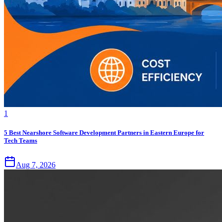
1
5 Best Nearshore Software Development Partners in Eastern Europe for
Tech Teams
Aug 7, 2026