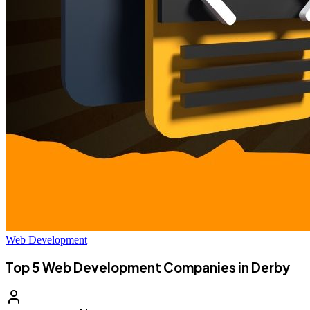
Web Development
Top 5 Web Development Companies in Derby