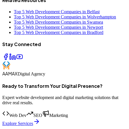
Related Resources
Top 5 Web Development Companies in Belfast
Top 5 Web Development Companies in Wolverhampton
Top 5 Web Development Companies in Swansea
Top 5 Web Development Companies in Newport
Top 5 Web Development Companies in Bradford
Stay Connected
AAMAX
Digital Agency
Ready to Transform Your Digital Presence?
Expert website development and digital marketing solutions that
drive real results.
Web Dev
SEO
Marketing
Explore Services