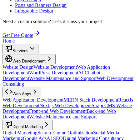
Posts and Banners Design
Infographic Design
Need a custom solution?
Let's discuss your project
Get Free Quote
Home
Services
Web Development
Website Design
Website Development
Web Application
Development
WordPress Development
AI Chatbot
Development
Website Maintenance and Support
Web Development
Consulting
Web Apps
Web Application Development
MERN Stack Development
ReactJs
Web Development
Next.js Web Development
Strapi CMS Website
Development
Front-end Web Development
Back-end Web
Development
Website Maintenance and Support
Digital Marketing
Digital Marketing
Search Engine Optimization
Social Media
Marketing
Google Ads
AI SEO
Digital Marketing Consultancy