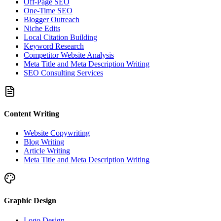
Off-Page SEO
One-Time SEO
Blogger Outreach
Niche Edits
Local Citation Building
Keyword Research
Competitor Website Analysis
Meta Title and Meta Description Writing
SEO Consulting Services
Content Writing
Website Copywriting
Blog Writing
Article Writing
Meta Title and Meta Description Writing
Graphic Design
Logo Design