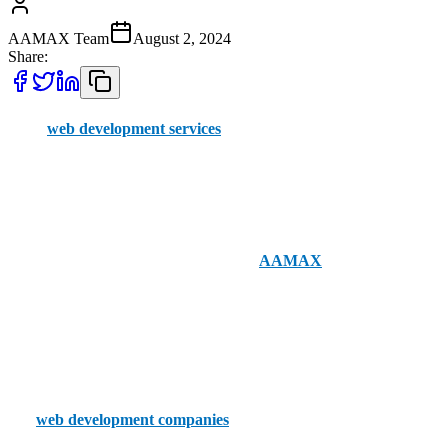
AAMAX Team
August 2, 2024
Share:
Great
web development services
can still be hard to come by,
despite the market for them having grown dramatically. Locating
businesses to work in your local Southend-on-Sea region can be
even more difficult.
Fortunately, nationwide companies like
AAMAX
offer order
placement through an easy-to-use portal and have a staff of
professionals with a deep knowledge of UK web development. You
can hire AAMAX with a few simple clicks.
If you’re set on going local, though, these are Southend-on-Sea’s top
five
web development companies
.