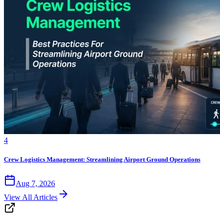
4
Crew Logistics Management: Streamlining Airport Ground Operations
Aug 7, 2026
View All Articles