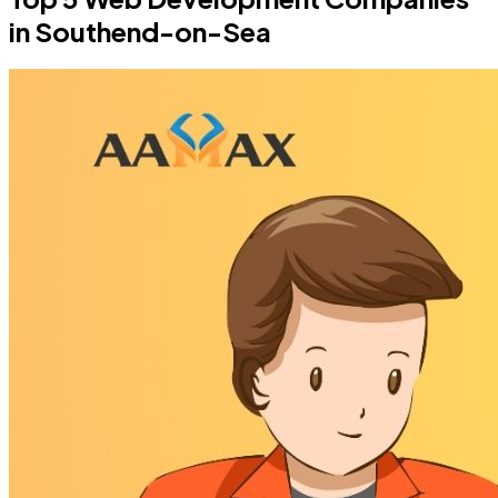
in Southend-on-Sea