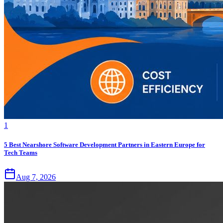
1
5 Best Nearshore Software Development Partners in Eastern Europe for
Tech Teams
Aug 7, 2026