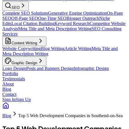
SEO
Complete SEO Solutions
Generative Engine Optimization
On-Page
SEO
Off-Page SEO
One-Time SEO
Blogger Outreach
Niche
Edits
Local Citation Building
Keyword Research
Competitor Website
Analysis
Meta Title and Meta Description Writing
SEO Consulting
Services
Content Writing
Website Copywriting
Blog Writing
Article Writing
Meta Title and
Meta Description Writing
Graphic Design
Logo Design
Posts and Banners Design
Infographic Design
Portfolio
Testimonials
About
Blog
Contact
Sign In
Sign Up
Blog
Top 5 Web Development Companies in Southend-on-Sea
Top 5 Web Development Companies