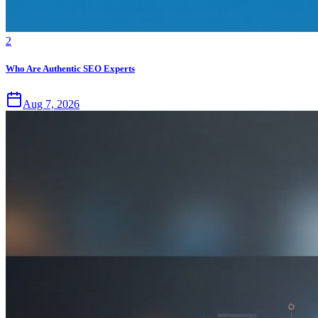
2
Who Are Authentic SEO Experts
Aug 7, 2026