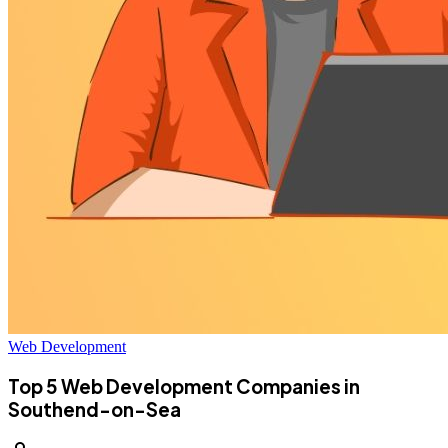
Web Development
Top 5 Web Development Companies in
Southend-on-Sea