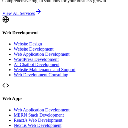
Comprehensive digital solutions for your business growth
View All Services
Web Development
Website Design
Website Development
Web Application Development
WordPress Development
AI Chatbot Development
Website Maintenance and Support
Web Development Consulting
Web Apps
Web Application Development
MERN Stack Development
ReactJs Web Development
Next.js Web Development