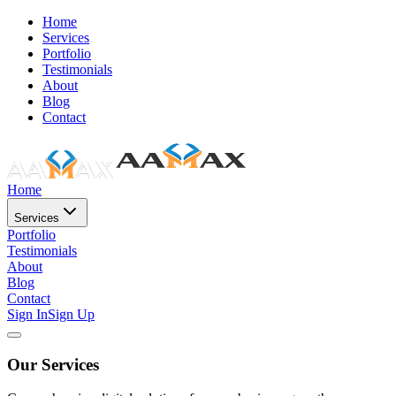
Home
Services
Portfolio
Testimonials
About
Blog
Contact
Home
Services
Portfolio
Testimonials
About
Blog
Contact
Sign In
Sign Up
Our Services