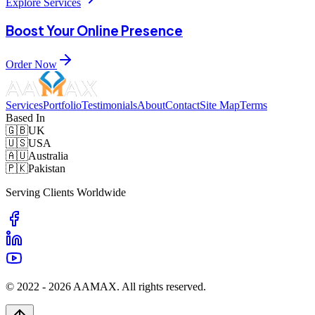
Explore Services
Boost Your Online Presence
Order Now
Services
Portfolio
Testimonials
About
Contact
Site Map
Terms
Based In
🇬🇧
UK
🇺🇸
USA
🇦🇺
Australia
🇵🇰
Pakistan
Serving Clients Worldwide
© 2022 -
2026
AAMAX. All rights reserved.