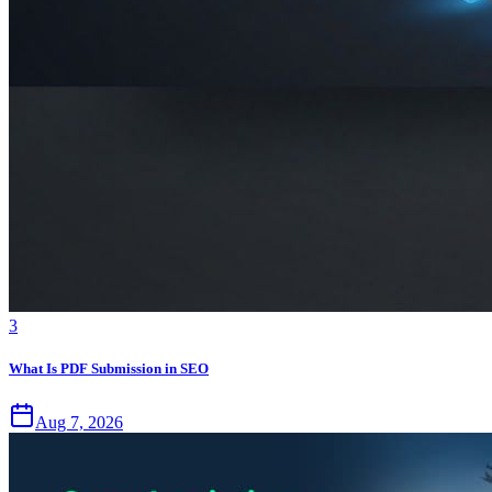
3
What Is PDF Submission in SEO
Aug 7, 2026