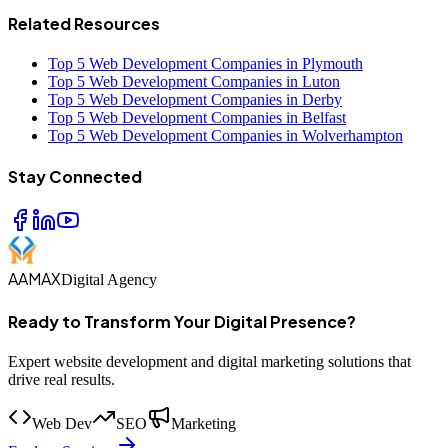
Related Resources
Top 5 Web Development Companies in Plymouth
Top 5 Web Development Companies in Luton
Top 5 Web Development Companies in Derby
Top 5 Web Development Companies in Belfast
Top 5 Web Development Companies in Wolverhampton
Stay Connected
AAMAX
Digital Agency
Ready to Transform Your Digital Presence?
Expert website development and digital marketing solutions that
drive real results.
Web Dev
SEO
Marketing