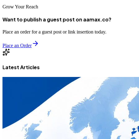
Grow Your Reach
Want to publish a guest post on aamax.co?
Place an order for a guest post or link insertion today.
Place an Order
Latest Articles