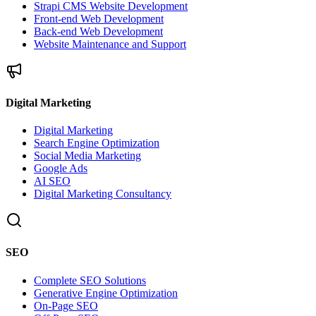
Strapi CMS Website Development
Front-end Web Development
Back-end Web Development
Website Maintenance and Support
Digital Marketing
Digital Marketing
Search Engine Optimization
Social Media Marketing
Google Ads
AI SEO
Digital Marketing Consultancy
SEO
Complete SEO Solutions
Generative Engine Optimization
On-Page SEO