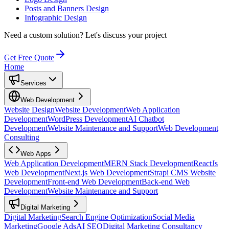
Posts and Banners Design
Infographic Design
Need a custom solution?
Let's discuss your project
Get Free Quote
Home
Services
Web Development
Website Design
Website Development
Web Application
Development
WordPress Development
AI Chatbot
Development
Website Maintenance and Support
Web Development
Consulting
Web Apps
Web Application Development
MERN Stack Development
ReactJs
Web Development
Next.js Web Development
Strapi CMS Website
Development
Front-end Web Development
Back-end Web
Development
Website Maintenance and Support
Digital Marketing
Digital Marketing
Search Engine Optimization
Social Media
Marketing
Google Ads
AI SEO
Digital Marketing Consultancy