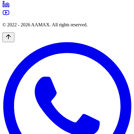
© 2022 -
2026
AAMAX. All rights reserved.