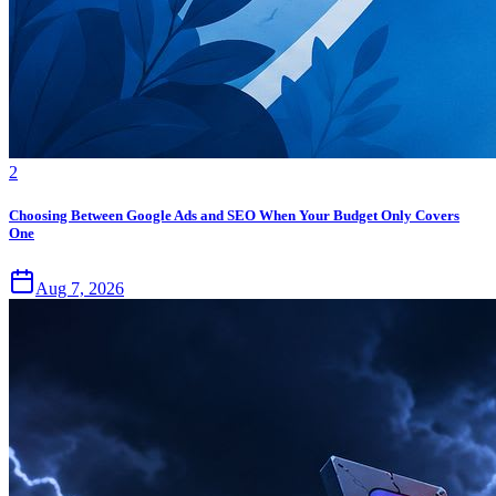
2
Choosing Between Google Ads and SEO When Your Budget Only Covers
One
Aug 7, 2026