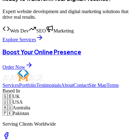
Expert website development and digital marketing solutions that
drive real results.
Web Dev
SEO
Marketing
Explore Services
Boost Your Online Presence
Order Now
Services
Portfolio
Testimonials
About
Contact
Site Map
Terms
Based In
🇬🇧
UK
🇺🇸
USA
🇦🇺
Australia
🇵🇰
Pakistan
Serving Clients Worldwide