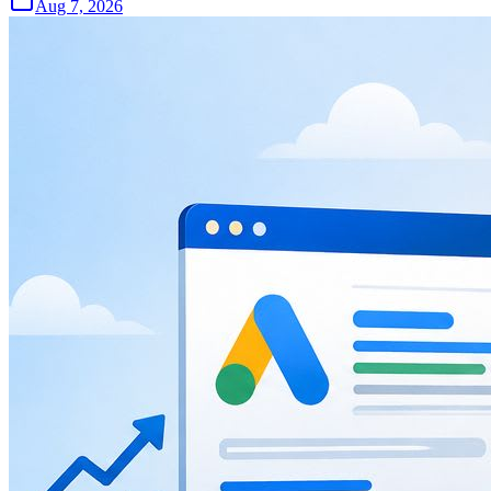
Aug 7, 2026