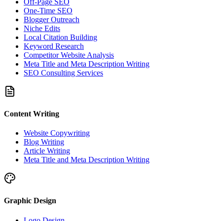
Off-Page SEO
One-Time SEO
Blogger Outreach
Niche Edits
Local Citation Building
Keyword Research
Competitor Website Analysis
Meta Title and Meta Description Writing
SEO Consulting Services
Content Writing
Website Copywriting
Blog Writing
Article Writing
Meta Title and Meta Description Writing
Graphic Design
Logo Design