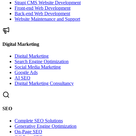
Strapi CMS Website Development
Front-end Web Development
Back-end Web Development
Website Maintenance and Support
Digital Marketing
Digital Marketing
Search Engine Optimization
Social Media Marketing
Google Ads
AI SEO
Digital Marketing Consultancy
SEO
Complete SEO Solutions
Generative Engine Optimization
On-Page SEO