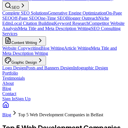
SEO
Complete SEO Solutions
Generative Engine Optimization
On-Page
SEO
Off-Page SEO
One-Time SEO
Blogger Outreach
Niche
Edits
Local Citation Building
Keyword Research
Competitor Website
Analysis
Meta Title and Meta Description Writing
SEO Consulting
Services
Content Writing
Website Copywriting
Blog Writing
Article Writing
Meta Title and
Meta Description Writing
Graphic Design
Logo Design
Posts and Banners Design
Infographic Design
Portfolio
Testimonials
About
Blog
Contact
Sign In
Sign Up
Blog
Top 5 Web Development Companies in Belfast
Top 5 Web Development Companies