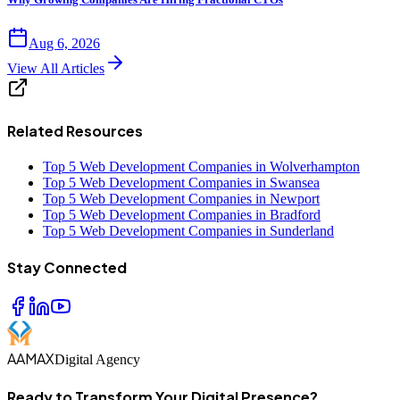
Aug 6, 2026
View All Articles
Related Resources
Top 5 Web Development Companies in Wolverhampton
Top 5 Web Development Companies in Swansea
Top 5 Web Development Companies in Newport
Top 5 Web Development Companies in Bradford
Top 5 Web Development Companies in Sunderland
Stay Connected
AAMAX
Digital Agency
Ready to Transform Your Digital Presence?