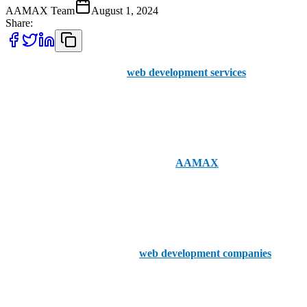
AAMAX Team
August 1, 2024
Share:
Even though the market for
web development services
has
exponentially exploded, good services can still be hard to come by.
Harder still is finding companies to work within your local area of
Belfast.
Thankfully, nationwide businesses like
AAMAX
provide seamless
portal access for placing orders and boast a team of experts well-
versed in UK web development. You can hire consultants today
from our UK office with ease.
That said, here are the top five
web development companies
in
Belfast.