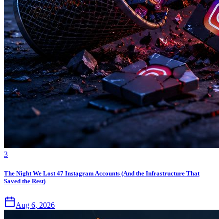
3
The Night We Lost 47 Instagram Accounts (And the Infrastructure That
Saved the Rest)
Aug 6, 2026