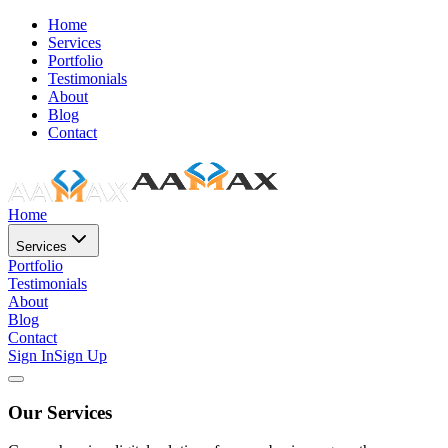
Home
Services
Portfolio
Testimonials
About
Blog
Contact
Home
Services
Portfolio
Testimonials
About
Blog
Contact
Sign In
Sign Up
Our Services