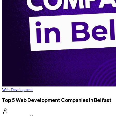
Web Development
Top 5 Web Development Companies in Belfast