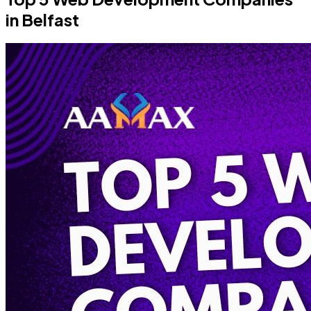
in Belfast