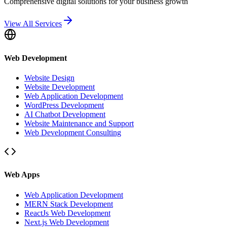
Comprehensive digital solutions for your business growth
View All Services
Web Development
Website Design
Website Development
Web Application Development
WordPress Development
AI Chatbot Development
Website Maintenance and Support
Web Development Consulting
Web Apps
Web Application Development
MERN Stack Development
ReactJs Web Development
Next.js Web Development