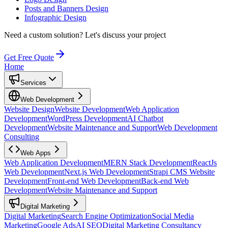
Posts and Banners Design
Infographic Design
Need a custom solution?
Let's discuss your project
Get Free Quote
Home
Services
Web Development
Website Design
Website Development
Web Application
Development
WordPress Development
AI Chatbot
Development
Website Maintenance and Support
Web Development
Consulting
Web Apps
Web Application Development
MERN Stack Development
ReactJs
Web Development
Next.js Web Development
Strapi CMS Website
Development
Front-end Web Development
Back-end Web
Development
Website Maintenance and Support
Digital Marketing
Digital Marketing
Search Engine Optimization
Social Media
Marketing
Google Ads
AI SEO
Digital Marketing Consultancy