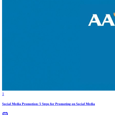
1
Social Media Promotion: 5 Steps for Promoting on Social Media