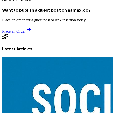
Want to publish a guest post on aamax.co?
Place an order for a guest post or link insertion today.
Place an Order
Latest Articles