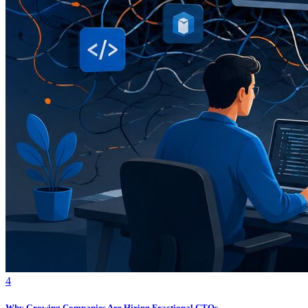
4
Why Growing Companies Are Hiring Fractional CTOs