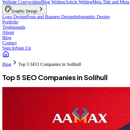
Website Copywriting
Blog Writing
Article Writing
Meta Title and Meta
Graphic Design
Logo Design
Posts and Banners Design
Infographic Design
Portfolio
Testimonials
About
Blog
Contact
Sign In
Sign Up
Blog
Top 5 SEO Companies in Solihull
Top 5 SEO Companies in Solihull