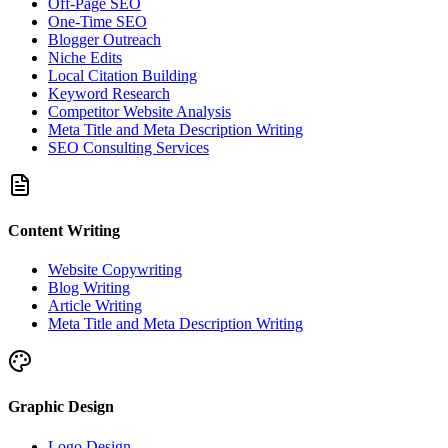
Off-Page SEO
One-Time SEO
Blogger Outreach
Niche Edits
Local Citation Building
Keyword Research
Competitor Website Analysis
Meta Title and Meta Description Writing
SEO Consulting Services
Content Writing
Website Copywriting
Blog Writing
Article Writing
Meta Title and Meta Description Writing
Graphic Design
Logo Design