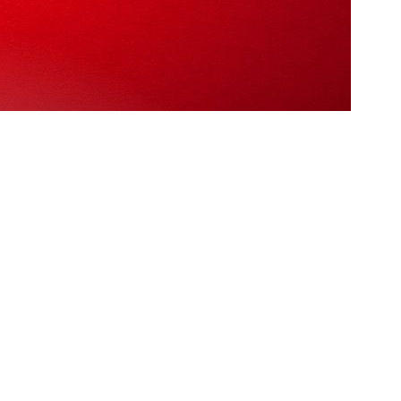
 créme de la créme! We’re AAMAX, a UK based agency
s clients in the area.
pany in the area! So, with that said, here are the top 5 SEO