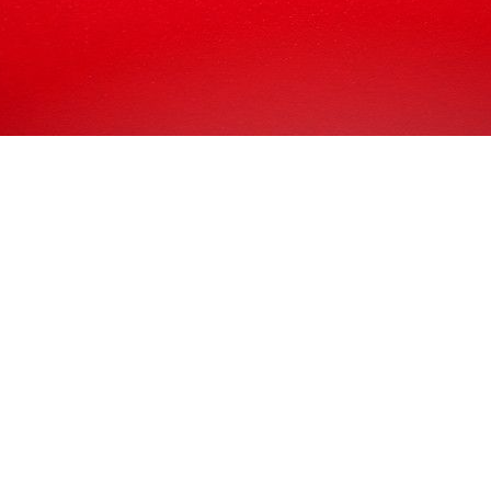
ing to need the best in the game, you’re going to need the
 though we’re not from Solihull, we’ve actually served numerou
in Pakistan! But we entirely understand if you’d prefer a com