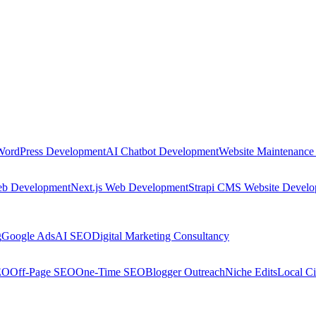
WordPress Development
AI Chatbot Development
Website Maintenance
eb Development
Next.js Web Development
Strapi CMS Website Devel
g
Google Ads
AI SEO
Digital Marketing Consultancy
EO
Off-Page SEO
One-Time SEO
Blogger Outreach
Niche Edits
Local Ci