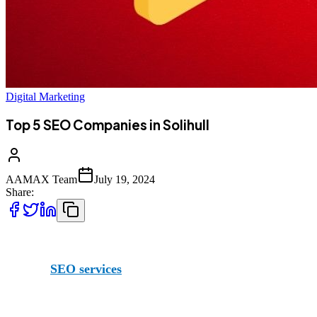
Digital Marketing
Top 5 SEO Companies in Solihull
AAMAX Team
July 19, 2024
Share:
When it comes to boosting your online presence, you’re go
offering
SEO services
(as well as other services), and even
We actually have such far reach that we even have an office 