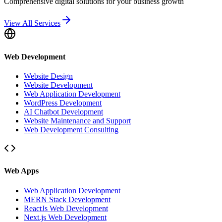
Comprehensive digital solutions for your business growth
View All Services
Web Development
Website Design
Website Development
Web Application Development
WordPress Development
AI Chatbot Development
Website Maintenance and Support
Web Development Consulting
Web Apps
Web Application Development
MERN Stack Development
ReactJs Web Development
Next.js Web Development