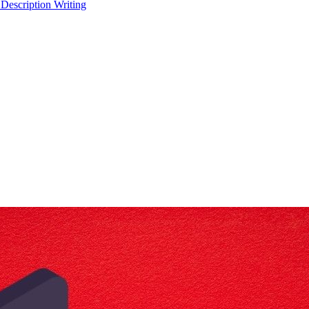
 Description Writing