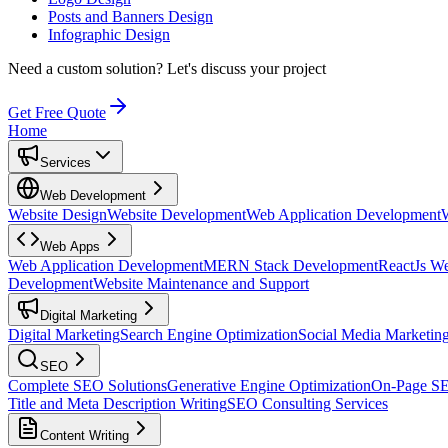
Posts and Banners Design
Infographic Design
Need a custom solution?
Let's discuss your project
Get Free Quote
Home
Services
Web Development
Website Design
Website Development
Web Application Development
Web Apps
Web Application Development
MERN Stack Development
ReactJs W
Development
Website Maintenance and Support
Digital Marketing
Digital Marketing
Search Engine Optimization
Social Media Marketin
SEO
Complete SEO Solutions
Generative Engine Optimization
On-Page S
Title and Meta Description Writing
SEO Consulting Services
Content Writing