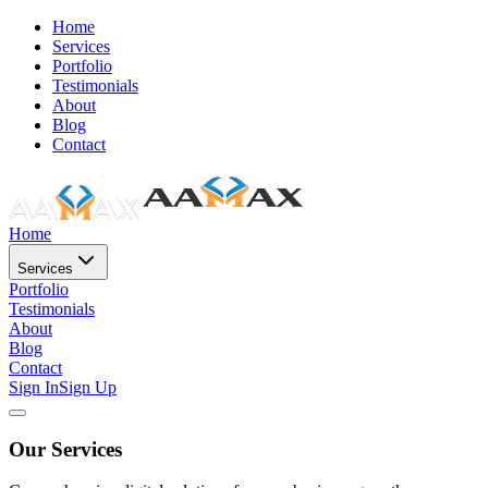
Home
Services
Portfolio
Testimonials
About
Blog
Contact
Home
Services
Portfolio
Testimonials
About
Blog
Contact
Sign In
Sign Up
Our Services