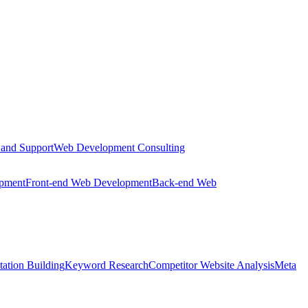
 and Support
Web Development Consulting
opment
Front-end Web Development
Back-end Web
tation Building
Keyword Research
Competitor Website Analysis
Meta