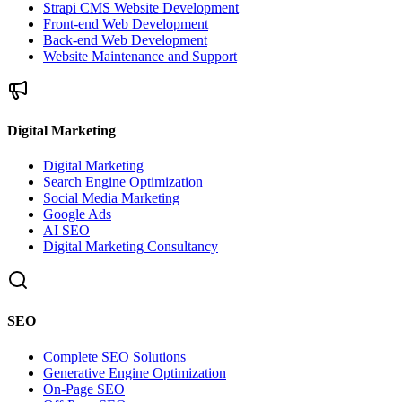
Strapi CMS Website Development
Front-end Web Development
Back-end Web Development
Website Maintenance and Support
Digital Marketing
Digital Marketing
Search Engine Optimization
Social Media Marketing
Google Ads
AI SEO
Digital Marketing Consultancy
SEO
Complete SEO Solutions
Generative Engine Optimization
On-Page SEO