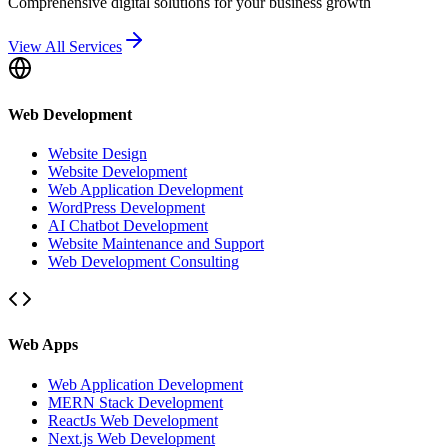
Comprehensive digital solutions for your business growth
View All Services
Web Development
Website Design
Website Development
Web Application Development
WordPress Development
AI Chatbot Development
Website Maintenance and Support
Web Development Consulting
Web Apps
Web Application Development
MERN Stack Development
ReactJs Web Development
Next.js Web Development