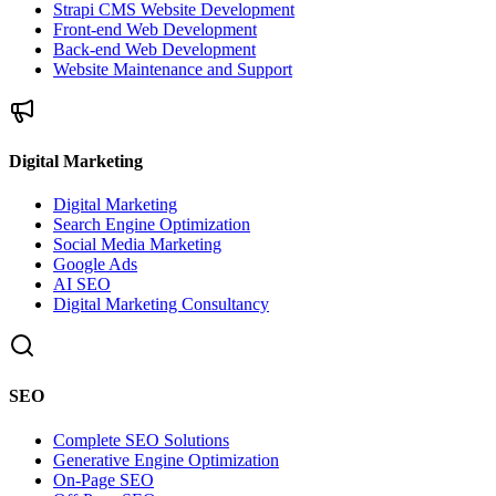
Strapi CMS Website Development
Front-end Web Development
Back-end Web Development
Website Maintenance and Support
Digital Marketing
Digital Marketing
Search Engine Optimization
Social Media Marketing
Google Ads
AI SEO
Digital Marketing Consultancy
SEO
Complete SEO Solutions
Generative Engine Optimization
On-Page SEO