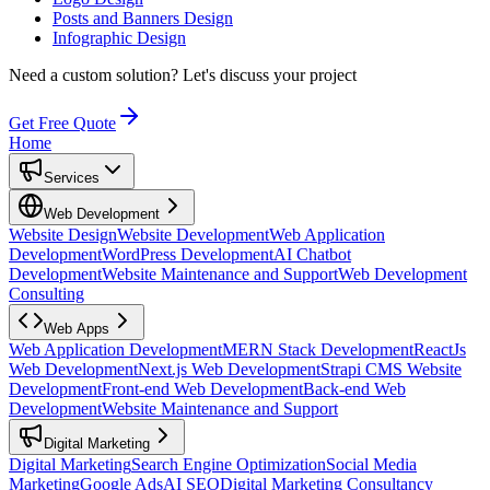
Posts and Banners Design
Infographic Design
Need a custom solution?
Let's discuss your project
Get Free Quote
Home
Services
Web Development
Website Design
Website Development
Web Application
Development
WordPress Development
AI Chatbot
Development
Website Maintenance and Support
Web Development
Consulting
Web Apps
Web Application Development
MERN Stack Development
ReactJs
Web Development
Next.js Web Development
Strapi CMS Website
Development
Front-end Web Development
Back-end Web
Development
Website Maintenance and Support
Digital Marketing
Digital Marketing
Search Engine Optimization
Social Media
Marketing
Google Ads
AI SEO
Digital Marketing Consultancy