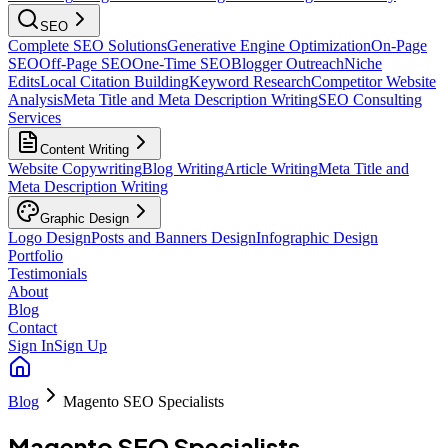
SEO
Complete SEO Solutions
Generative Engine Optimization
On-Page
SEO
Off-Page SEO
One-Time SEO
Blogger Outreach
Niche
Edits
Local Citation Building
Keyword Research
Competitor Website
Analysis
Meta Title and Meta Description Writing
SEO Consulting
Services
Content Writing
Website Copywriting
Blog Writing
Article Writing
Meta Title and
Meta Description Writing
Graphic Design
Logo Design
Posts and Banners Design
Infographic Design
Portfolio
Testimonials
About
Blog
Contact
Sign In
Sign Up
Blog
Magento SEO Specialists
Magento SEO Specialists