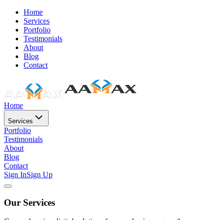
Home
Services
Portfolio
Testimonials
About
Blog
Contact
Home
Services
Portfolio
Testimonials
About
Blog
Contact
Sign In
Sign Up
Our Services