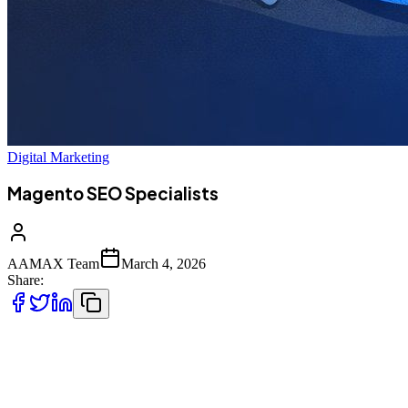
Digital Marketing
Magento SEO Specialists
AAMAX Team
March 4, 2026
Share:
In today’s competitive eCommerce landscape, simply launching a
Magento store is not enough. With thousands of online businesses
competing for attention, visibility in search engines determines