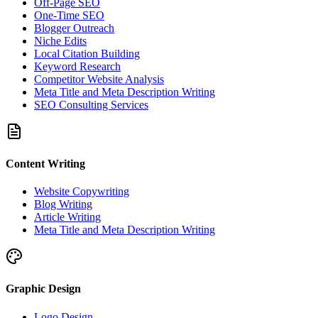
Off-Page SEO
One-Time SEO
Blogger Outreach
Niche Edits
Local Citation Building
Keyword Research
Competitor Website Analysis
Meta Title and Meta Description Writing
SEO Consulting Services
Content Writing
Website Copywriting
Blog Writing
Article Writing
Meta Title and Meta Description Writing
Graphic Design
Logo Design