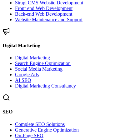
Strapi CMS Website Development
Front-end Web Development
Back-end Web Development
Website Maintenance and Support
Digital Marketing
Digital Marketing
Search Engine Optimization
Social Media Marketing
Google Ads
AI SEO
Digital Marketing Consultancy
SEO
Complete SEO Solutions
Generative Engine Optimization
On-Page SEO