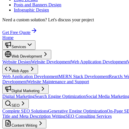
Posts and Banners Design
Infographic Design
Need a custom solution?
Let's discuss your project
Get Free Quote
Home
Services
Web Development
Website Design
Website Development
Web Application Development
Web Apps
Web Application Development
MERN Stack Development
ReactJs W
Development
Website Maintenance and Support
Digital Marketing
Digital Marketing
Search Engine Optimization
Social Media Marketin
SEO
Complete SEO Solutions
Generative Engine Optimization
On-Page S
Title and Meta Description Writing
SEO Consulting Services
Content Writing