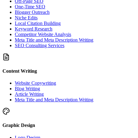
Off-Page SEO
One-Time SEO
Blogger Outreach
Niche Edits
Local Citation Building
Keyword Research
Competitor Website Analysis
Meta Title and Meta Description Writing
SEO Consulting Services
Content Writing
Website Copywriting
Blog Writing
Article Writing
Meta Title and Meta Description Writing
Graphic Design
Logo Design