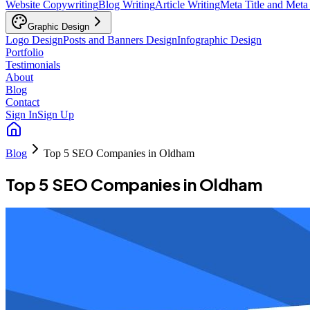
Website Copywriting
Blog Writing
Article Writing
Meta Title and Meta
Graphic Design
Logo Design
Posts and Banners Design
Infographic Design
Portfolio
Testimonials
About
Blog
Contact
Sign In
Sign Up
Blog
Top 5 SEO Companies in Oldham
Top 5 SEO Companies in Oldham