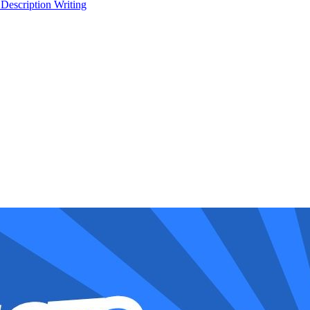
 Description Writing