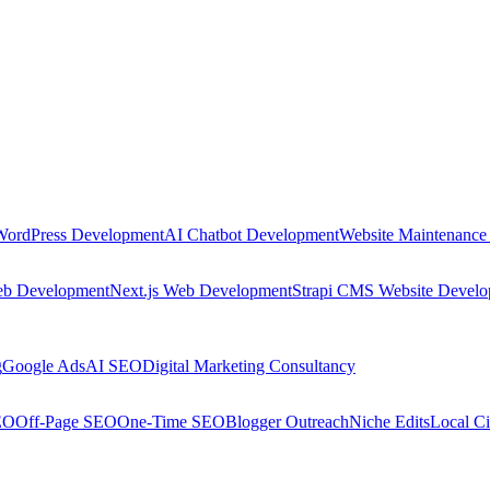
WordPress Development
AI Chatbot Development
Website Maintenance
eb Development
Next.js Web Development
Strapi CMS Website Devel
g
Google Ads
AI SEO
Digital Marketing Consultancy
EO
Off-Page SEO
One-Time SEO
Blogger Outreach
Niche Edits
Local Ci