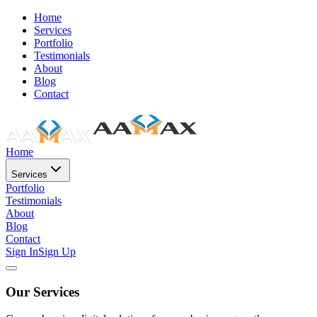
Home
Services
Portfolio
Testimonials
About
Blog
Contact
Home
Services
Portfolio
Testimonials
About
Blog
Contact
Sign In
Sign Up
Our Services