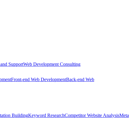
 and Support
Web Development Consulting
opment
Front-end Web Development
Back-end Web
tation Building
Keyword Research
Competitor Website Analysis
Meta