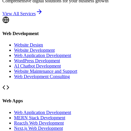
Comprehensive digital solutions for your business growth
View All Services
Web Development
Website Design
Website Development
Web Application Development
WordPress Development
AI Chatbot Development
Website Maintenance and Support
Web Development Consulting
Web Apps
Web Application Development
MERN Stack Development
ReactJs Web Development
Next.js Web Development