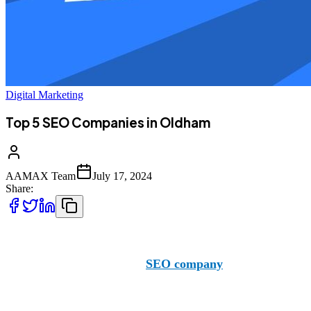
Digital Marketing
Top 5 SEO Companies in Oldham
AAMAX Team
July 17, 2024
Share:
When in the market for top-notch SEO services in Oldham,
they are a reputable British
SEO company
with offices in t
you with your SEO needs no matter the location. Below, we