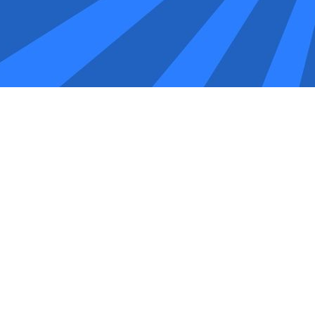
 you should consider local experts who understand the uniq
he UK and Pakistan. They offer a robust portal for placing orde
 will explore the top five SEO companies in Oldham: