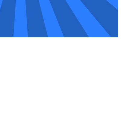
ue market dynamics. While AAMAX isn’t based in Oldham,
rs and an experienced team that can still be able to assist