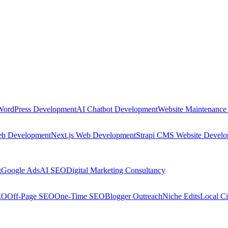
WordPress Development
AI Chatbot Development
Website Maintenance
eb Development
Next.js Web Development
Strapi CMS Website Devel
g
Google Ads
AI SEO
Digital Marketing Consultancy
EO
Off-Page SEO
One-Time SEO
Blogger Outreach
Niche Edits
Local Ci