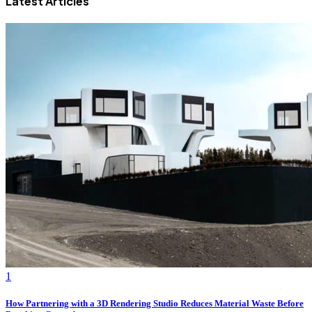
Latest Articles
1
How Partnering with a 3D Rendering Studio Reduces Material Waste Before