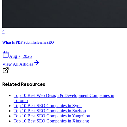
4
What Is PDF Submission in SEO
Aug 7, 2026
View All Articles
Related Resources
Top 10 Best Web Design & Development Companies in
Toronto
Top 10 Best SEO Companies in Syria
Top 10 Best SEO Companies in Suzhou
Top 10 Best SEO Companies in Yangzhou
Top 10 Best SEO Companies in Xinxiang