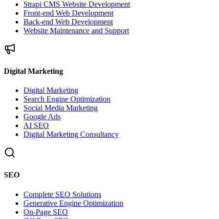
Strapi CMS Website Development
Front-end Web Development
Back-end Web Development
Website Maintenance and Support
Digital Marketing
Digital Marketing
Search Engine Optimization
Social Media Marketing
Google Ads
AI SEO
Digital Marketing Consultancy
SEO
Complete SEO Solutions
Generative Engine Optimization
On-Page SEO