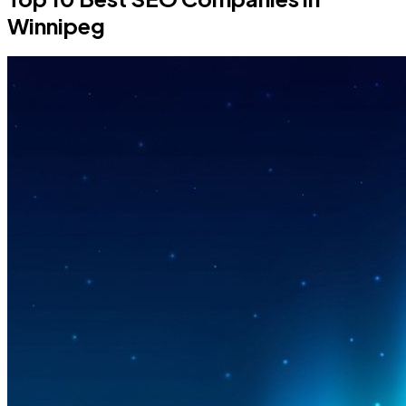
Winnipeg