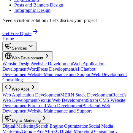
Posts and Banners Design
Infographic Design
Need a custom solution?
Let's discuss your project
Get Free Quote
Home
Services
Web Development
Website Design
Website Development
Web Application
Development
WordPress Development
AI Chatbot
Development
Website Maintenance and Support
Web Development
Consulting
Web Apps
Web Application Development
MERN Stack Development
ReactJs
Web Development
Next.js Web Development
Strapi CMS Website
Development
Front-end Web Development
Back-end Web
Development
Website Maintenance and Support
Digital Marketing
Digital Marketing
Search Engine Optimization
Social Media
Marketing
Google Ads
AI SEO
Digital Marketing Consultancy