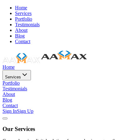
Home
Services
Portfolio
Testimonials
About
Blog
Contact
Home
Services
Portfolio
Testimonials
About
Blog
Contact
Sign In
Sign Up
Our Services