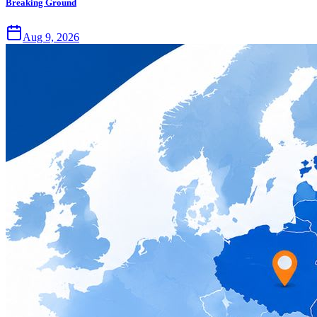
Breaking Ground
Aug 9, 2026