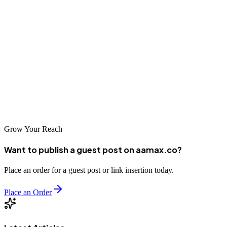
excellent opportunities for businesses that invest in SEO. The
agencies listed in this guide represent some of the best options for
companies seeking to improve their online visibility. Whether you
choose a local specialist with deep Manitoba roots or a global
agency like AAMAX.CO with worldwide expertise, the key is
finding a partner who understands your business and can deliver
results. With the right SEO strategy, your Winnipeg business can
achieve remarkable success in the digital marketplace.
Grow Your Reach
Want to publish a guest post on aamax.co?
Place an order for a guest post or link insertion today.
Place an Order