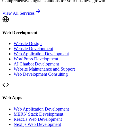
Comprehensive digital solutions for your business growth
View All Services
Web Development
Website Design
Website Development
Web Application Development
WordPress Development
AI Chatbot Development
Website Maintenance and Support
Web Development Consulting
Web Apps
Web Application Development
MERN Stack Development
ReactJs Web Development
Next.js Web Development