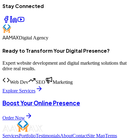
Stay Connected
AAMAX
Digital Agency
Ready to Transform Your Digital Presence?
Expert website development and digital marketing solutions that
drive real results.
Web Dev
SEO
Marketing
Explore Services
Boost Your Online Presence
Order Now
Services
Portfolio
Testimonials
About
Contact
Site Map
Terms