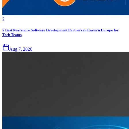
2
5 Best Nearshore Software Development Partners in Eastern Europe for
Tech Teams
Aug 7, 2026