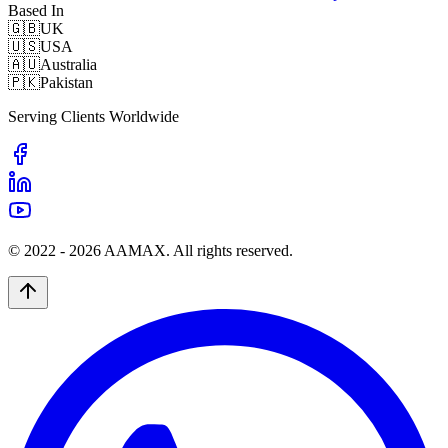
Based In
🇬🇧
UK
🇺🇸
USA
🇦🇺
Australia
🇵🇰
Pakistan
Serving Clients Worldwide
© 2022 -
2026
AAMAX. All rights reserved.