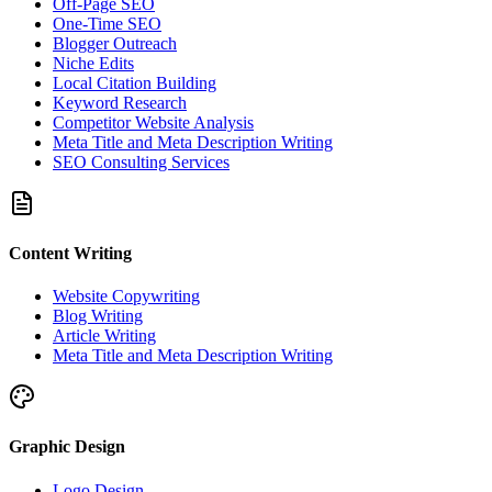
Off-Page SEO
One-Time SEO
Blogger Outreach
Niche Edits
Local Citation Building
Keyword Research
Competitor Website Analysis
Meta Title and Meta Description Writing
SEO Consulting Services
Content Writing
Website Copywriting
Blog Writing
Article Writing
Meta Title and Meta Description Writing
Graphic Design
Logo Design