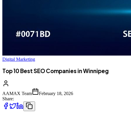
Digital Marketing
Top 10 Best SEO Companies in Winnipeg
AAMAX Team
February 18, 2026
Share:
Introduction to SEO in Winnipeg