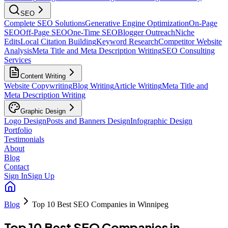
SEO
Complete SEO Solutions
Generative Engine Optimization
On-Page
SEO
Off-Page SEO
One-Time SEO
Blogger Outreach
Niche
Edits
Local Citation Building
Keyword Research
Competitor Website
Analysis
Meta Title and Meta Description Writing
SEO Consulting
Services
Content Writing
Website Copywriting
Blog Writing
Article Writing
Meta Title and
Meta Description Writing
Graphic Design
Logo Design
Posts and Banners Design
Infographic Design
Portfolio
Testimonials
About
Blog
Contact
Sign In
Sign Up
Blog
Top 10 Best SEO Companies in Winnipeg
Top 10 Best SEO Companies in