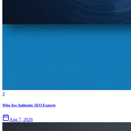
3
Who Are Authentic SEO Experts
Aug 7, 2026