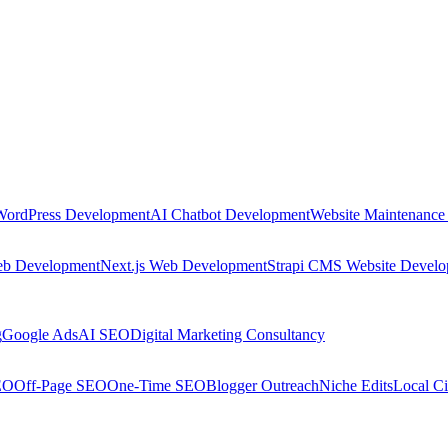
WordPress Development
AI Chatbot Development
Website Maintenance
eb Development
Next.js Web Development
Strapi CMS Website Devel
g
Google Ads
AI SEO
Digital Marketing Consultancy
EO
Off-Page SEO
One-Time SEO
Blogger Outreach
Niche Edits
Local Ci