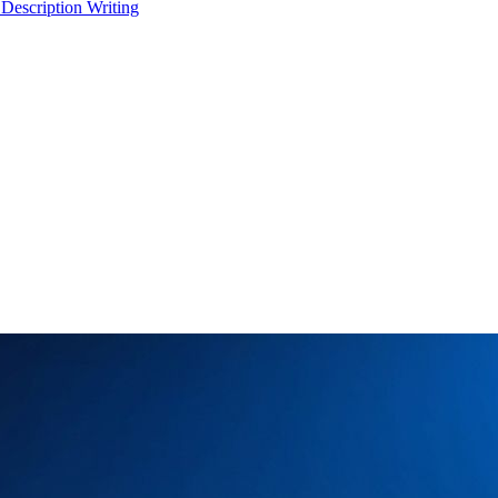
 Description Writing