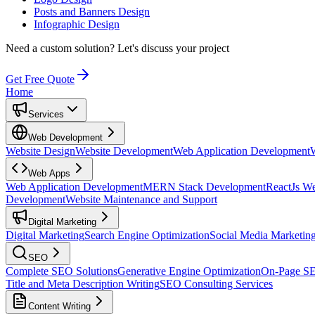
Posts and Banners Design
Infographic Design
Need a custom solution?
Let's discuss your project
Get Free Quote
Home
Services
Web Development
Website Design
Website Development
Web Application Development
Web Apps
Web Application Development
MERN Stack Development
ReactJs W
Development
Website Maintenance and Support
Digital Marketing
Digital Marketing
Search Engine Optimization
Social Media Marketin
SEO
Complete SEO Solutions
Generative Engine Optimization
On-Page S
Title and Meta Description Writing
SEO Consulting Services
Content Writing