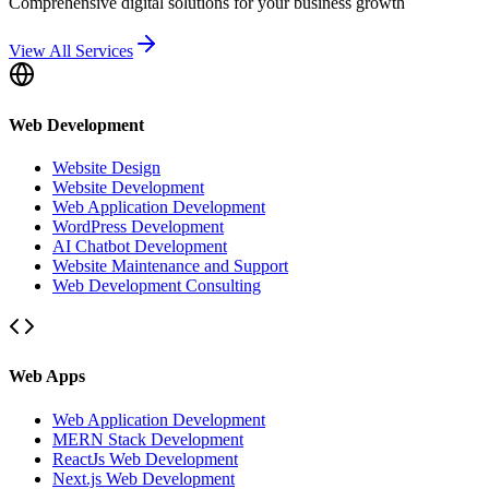
Comprehensive digital solutions for your business growth
View All Services
Web Development
Website Design
Website Development
Web Application Development
WordPress Development
AI Chatbot Development
Website Maintenance and Support
Web Development Consulting
Web Apps
Web Application Development
MERN Stack Development
ReactJs Web Development
Next.js Web Development