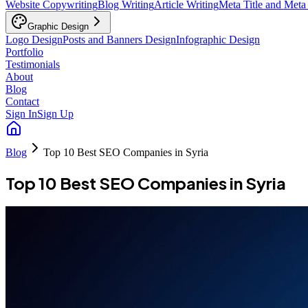
Website Copywriting
Blog Writing
Article Writing
Meta Title and Meta
Graphic Design
Logo Design
Posts and Banners Design
Infographic Design
Portfolio
Testimonials
About
Blog
Contact
Sign In
Sign Up
Blog
Top 10 Best SEO Companies in Syria
Top 10 Best SEO Companies in Syria