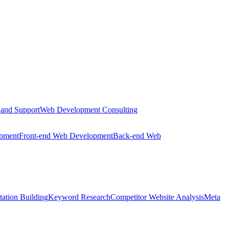
 and Support
Web Development Consulting
opment
Front-end Web Development
Back-end Web
tation Building
Keyword Research
Competitor Website Analysis
Meta