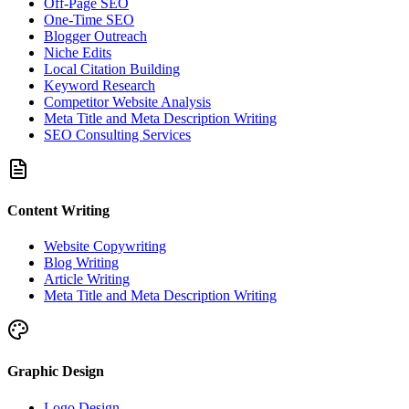
Off-Page SEO
One-Time SEO
Blogger Outreach
Niche Edits
Local Citation Building
Keyword Research
Competitor Website Analysis
Meta Title and Meta Description Writing
SEO Consulting Services
Content Writing
Website Copywriting
Blog Writing
Article Writing
Meta Title and Meta Description Writing
Graphic Design
Logo Design