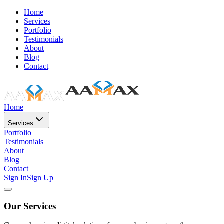
Home
Services
Portfolio
Testimonials
About
Blog
Contact
Home
Services
Portfolio
Testimonials
About
Blog
Contact
Sign In
Sign Up
Our Services