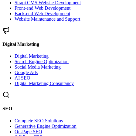
Strapi CMS Website Development
Front-end Web Development
Back-end Web Development
Website Maintenance and Support
Digital Marketing
Digital Marketing
Search Engine Optimization
Social Media Marketing
Google Ads
AI SEO
Digital Marketing Consultancy
SEO
Complete SEO Solutions
Generative Engine Optimization
On-Page SEO