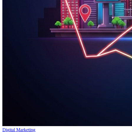
Digital Marketing