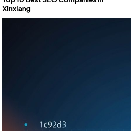
Xinxiang