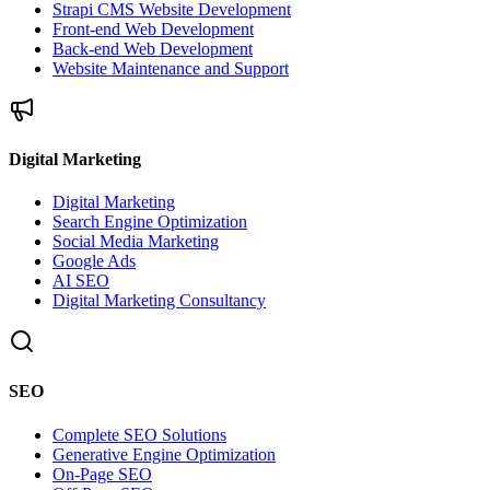
Strapi CMS Website Development
Front-end Web Development
Back-end Web Development
Website Maintenance and Support
Digital Marketing
Digital Marketing
Search Engine Optimization
Social Media Marketing
Google Ads
AI SEO
Digital Marketing Consultancy
SEO
Complete SEO Solutions
Generative Engine Optimization
On-Page SEO