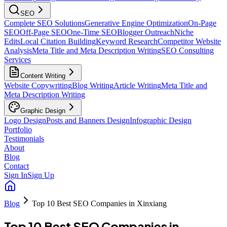
SEO
Complete SEO Solutions
Generative Engine Optimization
On-Page
SEO
Off-Page SEO
One-Time SEO
Blogger Outreach
Niche
Edits
Local Citation Building
Keyword Research
Competitor Website
Analysis
Meta Title and Meta Description Writing
SEO Consulting
Services
Content Writing
Website Copywriting
Blog Writing
Article Writing
Meta Title and
Meta Description Writing
Graphic Design
Logo Design
Posts and Banners Design
Infographic Design
Portfolio
Testimonials
About
Blog
Contact
Sign In
Sign Up
Blog
Top 10 Best SEO Companies in Xinxiang
Top 10 Best SEO Companies in