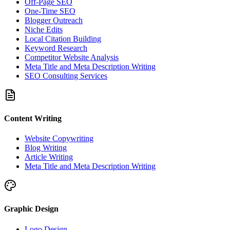
Off-Page SEO
One-Time SEO
Blogger Outreach
Niche Edits
Local Citation Building
Keyword Research
Competitor Website Analysis
Meta Title and Meta Description Writing
SEO Consulting Services
Content Writing
Website Copywriting
Blog Writing
Article Writing
Meta Title and Meta Description Writing
Graphic Design
Logo Design