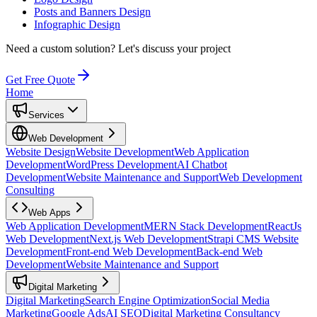
Posts and Banners Design
Infographic Design
Need a custom solution?
Let's discuss your project
Get Free Quote
Home
Services
Web Development
Website Design
Website Development
Web Application
Development
WordPress Development
AI Chatbot
Development
Website Maintenance and Support
Web Development
Consulting
Web Apps
Web Application Development
MERN Stack Development
ReactJs
Web Development
Next.js Web Development
Strapi CMS Website
Development
Front-end Web Development
Back-end Web
Development
Website Maintenance and Support
Digital Marketing
Digital Marketing
Search Engine Optimization
Social Media
Marketing
Google Ads
AI SEO
Digital Marketing Consultancy