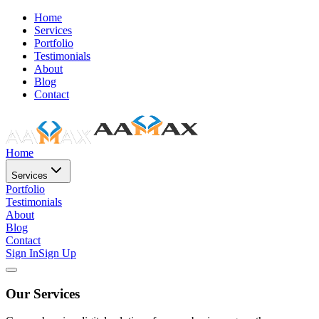
Home
Services
Portfolio
Testimonials
About
Blog
Contact
Home
Services
Portfolio
Testimonials
About
Blog
Contact
Sign In
Sign Up
Our Services