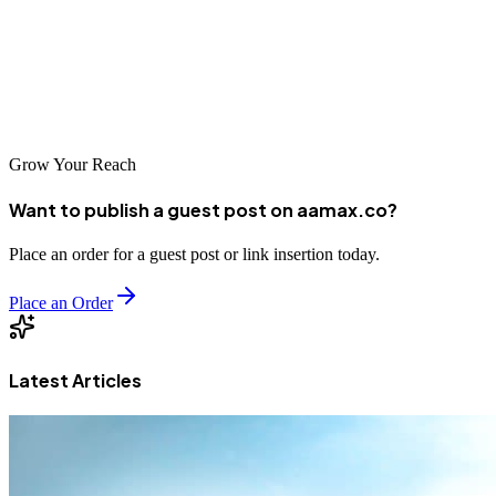
investing in professional SEO becomes increasingly vital for
business success. Choose your partner carefully and commit to the
process, and you'll be well-positioned to thrive in the digital
economy.
Grow Your Reach
Want to publish a guest post on aamax.co?
Place an order for a guest post or link insertion today.
Place an Order
Latest Articles