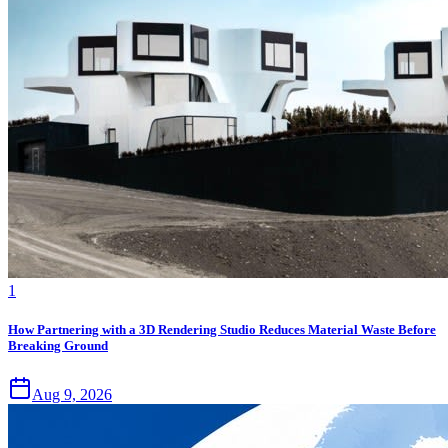
1
How Partnering with a 3D Rendering Studio Reduces Material Waste Before
Breaking Ground
Aug 9, 2026