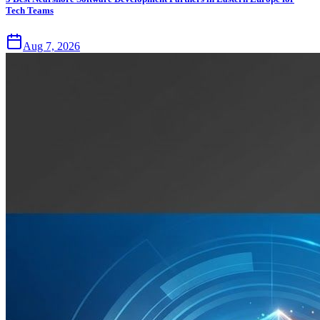
Tech Teams
Aug 7, 2026