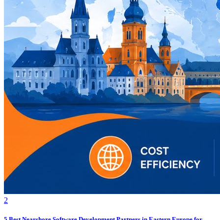
2
5 Best Nearshore Software Development Partners in Eastern Europe for