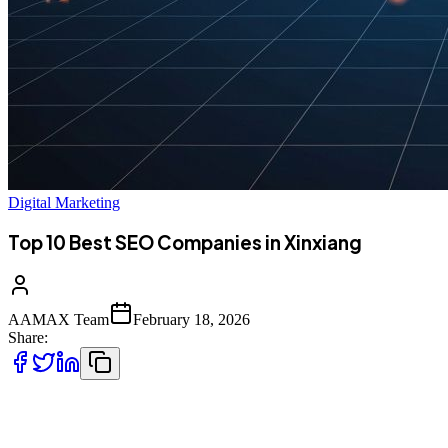
Digital Marketing
Top 10 Best SEO Companies in Xinxiang
AAMAX Team
February 18, 2026
Share:
Introduction to SEO Services in Xinxiang