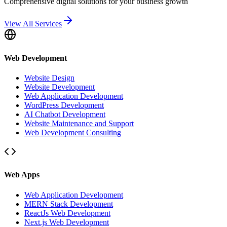
Comprehensive digital solutions for your business growth
View All Services
Web Development
Website Design
Website Development
Web Application Development
WordPress Development
AI Chatbot Development
Website Maintenance and Support
Web Development Consulting
Web Apps
Web Application Development
MERN Stack Development
ReactJs Web Development
Next.js Web Development