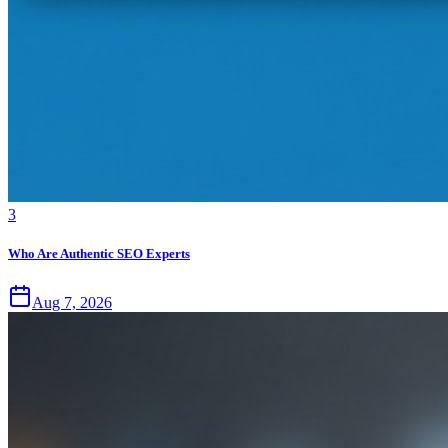
3
Who Are Authentic SEO Experts
Aug 7, 2026