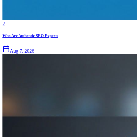
2
Who Are Authentic SEO Experts
Aug 7, 2026