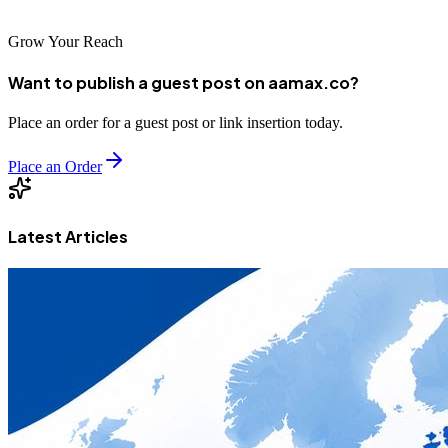
Grow Your Reach
Want to publish a guest post on aamax.co?
Place an order for a guest post or link insertion today.
Place an Order
Latest Articles