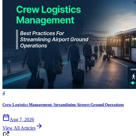
4
Crew Logistics Management: Streamlining Airport Ground Operations
Aug 7, 2026
View All Articles