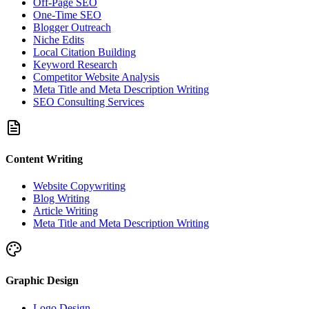
Off-Page SEO
One-Time SEO
Blogger Outreach
Niche Edits
Local Citation Building
Keyword Research
Competitor Website Analysis
Meta Title and Meta Description Writing
SEO Consulting Services
Content Writing
Website Copywriting
Blog Writing
Article Writing
Meta Title and Meta Description Writing
Graphic Design
Logo Design