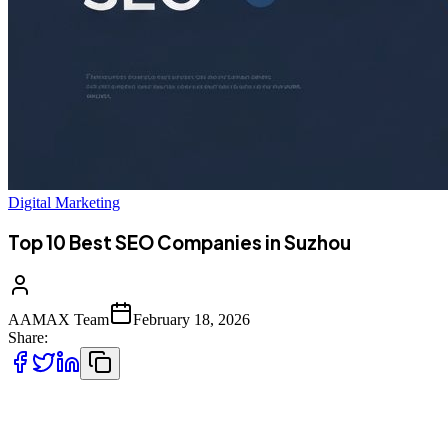
Digital Marketing
Top 10 Best SEO Companies in Suzhou
AAMAX Team
February 18, 2026
Share:
Introduction to SEO Services in Suzhou