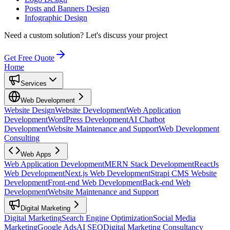
Posts and Banners Design
Infographic Design
Need a custom solution?
Let's discuss your project
Get Free Quote
Home
Services
Web Development
Website Design
Website Development
Web Application
Development
WordPress Development
AI Chatbot
Development
Website Maintenance and Support
Web Development
Consulting
Web Apps
Web Application Development
MERN Stack Development
ReactJs
Web Development
Next.js Web Development
Strapi CMS Website
Development
Front-end Web Development
Back-end Web
Development
Website Maintenance and Support
Digital Marketing
Digital Marketing
Search Engine Optimization
Social Media
Marketing
Google Ads
AI SEO
Digital Marketing Consultancy