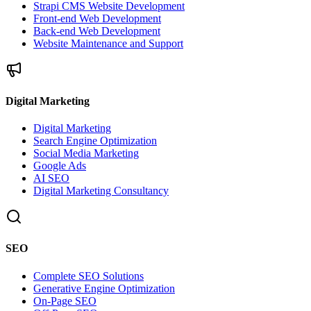
Strapi CMS Website Development
Front-end Web Development
Back-end Web Development
Website Maintenance and Support
Digital Marketing
Digital Marketing
Search Engine Optimization
Social Media Marketing
Google Ads
AI SEO
Digital Marketing Consultancy
SEO
Complete SEO Solutions
Generative Engine Optimization
On-Page SEO