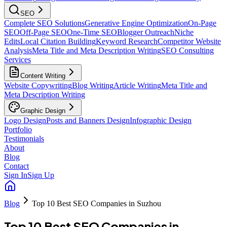
SEO
Complete SEO Solutions
Generative Engine Optimization
On-Page
SEO
Off-Page SEO
One-Time SEO
Blogger Outreach
Niche
Edits
Local Citation Building
Keyword Research
Competitor Website
Analysis
Meta Title and Meta Description Writing
SEO Consulting
Services
Content Writing
Website Copywriting
Blog Writing
Article Writing
Meta Title and
Meta Description Writing
Graphic Design
Logo Design
Posts and Banners Design
Infographic Design
Portfolio
Testimonials
About
Blog
Contact
Sign In
Sign Up
Blog
Top 10 Best SEO Companies in Suzhou
Top 10 Best SEO Companies in