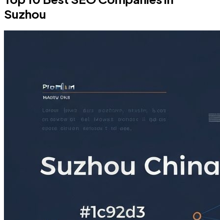
Suzhou