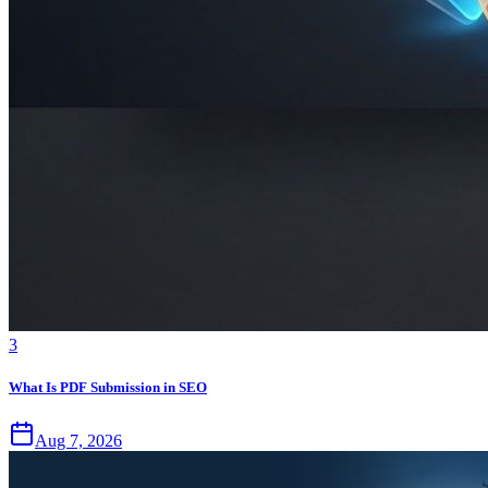
3
What Is PDF Submission in SEO
Aug 7, 2026