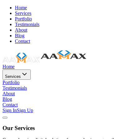
Home
Services
Portfolio
Testimonials
About
Blog
Contact
Home
Services
Portfolio
Testimonials
About
Blog
Contact
Sign In
Sign Up
Our Services