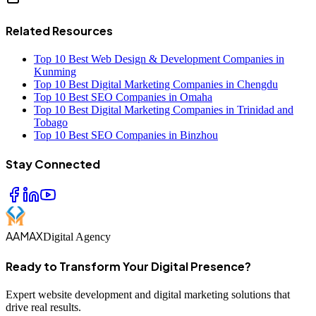
Related Resources
Top 10 Best Web Design & Development Companies in
Kunming
Top 10 Best Digital Marketing Companies in Chengdu
Top 10 Best SEO Companies in Omaha
Top 10 Best Digital Marketing Companies in Trinidad and
Tobago
Top 10 Best SEO Companies in Binzhou
Stay Connected
AAMAX
Digital Agency
Ready to Transform Your Digital Presence?
Expert website development and digital marketing solutions that
drive real results.