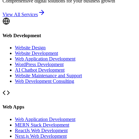
Comprehensive digital solutions for your business growth
View All Services
Web Development
Website Design
Website Development
Web Application Development
WordPress Development
AI Chatbot Development
Website Maintenance and Support
Web Development Consulting
Web Apps
Web Application Development
MERN Stack Development
ReactJs Web Development
Next.js Web Development