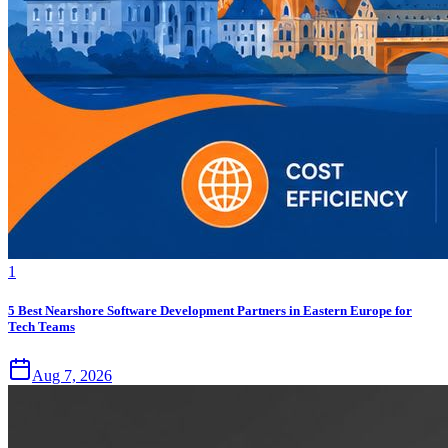
1
5 Best Nearshore Software Development Partners in Eastern Europe for
Tech Teams
Aug 7, 2026