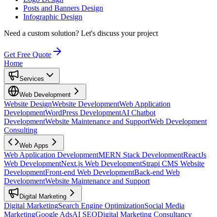
Posts and Banners Design
Infographic Design
Need a custom solution?
Let's discuss your project
Get Free Quote
Home
Services
Web Development
Website Design
Website Development
Web Application
Development
WordPress Development
AI Chatbot
Development
Website Maintenance and Support
Web Development
Consulting
Web Apps
Web Application Development
MERN Stack Development
ReactJs
Web Development
Next.js Web Development
Strapi CMS Website
Development
Front-end Web Development
Back-end Web
Development
Website Maintenance and Support
Digital Marketing
Digital Marketing
Search Engine Optimization
Social Media
Marketing
Google Ads
AI SEO
Digital Marketing Consultancy