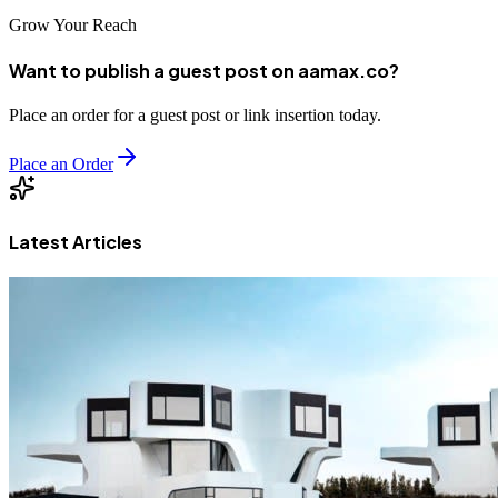
Grow Your Reach
Want to publish a guest post on aamax.co?
Place an order for a guest post or link insertion today.
Place an Order
Latest Articles