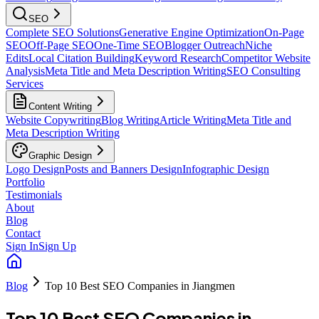
SEO
Complete SEO Solutions
Generative Engine Optimization
On-Page
SEO
Off-Page SEO
One-Time SEO
Blogger Outreach
Niche
Edits
Local Citation Building
Keyword Research
Competitor Website
Analysis
Meta Title and Meta Description Writing
SEO Consulting
Services
Content Writing
Website Copywriting
Blog Writing
Article Writing
Meta Title and
Meta Description Writing
Graphic Design
Logo Design
Posts and Banners Design
Infographic Design
Portfolio
Testimonials
About
Blog
Contact
Sign In
Sign Up
Blog
Top 10 Best SEO Companies in Jiangmen
Top 10 Best SEO Companies in