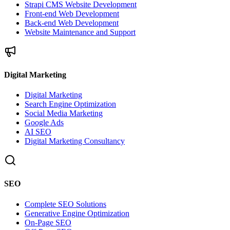
Strapi CMS Website Development
Front-end Web Development
Back-end Web Development
Website Maintenance and Support
Digital Marketing
Digital Marketing
Search Engine Optimization
Social Media Marketing
Google Ads
AI SEO
Digital Marketing Consultancy
SEO
Complete SEO Solutions
Generative Engine Optimization
On-Page SEO