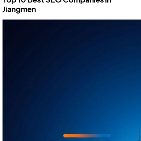
Jiangmen