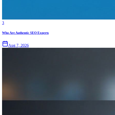
3
Who Are Authentic SEO Experts
Aug 7, 2026