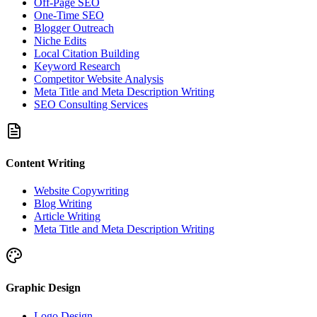
Off-Page SEO
One-Time SEO
Blogger Outreach
Niche Edits
Local Citation Building
Keyword Research
Competitor Website Analysis
Meta Title and Meta Description Writing
SEO Consulting Services
Content Writing
Website Copywriting
Blog Writing
Article Writing
Meta Title and Meta Description Writing
Graphic Design
Logo Design