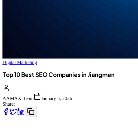
Digital Marketing
Top 10 Best SEO Companies in Jiangmen
AAMAX Team
January 5, 2026
Share:
Introduction to SEO Services in Jiangmen