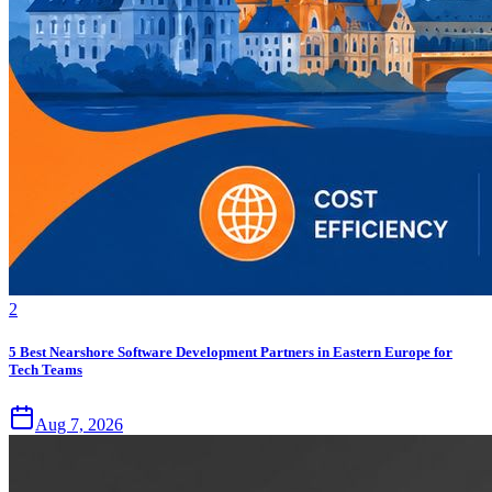
2
5 Best Nearshore Software Development Partners in Eastern Europe for
Tech Teams
Aug 7, 2026