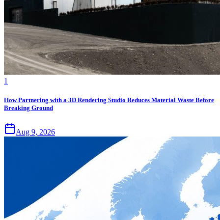
1
How Partnering with a 3D Rendering Studio Reduces Material Waste Before
Breaking Ground
Aug 9, 2026