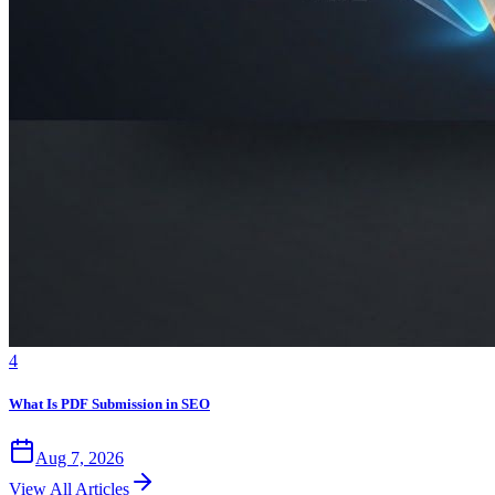
4
What Is PDF Submission in SEO
Aug 7, 2026
View All Articles