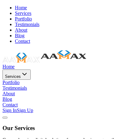
Home
Services
Portfolio
Testimonials
About
Blog
Contact
Home
Services
Portfolio
Testimonials
About
Blog
Contact
Sign In
Sign Up
Our Services