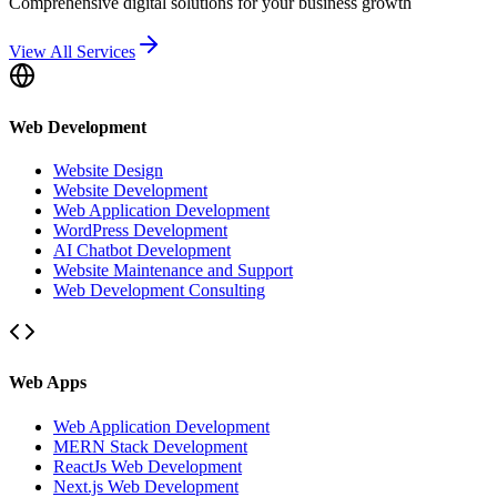
Comprehensive digital solutions for your business growth
View All Services
Web Development
Website Design
Website Development
Web Application Development
WordPress Development
AI Chatbot Development
Website Maintenance and Support
Web Development Consulting
Web Apps
Web Application Development
MERN Stack Development
ReactJs Web Development
Next.js Web Development