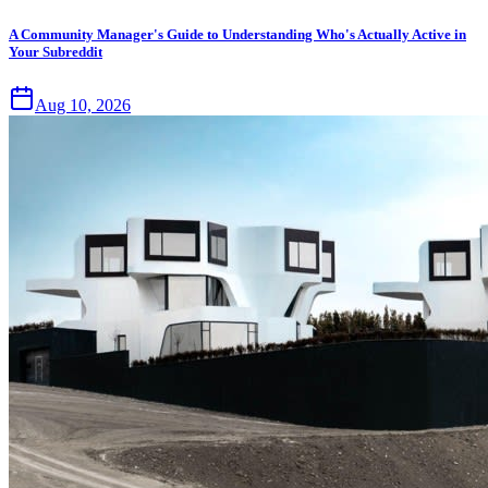
A Community Manager's Guide to Understanding Who's Actually Active in
Your Subreddit
Aug 10, 2026