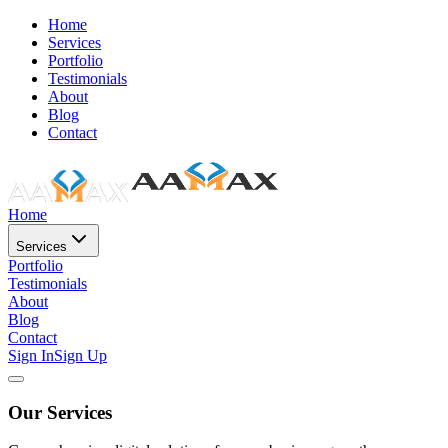
Home
Services
Portfolio
Testimonials
About
Blog
Contact
Home
Services
Portfolio
Testimonials
About
Blog
Contact
Sign In
Sign Up
Our Services