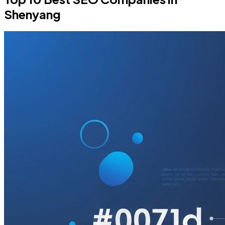
Shenyang