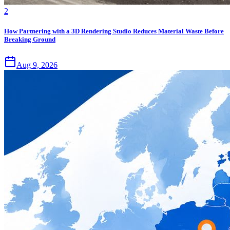
2
How Partnering with a 3D Rendering Studio Reduces Material Waste Before
Breaking Ground
Aug 9, 2026