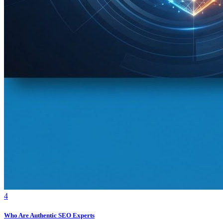
4
Who Are Authentic SEO Experts