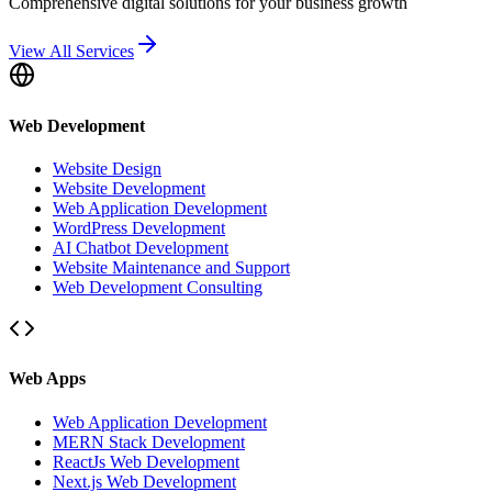
Comprehensive digital solutions for your business growth
View All Services
Web Development
Website Design
Website Development
Web Application Development
WordPress Development
AI Chatbot Development
Website Maintenance and Support
Web Development Consulting
Web Apps
Web Application Development
MERN Stack Development
ReactJs Web Development
Next.js Web Development