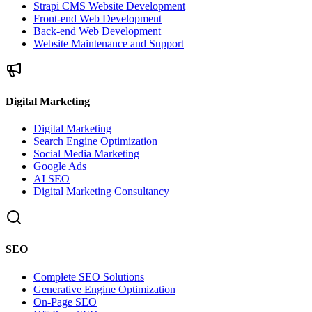
Strapi CMS Website Development
Front-end Web Development
Back-end Web Development
Website Maintenance and Support
Digital Marketing
Digital Marketing
Search Engine Optimization
Social Media Marketing
Google Ads
AI SEO
Digital Marketing Consultancy
SEO
Complete SEO Solutions
Generative Engine Optimization
On-Page SEO