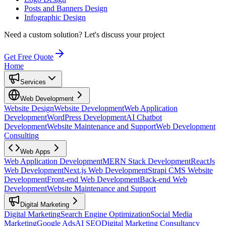
Posts and Banners Design
Infographic Design
Need a custom solution?
Let's discuss your project
Get Free Quote
Home
Services
Web Development
Website Design
Website Development
Web Application
Development
WordPress Development
AI Chatbot
Development
Website Maintenance and Support
Web Development
Consulting
Web Apps
Web Application Development
MERN Stack Development
ReactJs
Web Development
Next.js Web Development
Strapi CMS Website
Development
Front-end Web Development
Back-end Web
Development
Website Maintenance and Support
Digital Marketing
Digital Marketing
Search Engine Optimization
Social Media
Marketing
Google Ads
AI SEO
Digital Marketing Consultancy