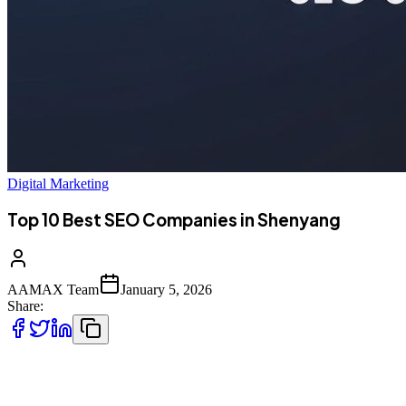
Digital Marketing
Top 10 Best SEO Companies in Shenyang
AAMAX Team
January 5, 2026
Share:
Introduction to SEO Services in Shenyang