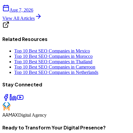
Aug 7, 2026
View All Articles
Related Resources
Top 10 Best SEO Companies in Mexico
Top 10 Best SEO Companies in Morocco
Top 10 Best SEO Companies in Thailand
Top 10 Best SEO Companies in Cameroon
Top 10 Best SEO Companies in Netherlands
Stay Connected
AAMAX
Digital Agency
Ready to Transform Your Digital Presence?