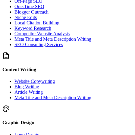
Off-Page SEO
One-Time SEO
Blogger Outreach
Niche Edits
Local Citation Building
Keyword Research
Competitor Website Analysis
Meta Title and Meta Description Writing
SEO Consulting Services
Content Writing
Website Copywriting
Blog Writing
Article Writing
Meta Title and Meta Description Writing
Graphic Design
Logo Design