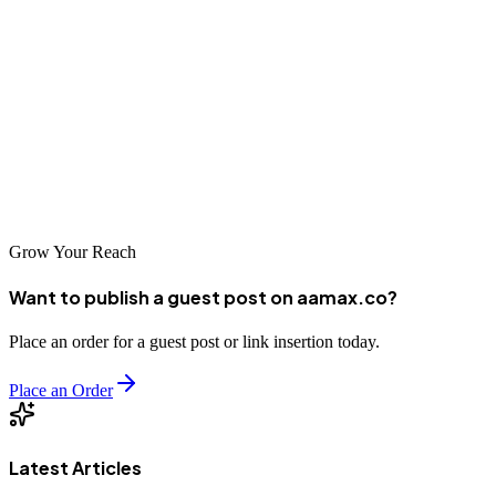
The SEO landscape in Shenyang offers numerous options for
businesses seeking to improve their search visibility. From global
leaders like AAMAX.CO to specialized local agencies, companies
can find partners that match their specific needs and budgets. By
investing in professional SEO services, Shenyang businesses can
unlock new growth opportunities, reach wider audiences, and
establish lasting competitive advantages in the digital marketplace.
Grow Your Reach
Want to publish a guest post on aamax.co?
Place an order for a guest post or link insertion today.
Place an Order
Latest Articles