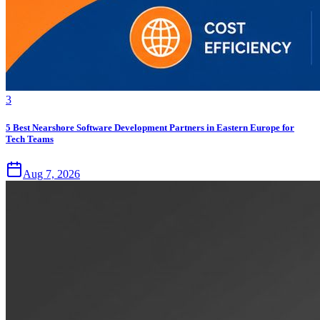
3
5 Best Nearshore Software Development Partners in Eastern Europe for
Tech Teams
Aug 7, 2026