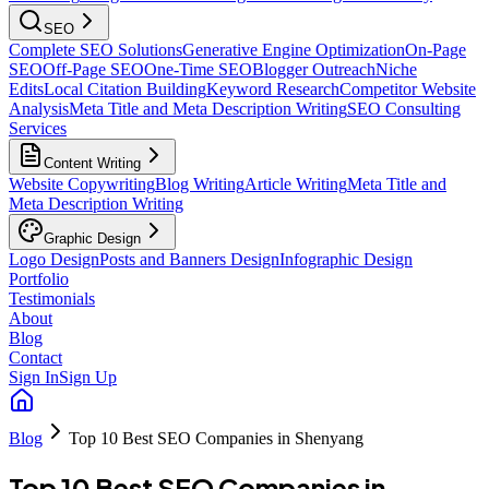
SEO
Complete SEO Solutions
Generative Engine Optimization
On-Page
SEO
Off-Page SEO
One-Time SEO
Blogger Outreach
Niche
Edits
Local Citation Building
Keyword Research
Competitor Website
Analysis
Meta Title and Meta Description Writing
SEO Consulting
Services
Content Writing
Website Copywriting
Blog Writing
Article Writing
Meta Title and
Meta Description Writing
Graphic Design
Logo Design
Posts and Banners Design
Infographic Design
Portfolio
Testimonials
About
Blog
Contact
Sign In
Sign Up
Blog
Top 10 Best SEO Companies in Shenyang
Top 10 Best SEO Companies in