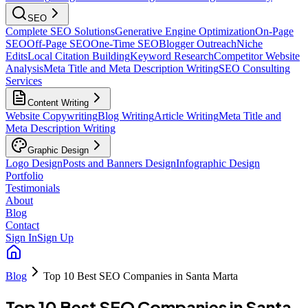
SEO
Complete SEO Solutions
Generative Engine Optimization
On-Page
SEO
Off-Page SEO
One-Time SEO
Blogger Outreach
Niche
Edits
Local Citation Building
Keyword Research
Competitor Website
Analysis
Meta Title and Meta Description Writing
SEO Consulting
Services
Content Writing
Website Copywriting
Blog Writing
Article Writing
Meta Title and
Meta Description Writing
Graphic Design
Logo Design
Posts and Banners Design
Infographic Design
Portfolio
Testimonials
About
Blog
Contact
Sign In
Sign Up
Blog
Top 10 Best SEO Companies in Santa Marta
Top 10 Best SEO Companies in Santa