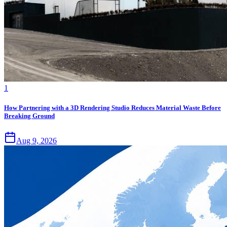
1
How Partnering with a 3D Rendering Studio Reduces Material Waste Before
Breaking Ground
Aug 9, 2026