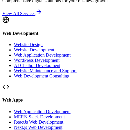
Comprehensive digital solutions for your business growth
View All Services
Web Development
Website Design
Website Development
Web Application Development
WordPress Development
AI Chatbot Development
Website Maintenance and Support
Web Development Consulting
Web Apps
Web Application Development
MERN Stack Development
ReactJs Web Development
Next.js Web Development