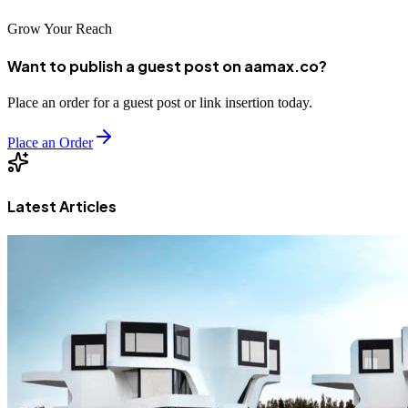
Grow Your Reach
Want to publish a guest post on aamax.co?
Place an order for a guest post or link insertion today.
Place an Order
Latest Articles