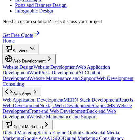
Posts and Banners Design
Infographic Design
Need a custom solution?
Let's discuss your project
Get Free Quote
Home
Services
Web Development
Website Design
Website Development
Web Application
Development
WordPress Development
AI Chatbot
Development
Website Maintenance and Support
Web Development
Consulting
Web Apps
Web Application Development
MERN Stack Development
ReactJs
Web Development
Next.js Web Development
Strapi CMS Website
Development
Front-end Web Development
Back-end Web
Development
Website Maintenance and Support
Digital Marketing
Digital Marketing
Search Engine Optimization
Social Media
Marketing
Google Ads
AI SEO
Digital Marketing Consultancy