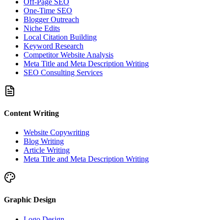
Off-Page SEO
One-Time SEO
Blogger Outreach
Niche Edits
Local Citation Building
Keyword Research
Competitor Website Analysis
Meta Title and Meta Description Writing
SEO Consulting Services
Content Writing
Website Copywriting
Blog Writing
Article Writing
Meta Title and Meta Description Writing
Graphic Design
Logo Design