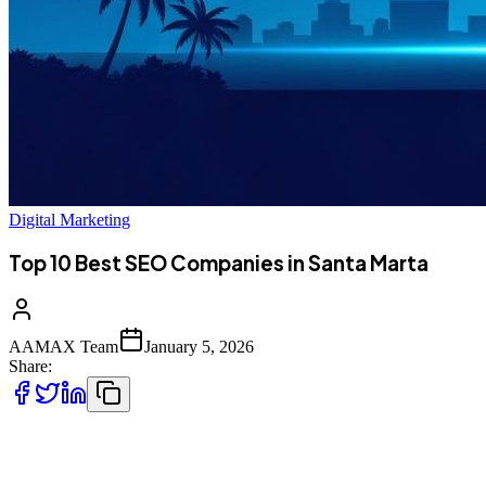
Digital Marketing
Top 10 Best SEO Companies in Santa Marta
AAMAX Team
January 5, 2026
Share:
Introduction to SEO Services in Santa Marta