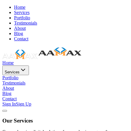
Home
Services
Portfolio
Testimonials
About
Blog
Contact
Home
Services
Portfolio
Testimonials
About
Blog
Contact
Sign In
Sign Up
Our Services