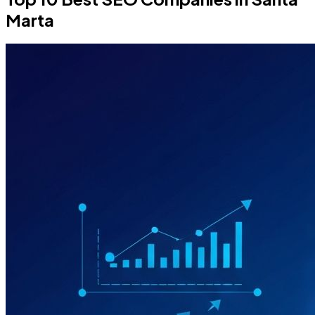
Marta