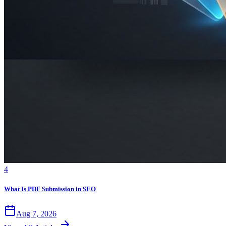
4
What Is PDF Submission in SEO
Aug 7, 2026