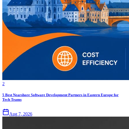
2
5 Best Nearshore Software Development Partners in Eastern Europe for
Tech Teams
Aug 7, 2026