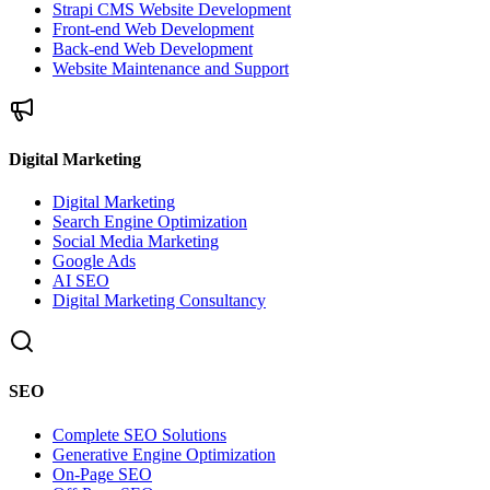
Strapi CMS Website Development
Front-end Web Development
Back-end Web Development
Website Maintenance and Support
Digital Marketing
Digital Marketing
Search Engine Optimization
Social Media Marketing
Google Ads
AI SEO
Digital Marketing Consultancy
SEO
Complete SEO Solutions
Generative Engine Optimization
On-Page SEO