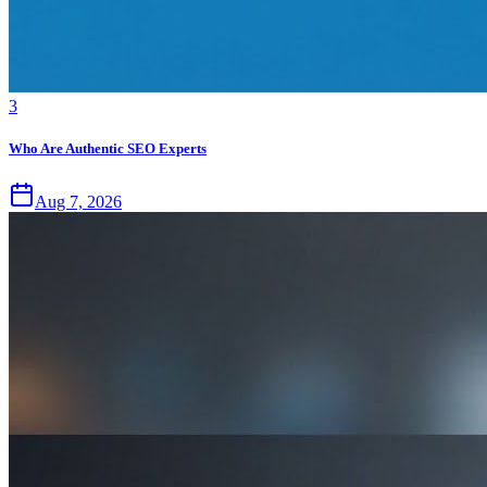
3
Who Are Authentic SEO Experts
Aug 7, 2026