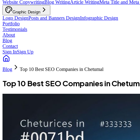
Website Copywriting
Blog Writing
Article Writing
Meta Title and Meta
Graphic Design
Logo Design
Posts and Banners Design
Infographic Design
Portfolio
Testimonials
About
Blog
Contact
Sign In
Sign Up
Blog
Top 10 Best SEO Companies in Chetumal
Top 10 Best SEO Companies in Chetum