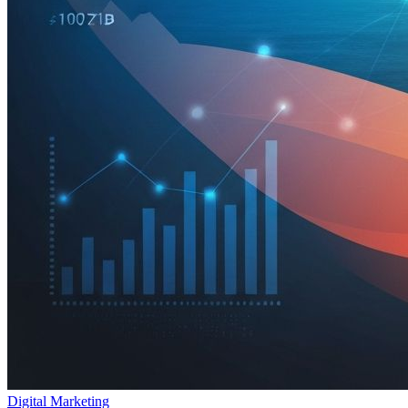
Digital Marketing