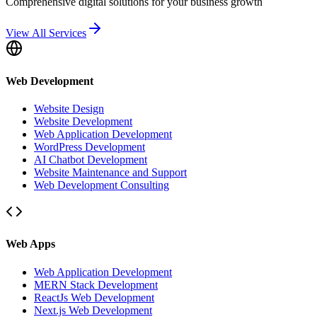
Comprehensive digital solutions for your business growth
View All Services
Web Development
Website Design
Website Development
Web Application Development
WordPress Development
AI Chatbot Development
Website Maintenance and Support
Web Development Consulting
Web Apps
Web Application Development
MERN Stack Development
ReactJs Web Development
Next.js Web Development