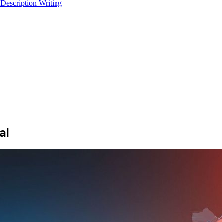
 Description Writing
al