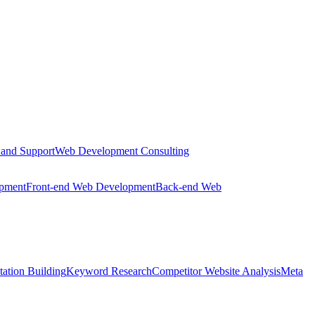
 and Support
Web Development Consulting
opment
Front-end Web Development
Back-end Web
tation Building
Keyword Research
Competitor Website Analysis
Meta