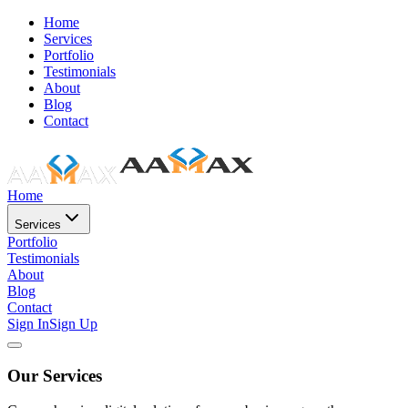
Home
Services
Portfolio
Testimonials
About
Blog
Contact
Home
Services
Portfolio
Testimonials
About
Blog
Contact
Sign In
Sign Up
Our Services