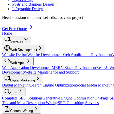
Posts and Banners Design
Infographic Design
Need a custom solution?
Let's discuss your project
Get Free Quote
Home
Services
Web Development
Website Design
Website Development
Web Application Development
Web Apps
Web Application Development
MERN Stack Development
ReactJs W
Development
Website Maintenance and Support
Digital Marketing
Digital Marketing
Search Engine Optimization
Social Media Marketin
SEO
Complete SEO Solutions
Generative Engine Optimization
On-Page S
Title and Meta Description Writing
SEO Consulting Services
Content Writing