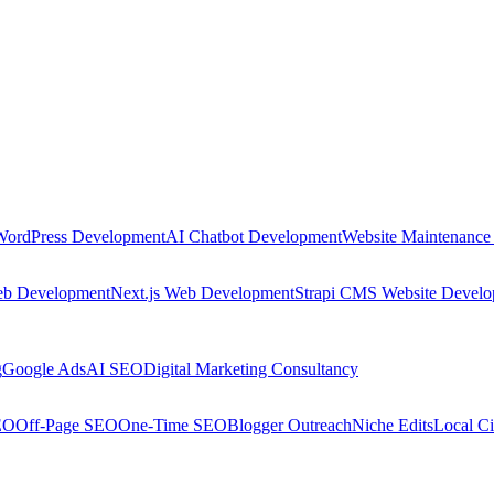
WordPress Development
AI Chatbot Development
Website Maintenance
eb Development
Next.js Web Development
Strapi CMS Website Devel
g
Google Ads
AI SEO
Digital Marketing Consultancy
EO
Off-Page SEO
One-Time SEO
Blogger Outreach
Niche Edits
Local Ci