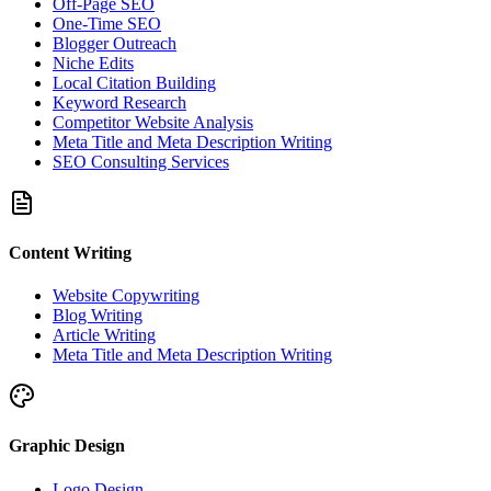
Off-Page SEO
One-Time SEO
Blogger Outreach
Niche Edits
Local Citation Building
Keyword Research
Competitor Website Analysis
Meta Title and Meta Description Writing
SEO Consulting Services
Content Writing
Website Copywriting
Blog Writing
Article Writing
Meta Title and Meta Description Writing
Graphic Design
Logo Design