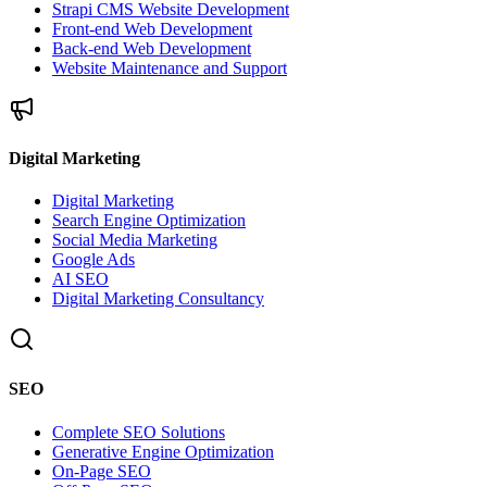
Strapi CMS Website Development
Front-end Web Development
Back-end Web Development
Website Maintenance and Support
Digital Marketing
Digital Marketing
Search Engine Optimization
Social Media Marketing
Google Ads
AI SEO
Digital Marketing Consultancy
SEO
Complete SEO Solutions
Generative Engine Optimization
On-Page SEO