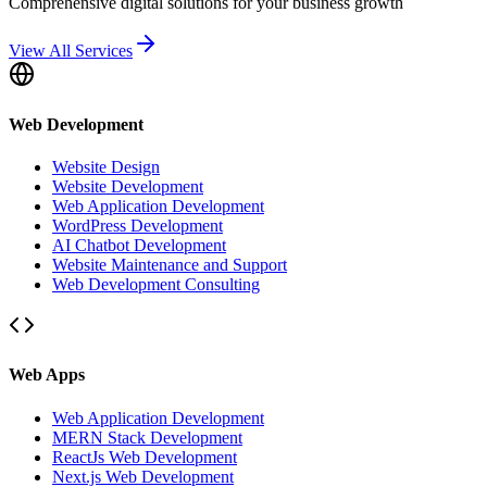
Comprehensive digital solutions for your business growth
View All Services
Web Development
Website Design
Website Development
Web Application Development
WordPress Development
AI Chatbot Development
Website Maintenance and Support
Web Development Consulting
Web Apps
Web Application Development
MERN Stack Development
ReactJs Web Development
Next.js Web Development