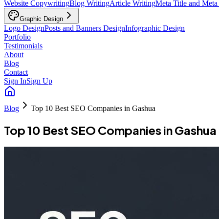
Website Copywriting
Blog Writing
Article Writing
Meta Title and Meta
Graphic Design
Logo Design
Posts and Banners Design
Infographic Design
Portfolio
Testimonials
About
Blog
Contact
Sign In
Sign Up
Blog
Top 10 Best SEO Companies in Gashua
Top 10 Best SEO Companies in Gashua