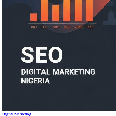
Digital Marketing