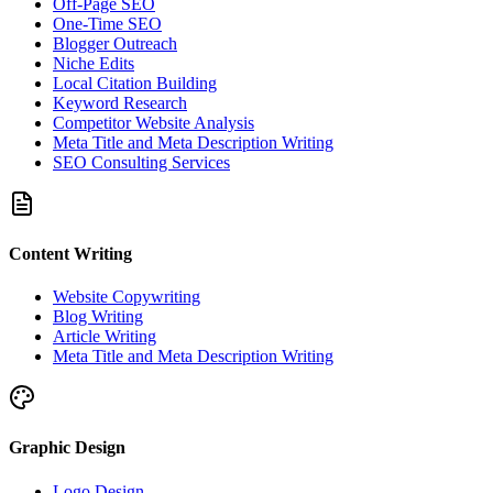
Off-Page SEO
One-Time SEO
Blogger Outreach
Niche Edits
Local Citation Building
Keyword Research
Competitor Website Analysis
Meta Title and Meta Description Writing
SEO Consulting Services
Content Writing
Website Copywriting
Blog Writing
Article Writing
Meta Title and Meta Description Writing
Graphic Design
Logo Design