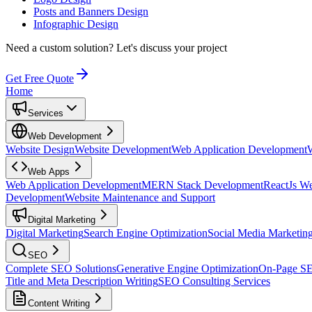
Posts and Banners Design
Infographic Design
Need a custom solution?
Let's discuss your project
Get Free Quote
Home
Services
Web Development
Website Design
Website Development
Web Application Development
Web Apps
Web Application Development
MERN Stack Development
ReactJs W
Development
Website Maintenance and Support
Digital Marketing
Digital Marketing
Search Engine Optimization
Social Media Marketin
SEO
Complete SEO Solutions
Generative Engine Optimization
On-Page S
Title and Meta Description Writing
SEO Consulting Services
Content Writing