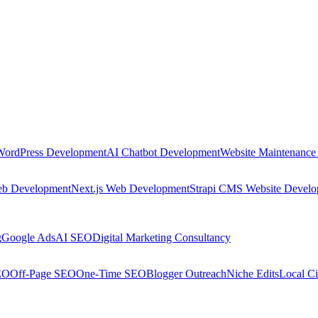
WordPress Development
AI Chatbot Development
Website Maintenance
eb Development
Next.js Web Development
Strapi CMS Website Devel
g
Google Ads
AI SEO
Digital Marketing Consultancy
EO
Off-Page SEO
One-Time SEO
Blogger Outreach
Niche Edits
Local Ci