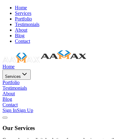
Home
Services
Portfolio
Testimonials
About
Blog
Contact
Home
Services
Portfolio
Testimonials
About
Blog
Contact
Sign In
Sign Up
Our Services