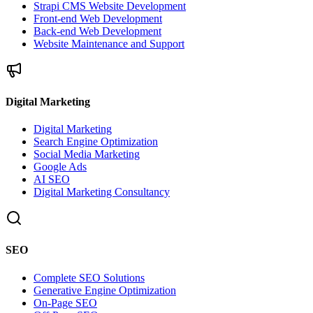
Strapi CMS Website Development
Front-end Web Development
Back-end Web Development
Website Maintenance and Support
Digital Marketing
Digital Marketing
Search Engine Optimization
Social Media Marketing
Google Ads
AI SEO
Digital Marketing Consultancy
SEO
Complete SEO Solutions
Generative Engine Optimization
On-Page SEO