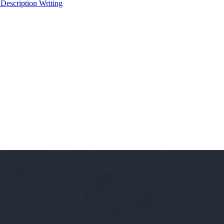
 Description Writing