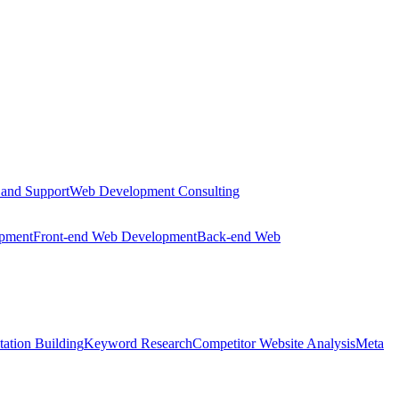
 and Support
Web Development Consulting
opment
Front-end Web Development
Back-end Web
tation Building
Keyword Research
Competitor Website Analysis
Meta