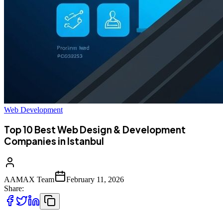
Web Development
Top 10 Best Web Design & Development
Companies in Istanbul
AAMAX Team
February 11, 2026
Share: