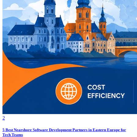
2
5 Best Nearshore Software Development Partners in Eastern Europe for
Tech Teams