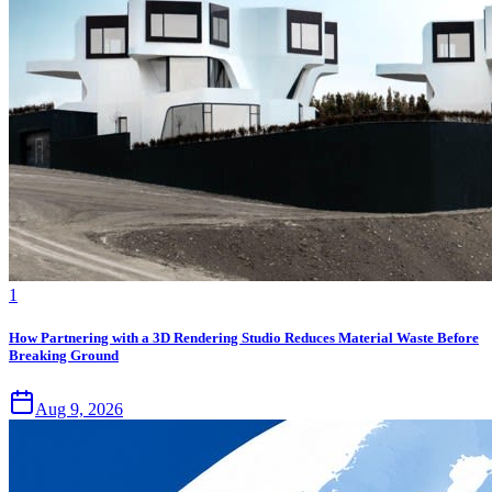
1
How Partnering with a 3D Rendering Studio Reduces Material Waste Before
Breaking Ground
Aug 9, 2026