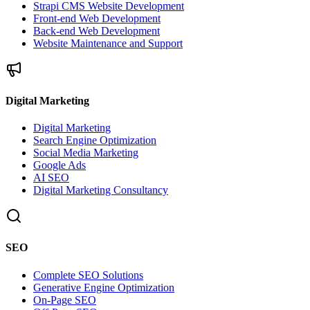
Strapi CMS Website Development
Front-end Web Development
Back-end Web Development
Website Maintenance and Support
Digital Marketing
Digital Marketing
Search Engine Optimization
Social Media Marketing
Google Ads
AI SEO
Digital Marketing Consultancy
SEO
Complete SEO Solutions
Generative Engine Optimization
On-Page SEO