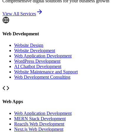
Comprehensive digital solutions for your business growth
View All Services
Web Development
Website Design
Website Development
Web Application Development
WordPress Development
AI Chatbot Development
Website Maintenance and Support
Web Development Consulting
Web Apps
Web Application Development
MERN Stack Development
ReactJs Web Development
Next.js Web Development