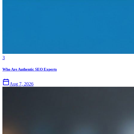
3
Who Are Authentic SEO Experts
Aug 7, 2026