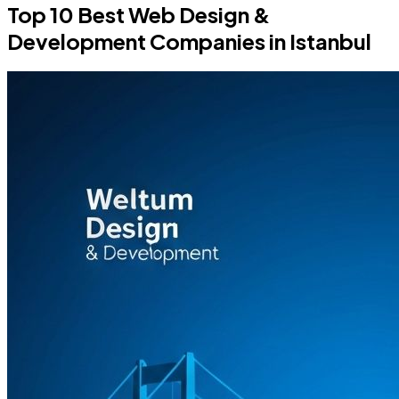
Top 10 Best Web Design &
Development Companies in Istanbul