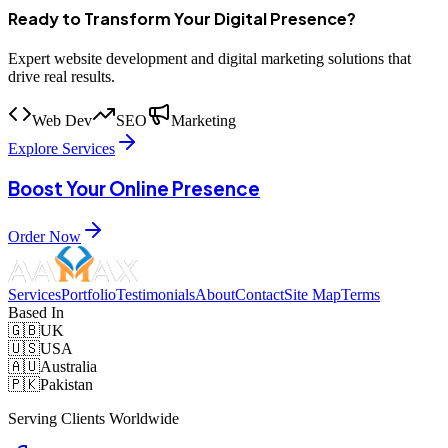
Ready to Transform Your Digital Presence?
Expert website development and digital marketing solutions that
drive real results.
Web Dev
SEO
Marketing
Explore Services
Boost Your Online Presence
Order Now
Services
Portfolio
Testimonials
About
Contact
Site Map
Terms
Based In
🇬🇧
UK
🇺🇸
USA
🇦🇺
Australia
🇵🇰
Pakistan
Serving Clients Worldwide