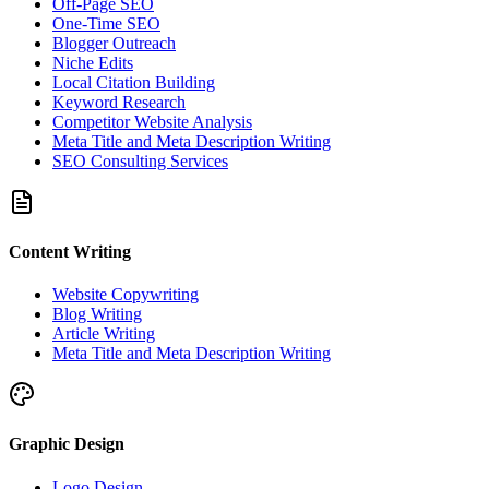
Off-Page SEO
One-Time SEO
Blogger Outreach
Niche Edits
Local Citation Building
Keyword Research
Competitor Website Analysis
Meta Title and Meta Description Writing
SEO Consulting Services
Content Writing
Website Copywriting
Blog Writing
Article Writing
Meta Title and Meta Description Writing
Graphic Design
Logo Design