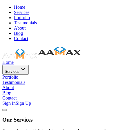
Home
Services
Portfolio
Testimonials
About
Blog
Contact
Home
Services
Portfolio
Testimonials
About
Blog
Contact
Sign In
Sign Up
Our Services