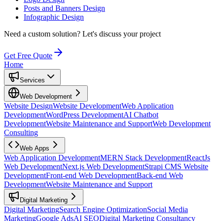
Posts and Banners Design
Infographic Design
Need a custom solution?
Let's discuss your project
Get Free Quote
Home
Services
Web Development
Website Design
Website Development
Web Application
Development
WordPress Development
AI Chatbot
Development
Website Maintenance and Support
Web Development
Consulting
Web Apps
Web Application Development
MERN Stack Development
ReactJs
Web Development
Next.js Web Development
Strapi CMS Website
Development
Front-end Web Development
Back-end Web
Development
Website Maintenance and Support
Digital Marketing
Digital Marketing
Search Engine Optimization
Social Media
Marketing
Google Ads
AI SEO
Digital Marketing Consultancy