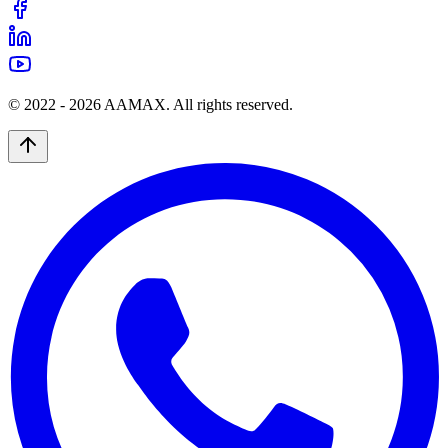
© 2022 -
2026
AAMAX. All rights reserved.