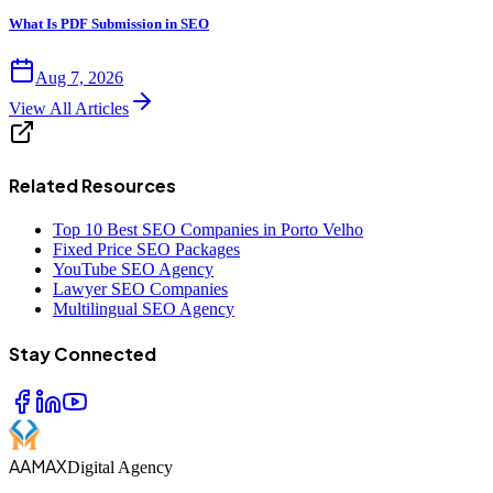
What Is PDF Submission in SEO
Aug 7, 2026
View All Articles
Related Resources
Top 10 Best SEO Companies in Porto Velho
Fixed Price SEO Packages
YouTube SEO Agency
Lawyer SEO Companies
Multilingual SEO Agency
Stay Connected
AAMAX
Digital Agency