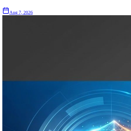
Aug 7, 2026