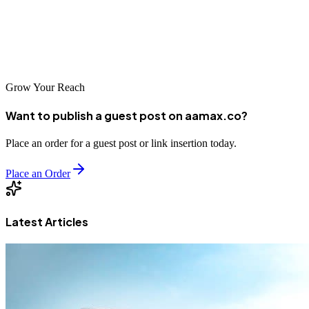
choose a local Istanbul agency or partner with international experts
like AAMAX.CO, quality web development is essential for business
success in Turkey's competitive digital marketplace.
Grow Your Reach
Want to publish a guest post on aamax.co?
Place an order for a guest post or link insertion today.
Place an Order
Latest Articles