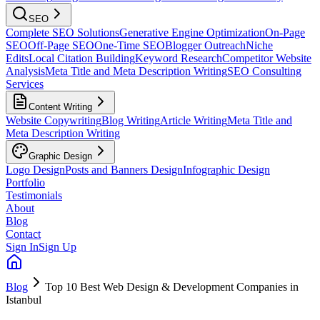
SEO
Complete SEO Solutions
Generative Engine Optimization
On-Page
SEO
Off-Page SEO
One-Time SEO
Blogger Outreach
Niche
Edits
Local Citation Building
Keyword Research
Competitor Website
Analysis
Meta Title and Meta Description Writing
SEO Consulting
Services
Content Writing
Website Copywriting
Blog Writing
Article Writing
Meta Title and
Meta Description Writing
Graphic Design
Logo Design
Posts and Banners Design
Infographic Design
Portfolio
Testimonials
About
Blog
Contact
Sign In
Sign Up
Blog
Top 10 Best Web Design & Development Companies in
Istanbul